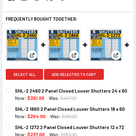
FREQUENTLY BOUGHT TOGETHER:
View: SHL-2 2460 2 Panel Closed Louver Shutters 2
View: SHL-2 1860 2 Panel Close
View: SHL
SELECT ALL
ADD SELECTED TO CART
SHL-2 2460 2 Panel Closed Louver Shutters 24 x 60
Now:
$391.00
Was:
$467.00
CURRENT
QUANTITY:
SHL-2 1860 2 Panel Closed Louver Shutters 18 x 60
STOCK:
DECREASE QUANTITY OF SHL-2 2460 2 PANEL CLOSED LOU
INCREASE QUANTITY OF SHL-2 2460 2 PANEL 
Now:
$264.00
Was:
$316.00
CURRENT
QUANTITY:
SHL-2 1272 2 Panel Closed Louver Shutters 12 x 72
STOCK:
DECREASE QUANTITY OF SHL-2 1860 2 PANEL CLOSED LOU
INCREASE QUANTITY OF SHL-2 1860 2 PANEL C
Now:
$237.00
Was:
$283.00