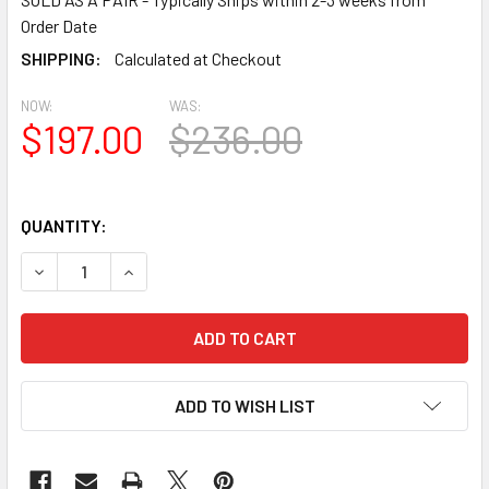
Order Date
SHIPPING:
Calculated at Checkout
NOW:
WAS:
$197.00
$236.00
QUANTITY:
DECREASE QUANTITY OF SHL-2 1260 2 PANEL CLOSED LOU
INCREASE QUANTITY OF SHL-2 1260 2 PANEL C
ADD TO WISH LIST