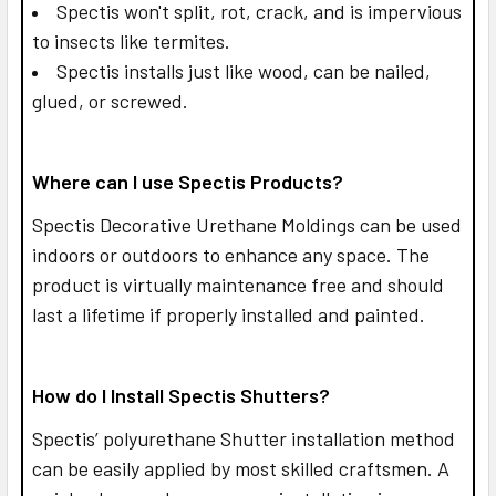
Spectis won't split, rot, crack, and is impervious
to insects like termites.
Spectis installs just like wood, can be nailed,
glued, or screwed.
Where can I use Spectis Products?
Spectis Decorative Urethane Moldings can be used
indoors or outdoors to enhance any space. The
product is virtually maintenance free and should
last a lifetime if properly installed and painted.
How do I Install Spectis Shutters?
Spectis’ polyurethane Shutter installation method
can be easily applied by most skilled craftsmen. A