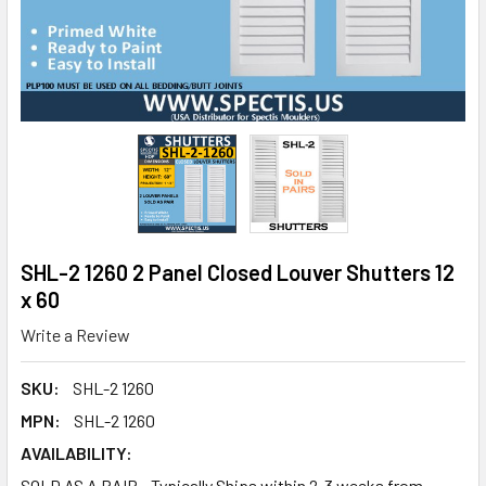
SHL-2 1260 2 Panel Closed Louver Shutters 12
x 60
Write a Review
SKU:
SHL-2 1260
MPN:
SHL-2 1260
AVAILABILITY:
SOLD AS A PAIR - Typically Ships within 2-3 weeks from