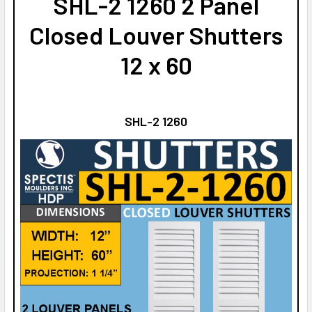
SHL-2 1260 2 Panel
Closed Louver Shutters
12 x 60
SHL-2 1260