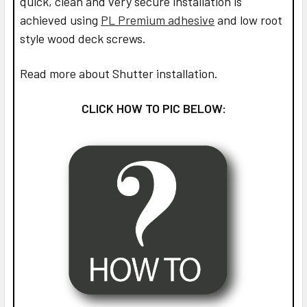
quick, clean and very secure installation is
achieved using
PL Premium adhesive
and low root
style wood deck screws.
Read more about Shutter installation.
CLICK HOW TO PIC BELOW: