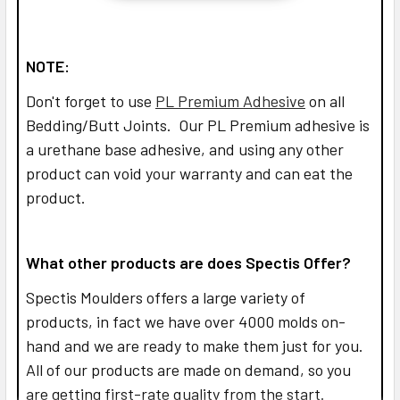
NOTE:
Don't forget to use
PL Premium Adhesive
on all
Bedding/Butt Joints. Our PL Premium adhesive is
a urethane base adhesive, and using any other
product can void your warranty and can eat the
product.
What other products are does Spectis Offer?
Spectis Moulders offers a large variety of
products, in fact we have over 4000 molds on-
hand and we are ready to make them just for you.
All of our products are made on demand, so you
are getting first-rate quality from the start.