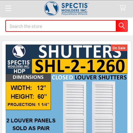
Search
On Sale