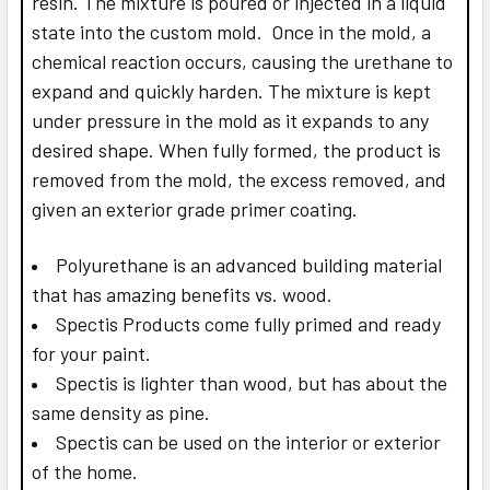
resin. The mixture is poured or injected in a liquid
state into the custom mold. Once in the mold, a
chemical reaction occurs, causing the urethane to
expand and quickly harden. The mixture is kept
under pressure in the mold as it expands to any
desired shape. When fully formed, the product is
removed from the mold, the excess removed, and
given an exterior grade primer coating.
Polyurethane is an advanced building material
that has amazing benefits vs. wood.
Spectis Products come fully primed and ready
for your paint.
Spectis is lighter than wood, but has about the
same density as pine.
Spectis can be used on the interior or exterior
of the home.