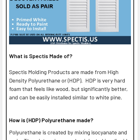
What is Spectis Made of?
Spectis Molding Products are made from High
Density Polyurethane or (HDP). HDP is very hard
foam that feels like wood, but significantly better,
and can be easily installed similar to white pine.
How is (HDP) Polyurethane made?
Polyurethane is created by mixing isocyanate and