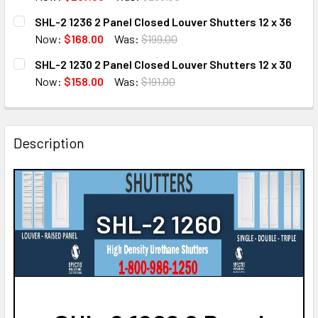
CURRENT
QUANTITY:
SHL-2 1236 2 Panel Closed Louver Shutters 12 x 36
STOCK:
DECREASE QUANTITY OF SHL-2 1272 2 PANEL CLOSED LOUV
INCREASE QUANTITY OF SHL-2 1272 2 PANEL C
Now:
$168.00
Was:
$199.00
CURRENT
QUANTITY:
SHL-2 1230 2 Panel Closed Louver Shutters 12 x 30
STOCK:
DECREASE QUANTITY OF SHL-2 1236 2 PANEL CLOSED LOU
INCREASE QUANTITY OF SHL-2 1236 2 PANEL C
Now:
$158.00
Was:
$191.00
CURRENT
QUANTITY:
STOCK:
DECREASE QUANTITY OF SHL-2 1230 2 PANEL CLOSED LOU
INCREASE QUANTITY OF SHL-2 1230 2 PANEL C
Description
SHL-2 1260