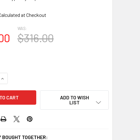
Calculated at Checkout
WAS:
00
$316.00
UANTITY OF SHL-2 1472 2 PANEL CLOSED LOUVER SHUTTERS 1
INCREASE QUANTITY OF SHL-2 1472 2 PANEL CLOSED LOUVER 
ADD TO WISH
LIST
 BOUGHT TOGETHER: