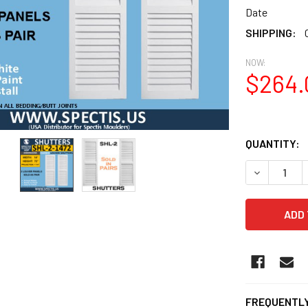
Date
SHIPPING:
NOW:
$264.
QUANTITY:
DECREASE Q
FREQUENTLY