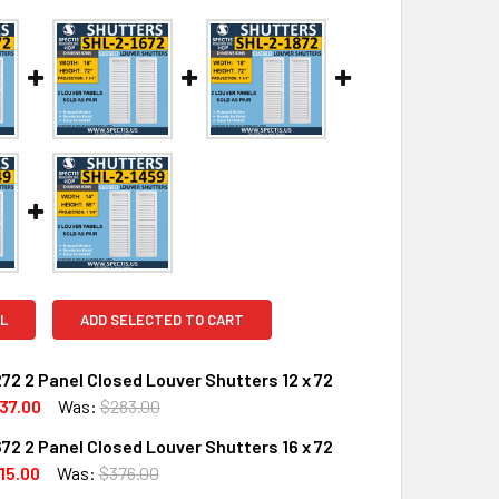
L
ADD SELECTED TO CART
72 2 Panel Closed Louver Shutters 12 x 72
37.00
Was:
$283.00
72 2 Panel Closed Louver Shutters 16 x 72
UANTITY OF SHL-2 1272 2 PANEL CLOSED LOUVER SHUTTERS 1
INCREASE QUANTITY OF SHL-2 1272 2 PANEL CLOSED LOUVER S
15.00
Was:
$376.00