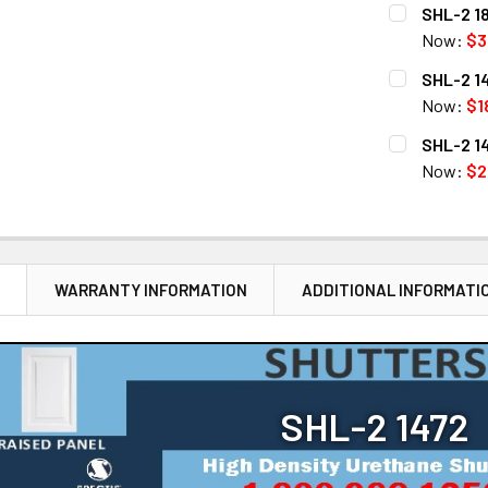
CURRENT
QUANTITY:
SHL-2 18
STOCK:
DECREASE Q
Now:
$3
CURRENT
QUANTITY:
SHL-2 14
STOCK:
DECREASE Q
Now:
$1
CURRENT
QUANTITY:
SHL-2 14
STOCK:
DECREASE 
Now:
$2
CURRENT
QUANTITY:
STOCK:
DECREASE 
N
WARRANTY INFORMATION
ADDITIONAL INFORMATI
SHL-2 1472