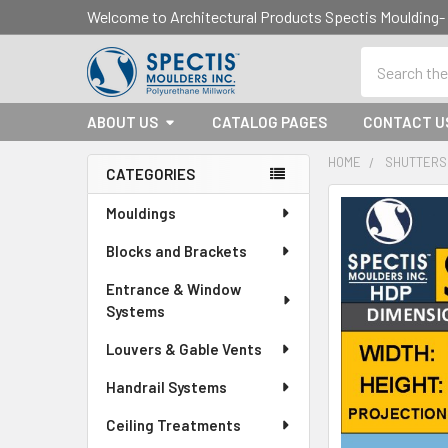
Welcome to Architectural Products Spectis Mouldin
Search
ABOUT US
CATALOG PAGES
CONTACT U
HOME
SHUTTERS
CATEGORIES
Sidebar
Mouldings
Blocks and Brackets
Entrance & Window
Systems
Louvers & Gable Vents
Handrail Systems
Ceiling Treatments