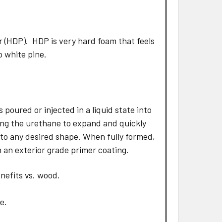
 (HDP). HDP is very hard foam that feels
to white pine.
poured or injected in a liquid state into
ing the urethane to expand and quickly
 to any desired shape. When fully formed,
 an exterior grade primer coating.
nefits vs. wood.
e.