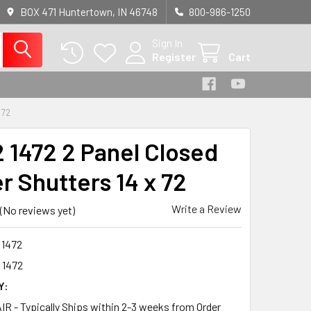
BOX 471 Huntertown, IN 46748
800-986-1250
Sign In
Register
Cart
 72
 1472 2 Panel Closed
r Shutters 14 x 72
Write a Review
(No reviews yet)
 1472
 1472
Y:
R - Typically Ships within 2-3 weeks from Order