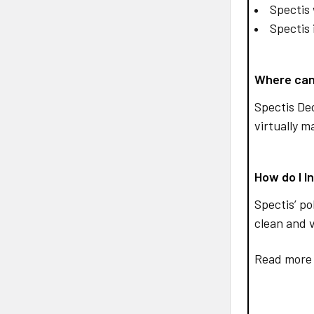
Spectis 
Spectis 
Where can
Spectis De
virtually m
How do I I
Spectis’ po
clean and v
Read more 