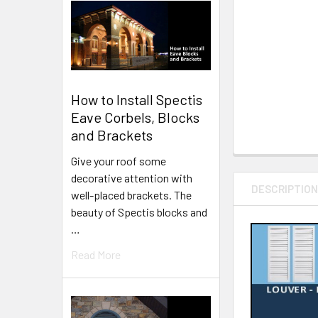
How to Install Spectis
Eave Corbels, Blocks
and Brackets
Give your roof some
decorative attention with
DESCRIPTIO
well-placed brackets. The
beauty of Spectis blocks and
…
Read More