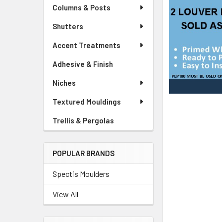
Columns & Posts
Shutters
Accent Treatments
Adhesive & Finish
Niches
Textured Mouldings
Trellis & Pergolas
POPULAR BRANDS
Spectis Moulders
View All