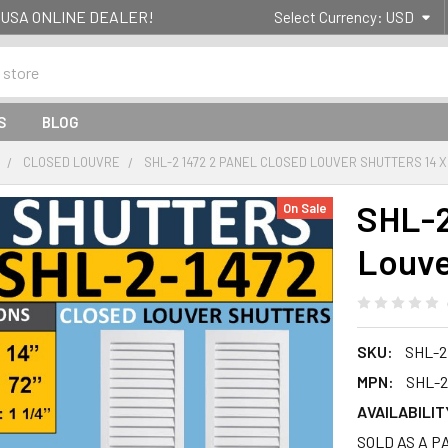
g- USA ONLINE DEALER!
Select Currency:
USD
S
BLOG
CLOSED LOUVRE
SHL-2 1472 2 PANEL CLOSED LOUVER SHUTTERS 14 X
SHL-2
On Sale
Louve
SKU:
SHL-2
MPN:
SHL-2
AVAILABILIT
SOLD AS A PAI