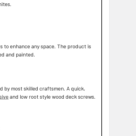
mites.
s to enhance any space. The product is
led and painted.
d by most skilled craftsmen. A quick,
sive
and low root style wood deck screws.
: