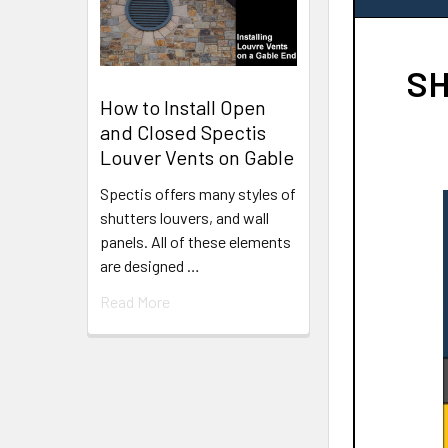
SH
How to Install Open
and Closed Spectis
Louver Vents on Gable
Spectis offers many styles of
shutters louvers, and wall
panels. All of these elements
are designed …
Read More