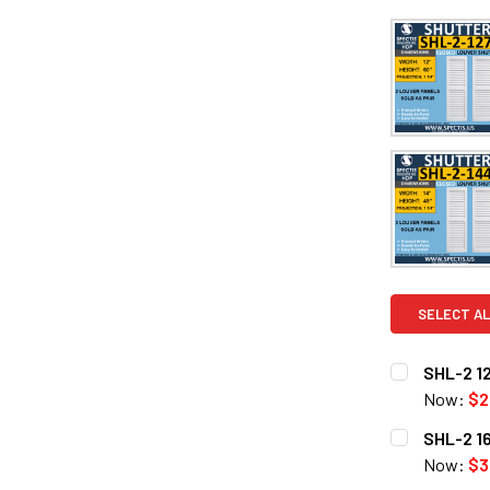
SELECT AL
SHL-2 12
Now:
$2
CURRENT
QUANTITY:
SHL-2 16
STOCK:
DECREASE Q
Now:
$3