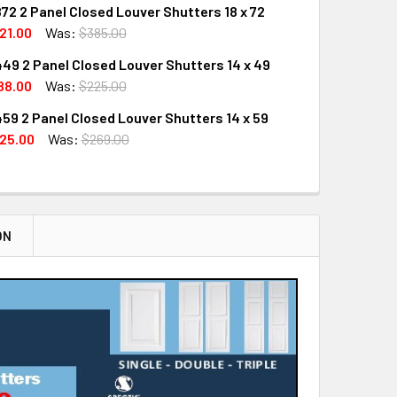
72 2 Panel Closed Louver Shutters 18 x 72
UANTITY OF SHL-2 1672 2 PANEL CLOSED LOUVER SHUTTERS 1
INCREASE QUANTITY OF SHL-2 1672 2 PANEL CLOSED LOUVER S
21.00
Was:
$385.00
49 2 Panel Closed Louver Shutters 14 x 49
UANTITY OF SHL-2 1872 2 PANEL CLOSED LOUVER SHUTTERS 1
INCREASE QUANTITY OF SHL-2 1872 2 PANEL CLOSED LOUVER S
88.00
Was:
$225.00
59 2 Panel Closed Louver Shutters 14 x 59
QUANTITY OF SHL-2 1449 2 PANEL CLOSED LOUVER SHUTTERS 
INCREASE QUANTITY OF SHL-2 1449 2 PANEL CLOSED LOUVER 
25.00
Was:
$269.00
QUANTITY OF SHL-2 1459 2 PANEL CLOSED LOUVER SHUTTERS 1
INCREASE QUANTITY OF SHL-2 1459 2 PANEL CLOSED LOUVER 
ON