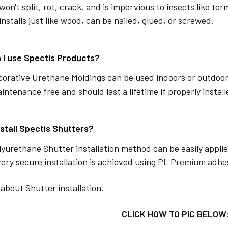
won't split, rot, crack, and is impervious to insects like ter
installs just like wood, can be nailed, glued, or screwed.
 I use Spectis Products?
corative Urethane Moldings can be used indoors or outdoor
aintenance free and should last a lifetime if properly instal
nstall Spectis Shutters?
lyurethane Shutter installation method can be easily applie
ery secure installation is achieved using
PL Premium adhe
about Shutter installation.
CLICK HOW TO PIC BELOW