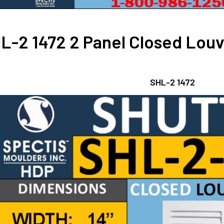
L-2 1472 2 Panel Closed Louve
SHL-2 1472