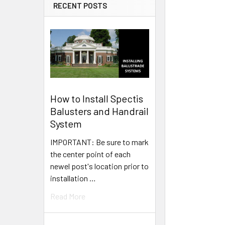
RECENT POSTS
How to Install Spectis
Balusters and Handrail
System
IMPORTANT: Be sure to mark
the center point of each
newel post's location prior to
installation …
Read More