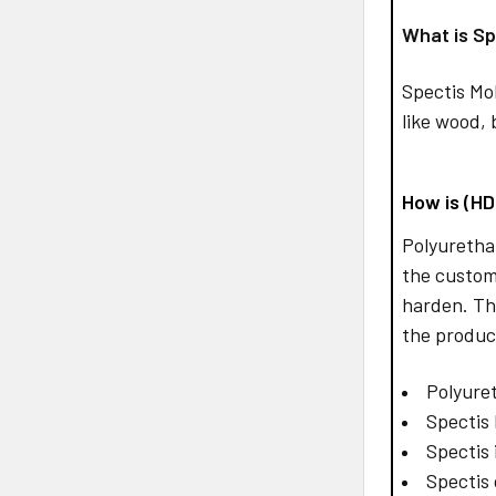
What is Sp
Spectis Mo
like wood, 
How is (H
Polyurethan
the custom
harden. Th
the produc
Polyuret
Spectis 
Spectis 
Spectis 