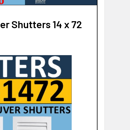
r Shutters 14 x 72