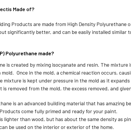
ectis Made of?
lding Products are made from High Density Polyurethane or
but significantly better, and can be easily installed similar 
DP) Polyurethane made?
e is created by mixing isocyanate and resin. The mixture is 
 mold. Once in the mold, a chemical reaction occurs, caus
e mixture is kept under pressure in the mold as it expands
t is removed from the mold, the excess removed, and given
hane is an advanced building material that has amazing be
Products come fully primed and ready for your paint.
is lighter than wood, but has about the same density as pin
can be used on the interior or exterior of the home.