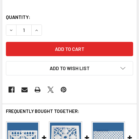
QUANTITY:
DECREASE QUANTITY OF VG100 DECORATIVE URETHANE GR
INCREASE QUANTITY OF VG100 DECORATIVE UR
ADD TO WISH LIST
FREQUENTLY BOUGHT TOGETHER: