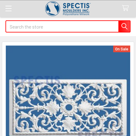
Search
On Sale