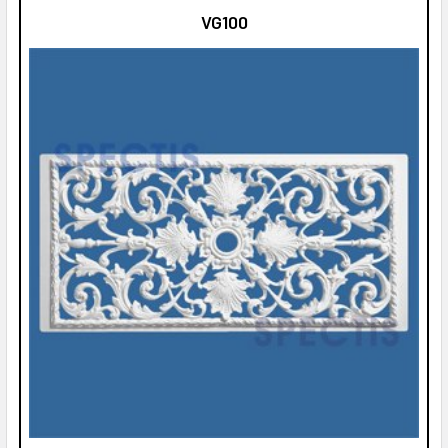
VG100