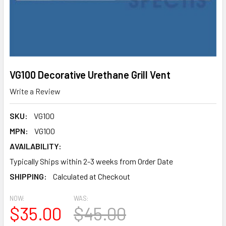
VG100 Decorative Urethane Grill Vent
Write a Review
SKU:
VG100
MPN:
VG100
AVAILABILITY:
Typically Ships within 2-3 weeks from Order Date
SHIPPING:
Calculated at Checkout
NOW:
WAS:
$35.00
$45.00