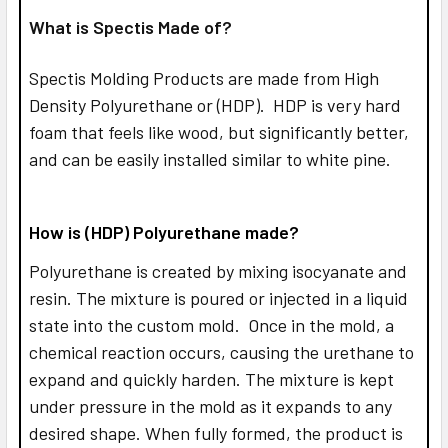
What is Spectis Made of?
Spectis Molding Products are made from High
Density Polyurethane or (HDP). HDP is very hard
foam that feels like wood, but significantly better,
and can be easily installed similar to white pine.
How is (HDP) Polyurethane made?
Polyurethane is created by mixing isocyanate and
resin. The mixture is poured or injected in a liquid
state into the custom mold. Once in the mold, a
chemical reaction occurs, causing the urethane to
expand and quickly harden. The mixture is kept
under pressure in the mold as it expands to any
desired shape. When fully formed, the product is