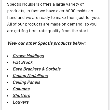
Spectis Moulders offers a large variety of
products, in fact we have over 4000 molds on-
hand and we are ready to make them just for you.
All of our products are made on demand, so you
are getting first-rate quality from the start.
View our other Spectis products below:
Crown Moldings
Flat Stock
Eave Brackets & Corbels
Ceiling Medallions
Ceiling Panels
Columns
Shutters
Louvers