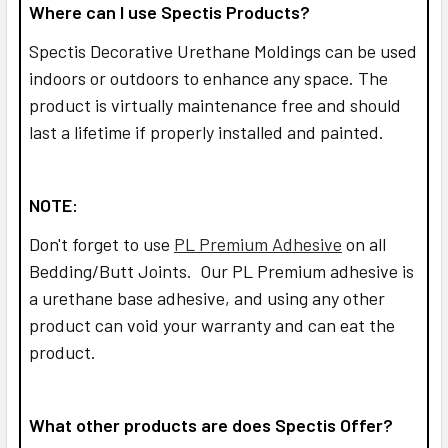
Where can I use Spectis Products?
Spectis Decorative Urethane Moldings can be used
indoors or outdoors to enhance any space. The
product is virtually maintenance free and should
last a lifetime if properly installed and painted.
NOTE:
Don't forget to use
PL Premium Adhesive
on all
Bedding/Butt Joints. Our PL Premium adhesive is
a urethane base adhesive, and using any other
product can void your warranty and can eat the
product.
What other products are does Spectis Offer?