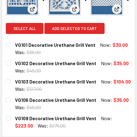
View: VG101 Decorative Urethane Grill Vent
View: VG102 Decorative Urethan
View: VG1
SELECT ALL
ADD SELECTED TO CART
VG101 Decorative Urethane Grill Vent
Now:
$30.00
Was:
$35.00
CURRENT
QUANTITY:
VG102 Decorative Urethane Grill Vent
Now:
$35.00
STOCK:
DECREASE QUANTITY OF VG101 DECORATIVE URETHANE GR
INCREASE QUANTITY OF VG101 DECORATIVE UR
Was:
$45.00
CURRENT
QUANTITY:
VG103 Decorative Urethane Grill Vent
Now:
$104.00
STOCK:
DECREASE QUANTITY OF VG102 DECORATIVE URETHANE GR
INCREASE QUANTITY OF VG102 DECORATIVE UR
Was:
$127.00
CURRENT
QUANTITY:
VG106 Decorative Urethane Grill Vent
Now:
$35.00
STOCK:
DECREASE QUANTITY OF VG103 DECORATIVE URETHANE GR
INCREASE QUANTITY OF VG103 DECORATIVE UR
Was:
$45.00
CURRENT
QUANTITY:
VG109 Decorative Urethane Grill Vent
Now:
STOCK:
DECREASE QUANTITY OF VG106 DECORATIVE URETHANE GR
INCREASE QUANTITY OF VG106 DECORATIVE UR
$223.00
Was:
$275.00
CURRENT
QUANTITY: