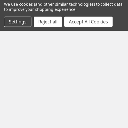
We use cookies (and other similar technologies) to collect data
more detailed information about our lineup of
to improve your shopping experience.
Spectis Moulding Products.
Settings
Reject all
Accept All Cookies
How to Install Spectis Balusters and Handrail
System
IMPORTANT: Be sure to mark the center point of each newel
post's location prior to installation …
Read More
If you find a particular molding you like, simply