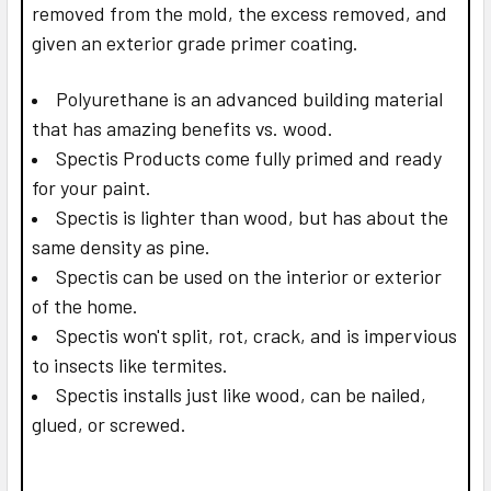
removed from the mold, the excess removed, and
given an exterior grade primer coating.
Polyurethane is an advanced building material
that has amazing benefits vs. wood.
Spectis Products come fully primed and ready
for your paint.
Spectis is lighter than wood, but has about the
same density as pine.
Spectis can be used on the interior or exterior
of the home.
Spectis won't split, rot, crack, and is impervious
to insects like termites.
Spectis installs just like wood, can be nailed,
glued, or screwed.