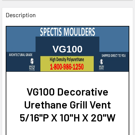
STOCK:
DECREASE QUANTITY OF VG109 DECORATIVE URETHANE GR
INCREASE QUANTITY OF VG109 DECORATIVE UR
Description
VG100
VG100 Decorative
Urethane Grill Vent
5/16"P X 10"H X 20"W