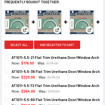
FREQUENTLY BOUGHT TOGETHER:
View: AT1011-5.5-21 Flat Trim Urethane Door/Wind
View: AT1011-5.5-36 Flat Tri
View: AT1
SELECT ALL
ADD SELECTED TO CART
AT1011-5.5-21 Flat Trim Urethane Door/Window Arch
Now:
$176.00
Was:
$215.00
CURRENT
QUANTITY:
AT1011-5.5-36 Flat Trim Urethane Door/Window Arch
STOCK:
DECREASE QUANTITY OF AT1011-5.5-21 FLAT TRIM URET
INCREASE QUANTITY OF AT1011-5.5-21 FLAT 
Now:
$220.00
Was:
$275.00
CURRENT
QUANTITY:
AT1011-5.5-72 Flat Trim Urethane Door/Window Arch
STOCK:
DECREASE QUANTITY OF AT1011-5.5-36 FLAT TRIM URET
INCREASE QUANTITY OF AT1011-5.5-36 FLAT 
Now:
$264.00
Was:
$310.00
CURRENT
QUANTITY:
AT1011-5.5-60 Flat Trim Urethane Door/Window Arch
STOCK:
DECREASE QUANTITY OF AT1011-5.5-72 FLAT TRIM URET
INCREASE QUANTITY OF AT1011-5.5-72 FLAT 