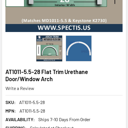
AT1011-5.5-28 Flat Trim Urethane
Door/Window Arch
Write a Review
SKU:
AT1011-5.5-28
MPN:
AT1011-5.5-28
AVAILABILITY:
Ships 7-10 Days From Order
SHIPPING:
Calculated at Checkout