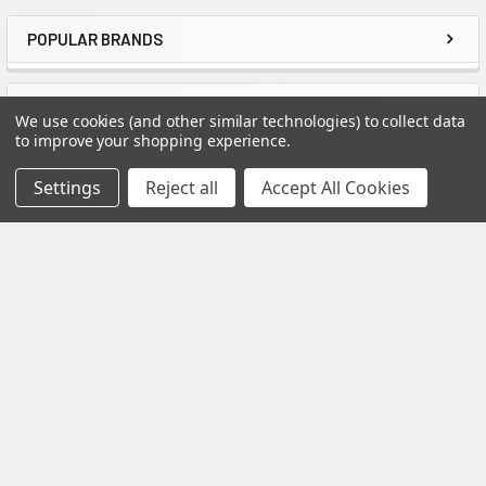
POPULAR BRANDS
Sidebar
RECENT POSTS
We use cookies (and other similar technologies) to collect data
to improve your shopping experience.
Settings
Reject all
Accept All Cookies
How to Install Spectis Balusters and Handrail