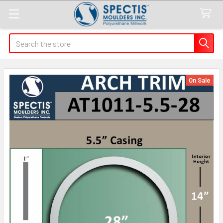
Search
On Sale