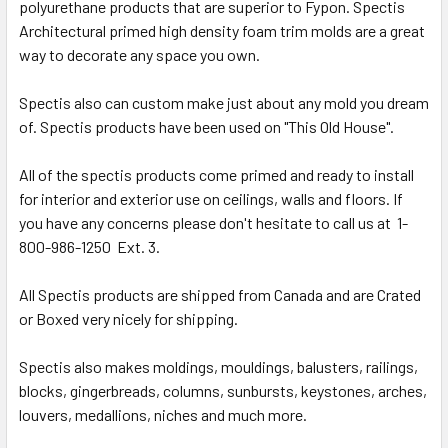
polyurethane products that are superior to Fypon. Spectis
Architectural primed high density foam trim molds are a great
way to decorate any space you own.
Spectis also can custom make just about any mold you dream
of. Spectis products have been used on "This Old House".
All of the spectis products come primed and ready to install
for interior and exterior use on ceilings, walls and floors. If
you have any concerns please don't hesitate to call us at 1-
800-986-1250 Ext. 3.
All Spectis products are shipped from Canada and are Crated
or Boxed very nicely for shipping.
Spectis also makes moldings, mouldings, balusters, railings,
blocks, gingerbreads, columns, sunbursts, keystones, arches,
louvers, medallions, niches and much more.