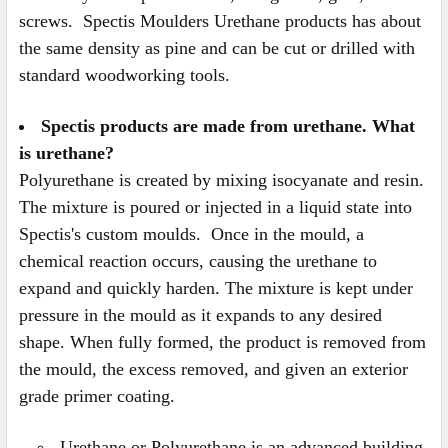
screws. Spectis Moulders Urethane products has about
the same density as pine and can be cut or drilled with
standard woodworking tools.
Spectis products are made from urethane. What
is urethane?
Polyurethane is created by mixing isocyanate and resin.
The mixture is poured or injected in a liquid state into
Spectis's custom moulds. Once in the mould, a
chemical reaction occurs, causing the urethane to
expand and quickly harden. The mixture is kept under
pressure in the mould as it expands to any desired
shape. When fully formed, the product is removed from
the mould, the excess removed, and given an exterior
grade primer coating.
Urethane or Polyurethane is an advanced building