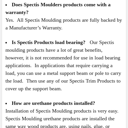
Does Spectis Moulders products come with a
warranty?
Yes. All Spectis Moulding products are fully backed by
a Manufacturer’s Warranty.
Is Spectis Products load bearing?
Our Spectis
moulding products have a lot of great benefits,
however, it is not recommended for use in load bearing
applications. In applications that require carrying a
load, you can use a metal support beam or pole to carry
the load. Then use any of our Spectis Trim Products to
cover up the support beam.
How are urethane products installed?
Installation of Spectis Moulding products is very easy.
Spectis Moulding urethane products are installed the
same way wood products are, using nails, glue, or