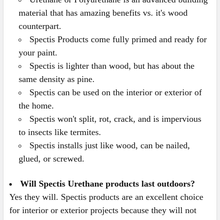
material that has amazing benefits vs. it's wood
counterpart.
Spectis Products come fully primed and ready for
your paint.
Spectis is lighter than wood, but has about the
same density as pine.
Spectis can be used on the interior or exterior of
the home.
Spectis won't split, rot, crack, and is impervious
to insects like termites.
Spectis installs just like wood, can be nailed,
glued, or screwed.
Will Spectis Urethane products last outdoors?
Yes they will. Spectis products are an excellent choice
for interior or exterior projects because they will not