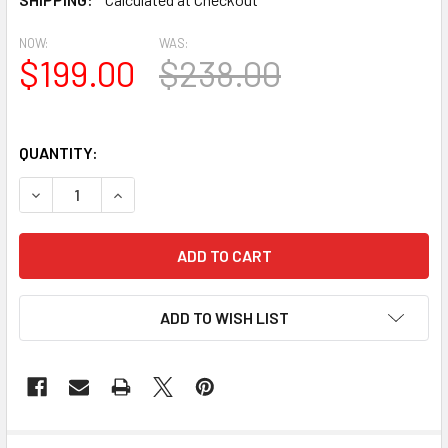
NOW:
WAS:
$199.00
$238.00
QUANTITY:
DECREASE QUANTITY OF AT1011-5.5-28 FLAT TRIM URET
INCREASE QUANTITY OF AT1011-5.5-28 FLAT 
ADD TO WISH LIST