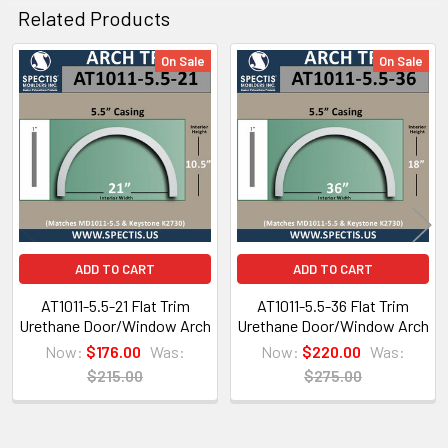
Spectis Virtual Catalog Click Here
Related Products
or for Mobile Users Click on the Catalog below.
On Sale
On Sale
Related
Products
ADD TO CART
ADD TO CART
AT1011-5.5-21 Flat Trim
AT1011-5.5-36 Flat Trim
Urethane Door/Window Arch
Urethane Door/Window Arch
Now:
$176.00
Was:
Now:
$220.00
Was:
$215.00
$275.00