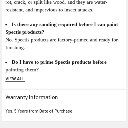
rot, crack, or split like wood, and they are water-
resistant, and impervious to insect attacks.
Is there any sanding required before I can paint
Spectis products?
No. Spectis products are factory-primed and ready for
finishing.
Do I have to prime Spectis products before
painting them?
No. Spectis products come double-primed for interior or
VIEW ALL
exterior applications. For best results we recommend
painting Spectis with a high quality latex paint. All
Warranty Information
Spectis Products can be painted any color you desire,
and can also be faux finished, gel stained, or marbleized
Yes, 5 Years from Date of Purchase
for a more decorative look.