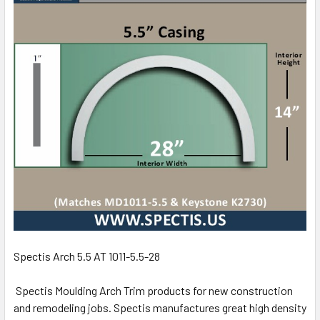
Spectis Arch 5.5 AT 1011-5.5-28
Spectis Moulding Arch Trim products for new construction
and remodeling jobs. Spectis manufactures great high density