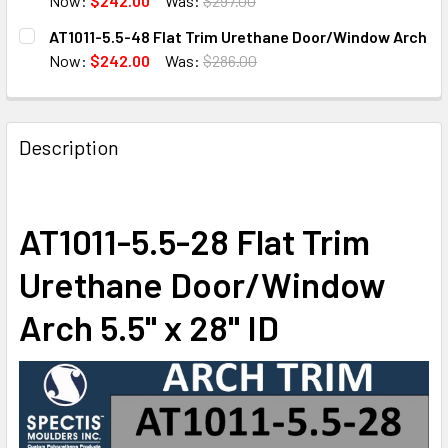
Now:
$242.00
Was:
$297.00
CURRENT
QUANTITY:
AT1011-5.5-48 Flat Trim Urethane Door/Window Arch
STOCK:
DECREASE QUANTITY OF AT1011-5.5-60 FLAT TRIM URET
INCREASE QUANTITY OF AT1011-5.5-60 FLAT 
Now:
$242.00
Was:
$286.00
CURRENT
QUANTITY:
STOCK:
DECREASE QUANTITY OF AT1011-5.5-48 FLAT TRIM URET
INCREASE QUANTITY OF AT1011-5.5-48 FLAT 
Description
AT1011-5.5-28 Flat Trim
Urethane Door/Window
Arch 5.5" x 28" ID