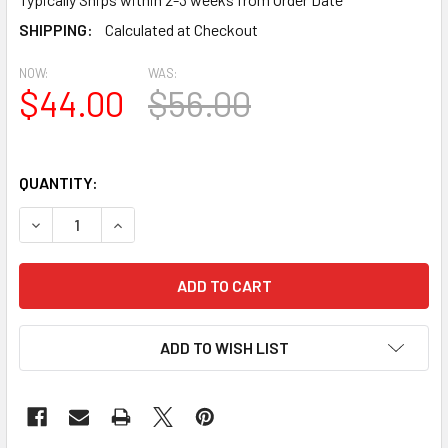
SHIPPING:
Calculated at Checkout
NOW:
WAS:
$44.00
$56.00
QUANTITY:
DECREASE QUANTITY OF BL2476 COMBINED EAVE BLOCK OR 
INCREASE QUANTITY OF BL2476 COMBINED EAVE
ADD TO WISH LIST