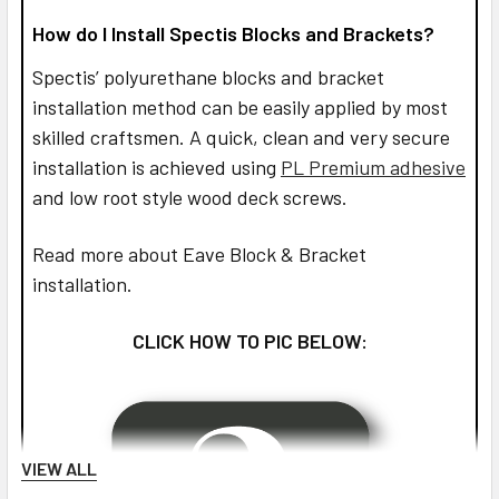
How do I Install Spectis Blocks and Brackets?
Spectis’ polyurethane blocks and bracket
installation method can be easily applied by most
skilled craftsmen. A quick, clean and very secure
installation is achieved using
PL Premium adhesive
and low root style wood deck screws.
Read more about Eave Block & Bracket
installation.
CLICK HOW TO PIC BELOW:
VIEW ALL