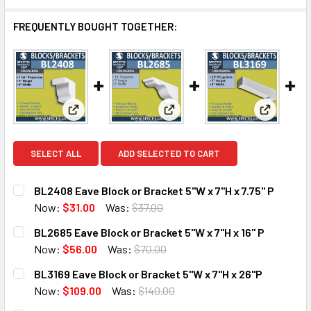
FREQUENTLY BOUGHT TOGETHER:
View: BL2408 Eave Block or Bracket 5"W x 7"H x 7.7
View: BL2685 Eave Block or Bra
View: BL3
SELECT ALL
ADD SELECTED TO CART
BL2408 Eave Block or Bracket 5"W x 7"H x 7.75" P
Now:
$31.00
Was:
$37.00
CURRENT
QUANTITY:
BL2685 Eave Block or Bracket 5"W x 7"H x 16" P
STOCK:
DECREASE QUANTITY OF BL2408 EAVE BLOCK OR BRACKET 5"
INCREASE QUANTITY OF BL2408 EAVE BLOCK OR 
Now:
$56.00
Was:
$70.00
CURRENT
QUANTITY:
BL3169 Eave Block or Bracket 5"W x 7"H x 26"P
STOCK:
DECREASE QUANTITY OF BL2685 EAVE BLOCK OR BRACKET 5
INCREASE QUANTITY OF BL2685 EAVE BLOCK OR 
Now:
$109.00
Was:
$140.00
CURRENT
QUANTITY: