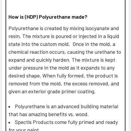
How is (HDP) Polyurethane made?
Polyurethane is created by mixing isocyanate and
resin. The mixture is poured or injected in a liquid
state into the custom mold. Once in the mold, a
chemical reaction occurs, causing the urethane to
expand and quickly harden. The mixture is kept
under pressure in the mold as it expands to any
desired shape. When fully formed, the product is
removed from the mold, the excess removed, and
given an exterior grade primer coating.
Polyurethane is an advanced building material
that has amazing benefits vs. wood.
Spectis Products come fully primed and ready
for your paint.