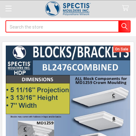
Search
On Sale