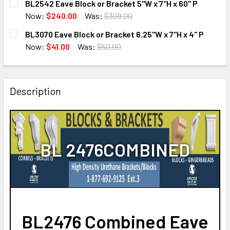
BL2542 Eave Block or Bracket 5"W x 7"H x 60" P
STOCK:
DECREASE QUANTITY OF BL3169 EAVE BLOCK OR BRACKET 5
INCREASE QUANTITY OF BL3169 EAVE BLOCK OR
Now:
$240.00
Was:
$309.00
CURRENT
QUANTITY:
BL3070 Eave Block or Bracket 6.25"W x 7"H x 4" P
STOCK:
DECREASE QUANTITY OF BL2542 EAVE BLOCK OR BRACKET 5
INCREASE QUANTITY OF BL2542 EAVE BLOCK OR
Now:
$41.00
Was:
$50.00
CURRENT
QUANTITY:
STOCK:
DECREASE QUANTITY OF BL3070 EAVE BLOCK OR BRACKET 6
INCREASE QUANTITY OF BL3070 EAVE BLOCK OR 
Description
BL 2476COMBINED
BL2476 Combined Eave