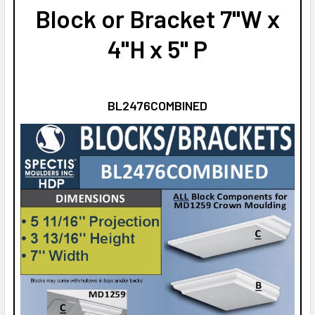
Block or Bracket 7"W x
4"H x 5" P
BL2476COMBINED