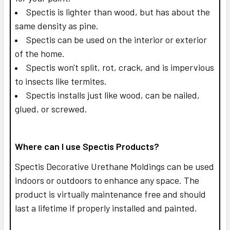
Spectis is lighter than wood, but has about the
same density as pine.
Spectis can be used on the interior or exterior
of the home.
Spectis won't split, rot, crack, and is impervious
to insects like termites.
Spectis installs just like wood, can be nailed,
glued, or screwed.
Where can I use Spectis Products?
Spectis Decorative Urethane Moldings can be used
indoors or outdoors to enhance any space. The
product is virtually maintenance free and should
last a lifetime if properly installed and painted.