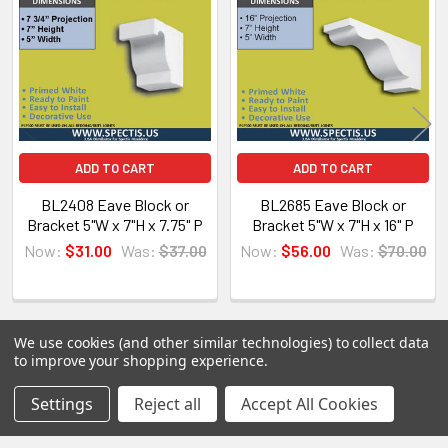
Products
Spectis Moulders offers a large variety of
products, in fact we have over 4000 molds on-
hand and we are ready to make them just for you.
All of our products are made on demand, so you
are getting first-rate quality from the start.
ADD TO CART
ADD TO CART
View our other Spectis products below:
BL2408 Eave Block or
BL2685 Eave Block or
Bracket 5"W x 7"H x 7.75" P
Bracket 5"W x 7"H x 16" P
Crown Moldings
Now:
$31.00
Was:
$37.00
Now:
$56.00
Was:
$70.00
Flat Stock
Eave Brackets & Corbels
Ceiling Medallions
We use cookies (and other similar technologies) to collect data
Ceiling Panels
to improve your shopping experience.
Columns
POPULAR BRANDS
Sidebar
Settings
Reject all
Accept All Cookies
Shutters
Louvers
RECENT POSTS