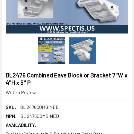
BL2476 Combined Eave Block or Bracket 7"W x
4"H x 5" P
Write a Review
SKU:
BL 2476COMBINED
MPN:
BL 2476COMBINED
AVAILABILITY:
Typically Ships within 2-3 weeks from Order Date