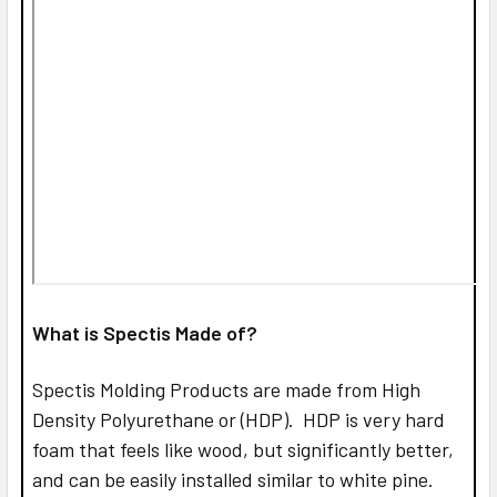
What is Spectis Made of?
Spectis Molding Products are made from High
Density Polyurethane or (HDP). HDP is very hard
foam that feels like wood, but significantly better,
and can be easily installed similar to white pine.