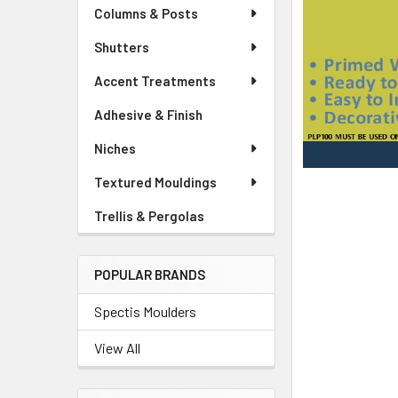
Columns & Posts
Shutters
Accent Treatments
Adhesive & Finish
Niches
Textured Mouldings
Trellis & Pergolas
POPULAR BRANDS
Spectis Moulders
View All