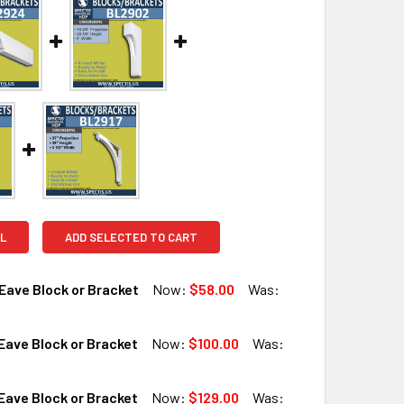
L
ADD SELECTED TO CART
Eave Block or Bracket
Now:
$58.00
Was:
ave Block or Bracket
Now:
$100.00
Was:
QUANTITY OF BL2924 EAVE BLOCK OR BRACKET
INCREASE QUANTITY OF BL2924 EAVE BLOCK OR BRACKET
ave Block or Bracket
Now:
$129.00
Was: