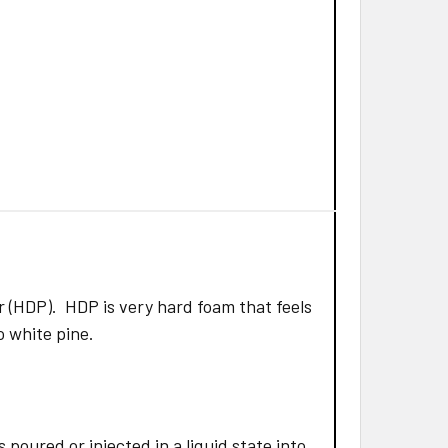
 (HDP). HDP is very hard foam that feels
to white pine.
poured or injected in a liquid state into