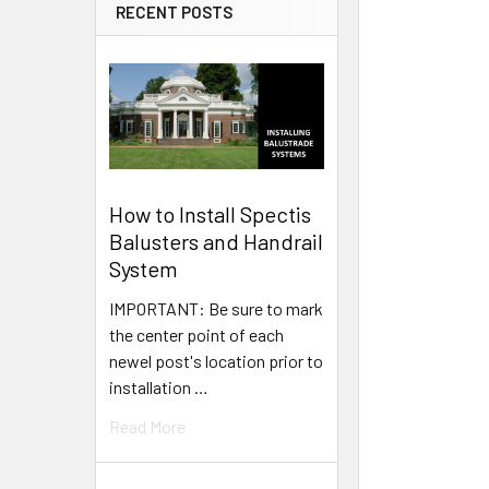
RECENT POSTS
How to Install Spectis
Balusters and Handrail
System
IMPORTANT: Be sure to mark
the center point of each
newel post's location prior to
installation …
Read More