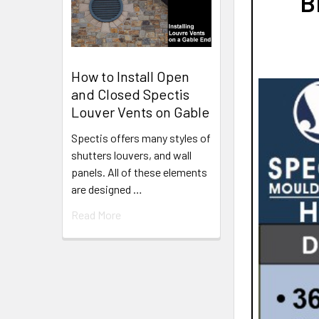
B
How to Install Open
and Closed Spectis
Louver Vents on Gable
Spectis offers many styles of
shutters louvers, and wall
panels. All of these elements
are designed …
Read More