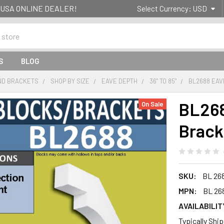
g- USA ONLINE DEALER!
Select Currency:
USD
S
BLOG
ND BRACKETS
SHOP BY SIZE
EAVE DEPTH
36" TO 85"
BL2688 EAV
BL268
On Sale
Brack
SKU:
BL 26
MPN:
BL 26
AVAILABILIT
Typically Shi