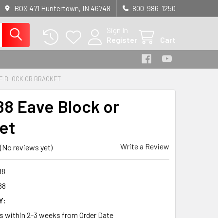
BOX 471 Huntertown, IN 46748
800-986-1250
Sign In
Register
Cart
E BLOCK OR BRACKET
8 Eave Block or
et
Write a Review
(No reviews yet)
88
88
Y:
ps within 2-3 weeks from Order Date