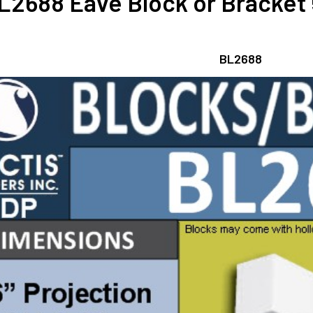
L2688 Eave Block or Bracket 5
BL2688