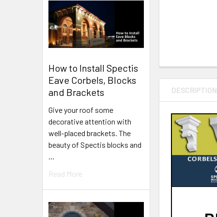
How to Install Spectis
Eave Corbels, Blocks
DESCRIPTIO
and Brackets
Give your roof some
decorative attention with
well-placed brackets. The
beauty of Spectis blocks and
…
Read More