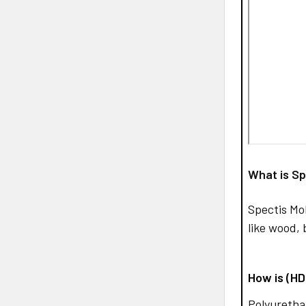
What is Sp
Spectis Mo
like wood, 
How is (H
Polyurethan