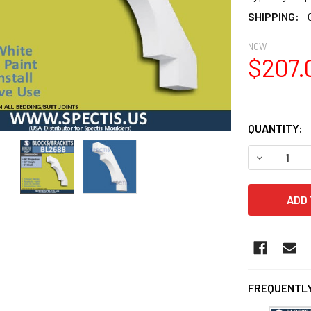
SHIPPING:
NOW:
$207.
QUANTITY:
DECREASE 
FREQUENTLY