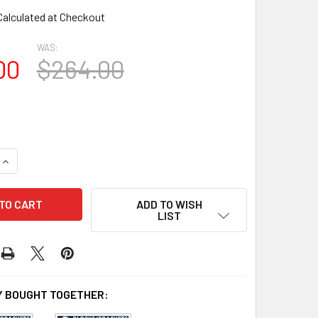
Calculated at Checkout
WAS:
00
$264.00
QUANTITY OF BL2688 EAVE BLOCK OR BRACKET
INCREASE QUANTITY OF BL2688 EAVE BLOCK OR BRACKET
ADD TO WISH
LIST
 BOUGHT TOGETHER: