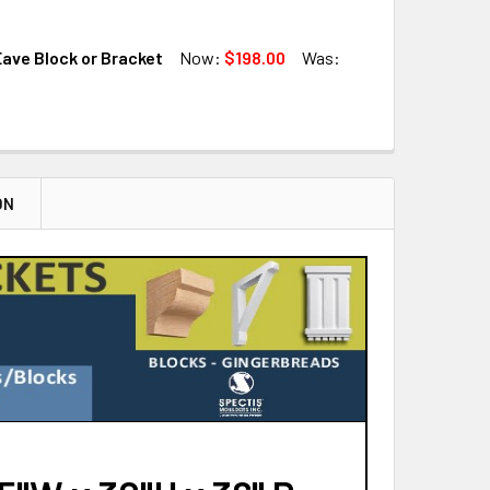
QUANTITY OF BL2902 EAVE BLOCK OR BRACKET
INCREASE QUANTITY OF BL2902 EAVE BLOCK OR BRACKET
ave Block or Bracket
Now:
$198.00
Was:
QUANTITY OF BL2922 EAVE BLOCK OR BRACKET
INCREASE QUANTITY OF BL2922 EAVE BLOCK OR BRACKET
QUANTITY OF BL2917 EAVE BLOCK OR BRACKET
INCREASE QUANTITY OF BL2917 EAVE BLOCK OR BRACKET
ON