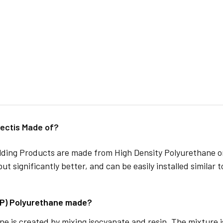
ectis Made of?
lding Products are made from High Density Polyurethane or
but significantly better, and can be easily installed similar 
DP) Polyurethane made?
e is created by mixing isocyanate and resin. The mixture is 