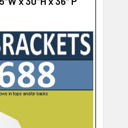
"W x 30"H x 36" P