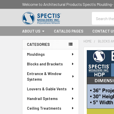
Welcome to Architectural Products Spectis Mouldin
Search
ABOUT US
CATALOG PAGES
CONTACT U
HOME
BLOCKS A
CATEGORIES
Sidebar
Mouldings
Blocks and Brackets
Entrance & Window
Systems
Louvers & Gable Vents
Handrail Systems
Ceiling Treatments