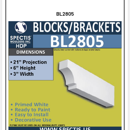
BL2805