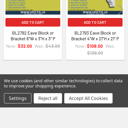
All of our products are made on demand, so you
are getting first-rate quality from the start.
ADD TO CART
ADD TO CART
View our other Spectis products below:
BL2792 Eave Block or
BL2793 Eave Block or
Bracket 6"W x 3"H x 3" P
Bracket 4"W x 21"H x 21" P
Crown Moldings
Now:
$32.00
Was:
$43.00
Now:
$108.00
Was:
Flat Stock
$138.00
Eave Brackets & Corbels
Ceiling Medallions
Ceiling Panels
Columns
We use cookies (and other similar technologies) to collect data
POPULAR BRANDS
to improve your shopping experience.
Shutters
Sidebar
Louvers
Settings
Reject all
Accept All Cookies
RECENT POSTS
Why Buy from Us?
We are the premier USA and Canadian distributor