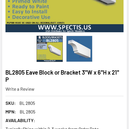
BL2805 Eave Block or Bracket 3"W x 6"H x 21"
P
Write a Review
SKU:
BL 2805
MPN:
BL 2805
AVAILABILITY:
Typically Ships within 2-3 weeks from Order Date