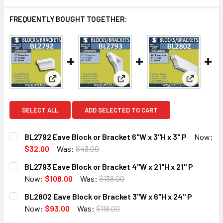
FREQUENTLY BOUGHT TOGETHER:
View: BL2792 Eave Block or Bracket 6"W x 3"H x 3" 
View: BL2793 Eave Block or Bra
View: BL2
SELECT ALL
ADD SELECTED TO CART
BL2792 Eave Block or Bracket 6"W x 3"H x 3" P
Now:
$32.00
Was:
$43.00
CURRENT
QUANTITY:
BL2793 Eave Block or Bracket 4"W x 21"H x 21" P
STOCK:
DECREASE QUANTITY OF BL2792 EAVE BLOCK OR BRACKET 6
INCREASE QUANTITY OF BL2792 EAVE BLOCK OR
Now:
$108.00
Was:
$138.00
CURRENT
QUANTITY:
BL2802 Eave Block or Bracket 3"W x 6"H x 24" P
STOCK:
DECREASE QUANTITY OF BL2793 EAVE BLOCK OR BRACKET 4
INCREASE QUANTITY OF BL2793 EAVE BLOCK OR 
Now:
$93.00
Was:
$118.00
CURRENT
QUANTITY: