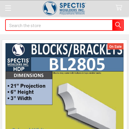
Search
On Sale