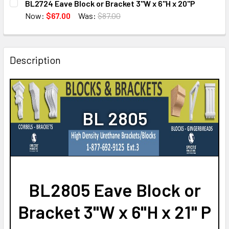
BL2724 Eave Block or Bracket 3"W x 6"H x 20"P
STOCK:
DECREASE QUANTITY OF BL2802 EAVE BLOCK OR BRACKET 3
INCREASE QUANTITY OF BL2802 EAVE BLOCK OR
Now:
$67.00
Was:
$87.00
CURRENT
QUANTITY:
STOCK:
DECREASE QUANTITY OF BL2724 EAVE BLOCK OR BRACKET 
INCREASE QUANTITY OF BL2724 EAVE BLOCK OR
Description
BL 2805
BL2805 Eave Block or
Bracket 3"W x 6"H x 21" P