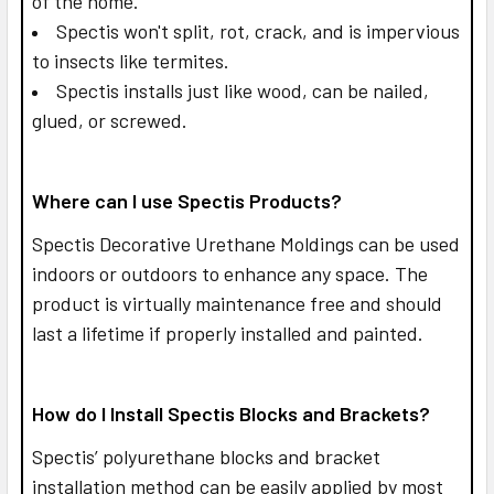
of the home.
Spectis won't split, rot, crack, and is impervious
to insects like termites.
Spectis installs just like wood, can be nailed,
glued, or screwed.
Where can I use Spectis Products?
Spectis Decorative Urethane Moldings can be used
indoors or outdoors to enhance any space. The
product is virtually maintenance free and should
last a lifetime if properly installed and painted.
How do I Install Spectis Blocks and Brackets?
Spectis’ polyurethane blocks and bracket
installation method can be easily applied by most