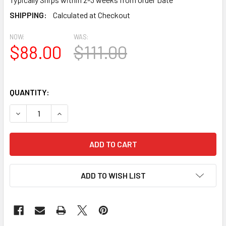
SHIPPING:
Calculated at Checkout
NOW:
WAS:
$88.00
$111.00
QUANTITY:
DECREASE QUANTITY OF BL2805 EAVE BLOCK OR BRACKET 3
INCREASE QUANTITY OF BL2805 EAVE BLOCK OR 
ADD TO WISH LIST