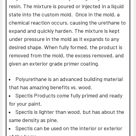
resin. The mixture is poured or injected in a liquid
state into the custom mold. Once in the mold, a
chemical reaction occurs, causing the urethane to
expand and quickly harden. The mixture is kept
under pressure in the mold as it expands to any
desired shape. When fully formed, the product is
removed from the mold, the excess removed, and
given an exterior grade primer coating.
Polyurethane is an advanced building material
that has amazing benefits vs. wood.
Spectis Products come fully primed and ready
for your paint.
Spectis is lighter than wood, but has about the
same density as pine.
Spectis can be used on the interior or exterior