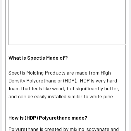
What is Spectis Made of?
Spectis Molding Products are made from High
Density Polyurethane or (HDP). HDP is very hard
foam that feels like wood, but significantly better,
and can be easily installed similar to white pine.
How is (HDP) Polyurethane made?
Polyurethane is created by mixing isocyanate and