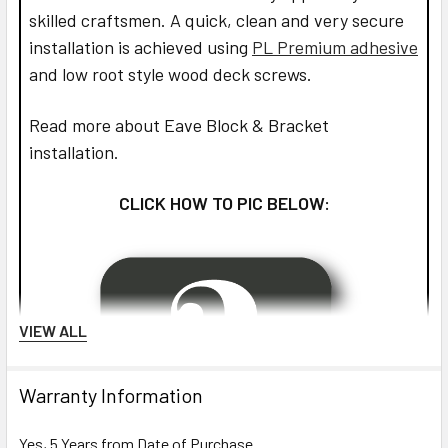
skilled craftsmen. A quick, clean and very secure
installation is achieved using
PL Premium adhesive
and low root style wood deck screws.
Read more about Eave Block & Bracket
installation.
CLICK HOW TO PIC BELOW:
VIEW ALL
Warranty Information
Yes, 5 Years from Date of Purchase