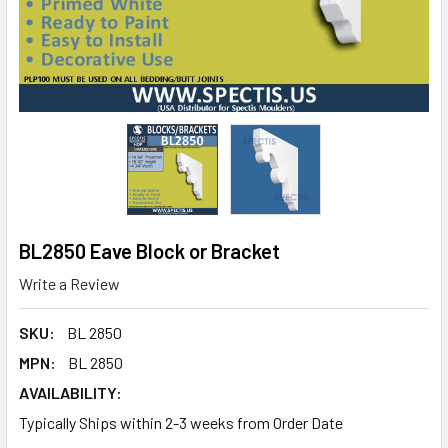
BL2850 Eave Block or Bracket
Write a Review
SKU:
BL 2850
MPN:
BL 2850
AVAILABILITY:
Typically Ships within 2-3 weeks from Order Date