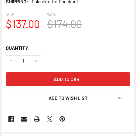
SHIPPING:
Calculated at Checkout
NOW:
WAS:
$137.00
$174.00
QUANTITY:
DECREASE QUANTITY OF BL2850 EAVE BLOCK OR BRACKE
INCREASE QUANTITY OF BL2850 EAVE BLOCK 
ADD TO WISH LIST