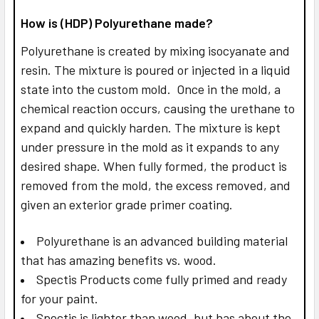
How is (HDP) Polyurethane made?
Polyurethane is created by mixing isocyanate and
resin. The mixture is poured or injected in a liquid
state into the custom mold. Once in the mold, a
chemical reaction occurs, causing the urethane to
expand and quickly harden. The mixture is kept
under pressure in the mold as it expands to any
desired shape. When fully formed, the product is
removed from the mold, the excess removed, and
given an exterior grade primer coating.
Polyurethane is an advanced building material
that has amazing benefits vs. wood.
Spectis Products come fully primed and ready
for your paint.
Spectis is lighter than wood, but has about the