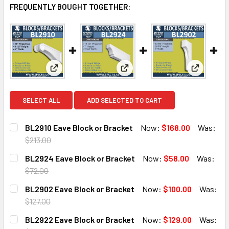
FREQUENTLY BOUGHT TOGETHER:
View: BL2910 Eave Block or Bracket
View: BL2924 Eave Block or B
View: BL2
SELECT ALL
ADD SELECTED TO CART
BL2910 Eave Block or Bracket
Now:
$168.00
Was:
$213.00
CURRENT
QUANTITY:
BL2924 Eave Block or Bracket
Now:
$58.00
Was:
STOCK:
DECREASE QUANTITY OF BL2910 EAVE BLOCK OR BRACKET
INCREASE QUANTITY OF BL2910 EAVE BLOCK O
$72.00
CURRENT
QUANTITY:
BL2902 Eave Block or Bracket
Now:
$100.00
Was:
STOCK:
DECREASE QUANTITY OF BL2924 EAVE BLOCK OR BRACKE
INCREASE QUANTITY OF BL2924 EAVE BLOCK 
$127.00
CURRENT
QUANTITY:
BL2922 Eave Block or Bracket
Now:
$129.00
Was:
STOCK: