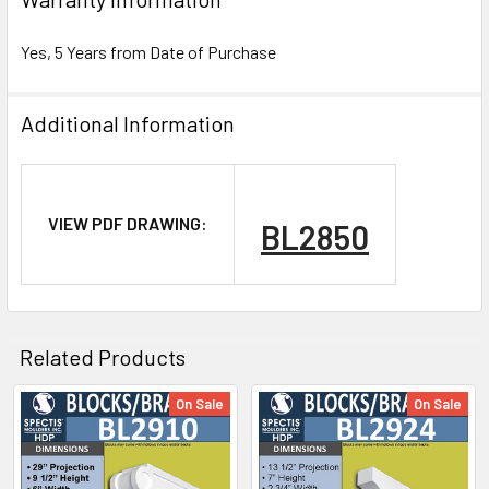
Yes, 5 Years from Date of Purchase
Additional Information
NOTE:
VIEW PDF DRAWING:
BL2850
Don't forget to use
PL Premium Adhesive
on all
Bedding/Butt Joints. Our PL Premium adhesive is
a urethane base adhesive, and using any other
product can void your warranty and can eat the
Related Products
product.
On Sale
On Sale
Related
What other products are does Spectis Offer?
Products