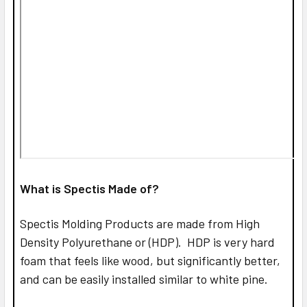
What is Spectis Made of?
Spectis Molding Products are made from High
Density Polyurethane or (HDP). HDP is very hard
foam that feels like wood, but significantly better,
and can be easily installed similar to white pine.