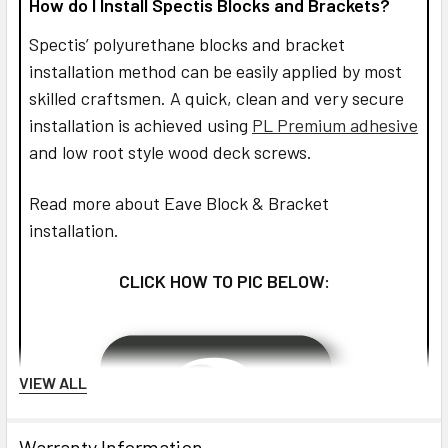
How do I Install Spectis Blocks and Brackets?
Spectis’ polyurethane blocks and bracket
installation method can be easily applied by most
skilled craftsmen. A quick, clean and very secure
installation is achieved using
PL Premium adhesive
and low root style wood deck screws.
Read more about Eave Block & Bracket
installation.
CLICK HOW TO PIC BELOW:
VIEW ALL
Warranty Information