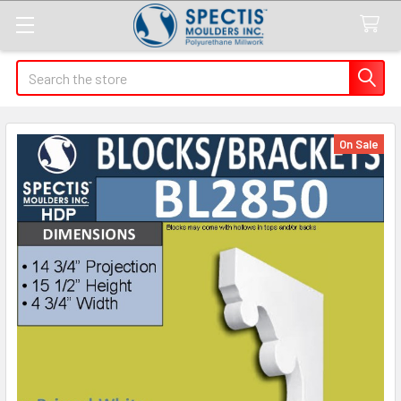
Search
On Sale