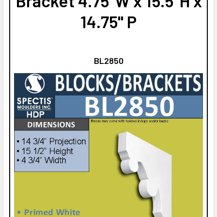
Bracket 4.75"W x 15.5"H x
14.75" P
BL2850