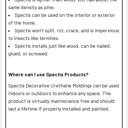
same density as pine.
Spectis can be used on the interior or exterior
of the home.
Spectis won't split, rot, crack, and is impervious
to insects like termites.
Spectis installs just like wood, can be nailed,
glued, or screwed.
Where can I use Spectis Products?
Spectis Decorative Urethane Moldings can be used
indoors or outdoors to enhance any space. The
product is virtually maintenance free and should
last a lifetime if properly installed and painted.