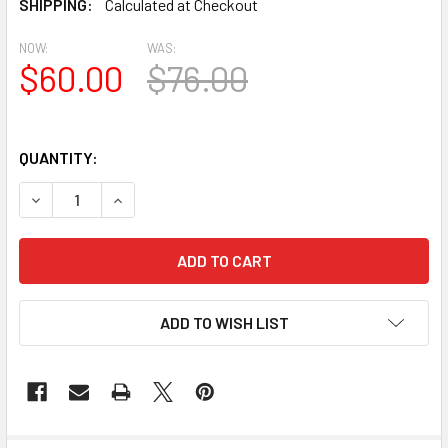
SHIPPING:
Calculated at Checkout
NOW:
WAS:
$60.00
$76.00
QUANTITY:
DECREASE QUANTITY OF BL2977 EAVE BLOCK OR BRACKET
INCREASE QUANTITY OF BL2977 EAVE BLOCK O
ADD TO WISH LIST