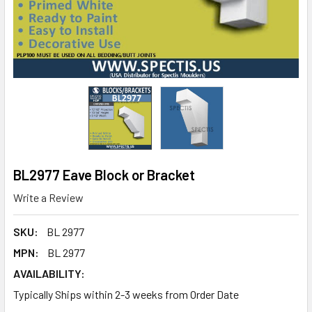
BL2977 Eave Block or Bracket
Write a Review
SKU:
BL 2977
MPN:
BL 2977
AVAILABILITY:
Typically Ships within 2-3 weeks from Order Date