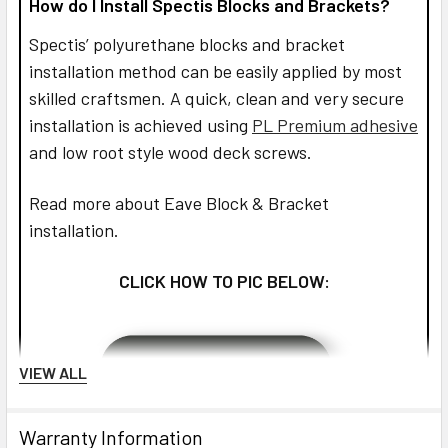
How do I Install Spectis Blocks and Brackets?
Spectis’ polyurethane blocks and bracket
installation method can be easily applied by most
skilled craftsmen. A quick, clean and very secure
installation is achieved using
PL Premium adhesive
and low root style wood deck screws.
Read more about Eave Block & Bracket
installation.
CLICK HOW TO PIC BELOW:
VIEW ALL
Warranty Information