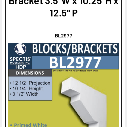
Bracket 3.5"W x 10.25"H x
12.5" P
BL2977