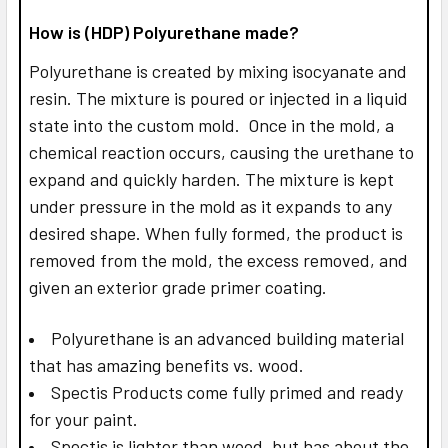
How is (HDP) Polyurethane made?
Polyurethane is created by mixing isocyanate and
resin. The mixture is poured or injected in a liquid
state into the custom mold. Once in the mold, a
chemical reaction occurs, causing the urethane to
expand and quickly harden. The mixture is kept
under pressure in the mold as it expands to any
desired shape. When fully formed, the product is
removed from the mold, the excess removed, and
given an exterior grade primer coating.
Polyurethane is an advanced building material
that has amazing benefits vs. wood.
Spectis Products come fully primed and ready
for your paint.
Spectis is lighter than wood, but has about the