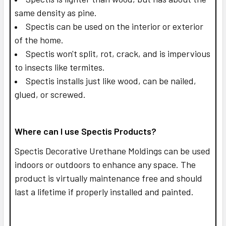
same density as pine.
Spectis can be used on the interior or exterior
of the home.
Spectis won't split, rot, crack, and is impervious
to insects like termites.
Spectis installs just like wood, can be nailed,
glued, or screwed.
Where can I use Spectis Products?
Spectis Decorative Urethane Moldings can be used
indoors or outdoors to enhance any space. The
product is virtually maintenance free and should
last a lifetime if properly installed and painted.