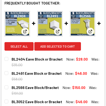
FREQUENTLY BOUGHT TOGETHER:
View: BL2404 Eave Block or Bracket
View: BL2491 Eave Block or B
View: BL
SELECT ALL
ADD SELECTED TO CART
BL2404 Eave Block or Bracket
Now:
$28.00
Was:
$35.00
CURRENT
QUANTITY:
BL2491 Eave Block or Bracket
Now:
$46.00
Was:
STOCK:
DECREASE QUANTITY OF BL2404 EAVE BLOCK OR BRACKE
INCREASE QUANTITY OF BL2404 EAVE BLOCK 
$58.00
CURRENT
QUANTITY:
BL2566 Eave Block/Bracket
Now:
$150.00
Was:
STOCK:
DECREASE QUANTITY OF BL2491 EAVE BLOCK OR BRACKET
INCREASE QUANTITY OF BL2491 EAVE BLOCK O
$191.00
CURRENT
QUANTITY:
BL3052 Eave Block or Bracket
Now:
$46.00
Was:
STOCK: