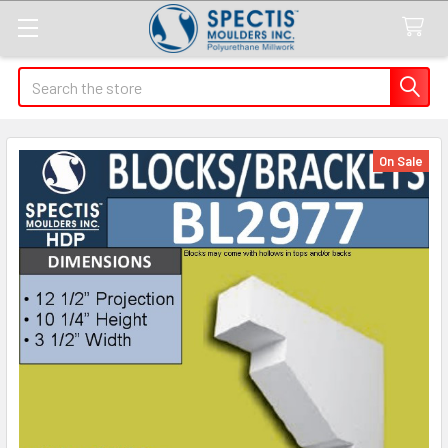
Search
On Sale