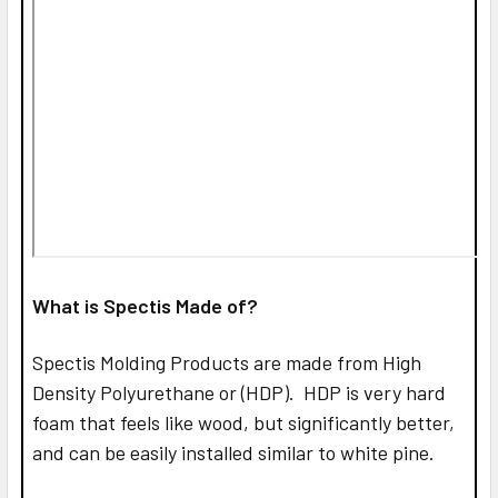
What is Spectis Made of?
Spectis Molding Products are made from High
Density Polyurethane or (HDP). HDP is very hard
foam that feels like wood, but significantly better,
and can be easily installed similar to white pine.