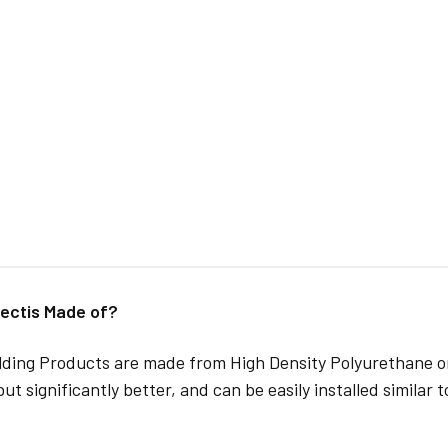
ectis Made of?
lding Products are made from High Density Polyurethane or
but significantly better, and can be easily installed similar 