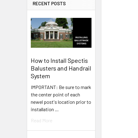
RECENT POSTS
How to Install Spectis
Balusters and Handrail
System
IMPORTANT: Be sure to mark
the center point of each
newel post's location prior to
installation …
Read More