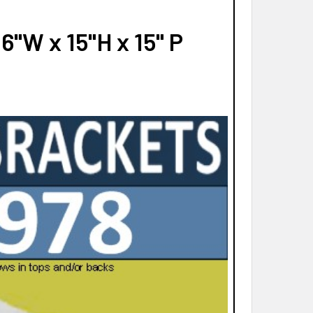
"W x 15"H x 15" P