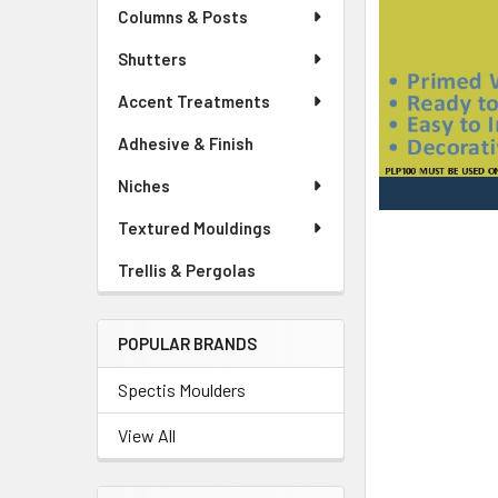
Columns & Posts
Shutters
Accent Treatments
Adhesive & Finish
Niches
Textured Mouldings
Trellis & Pergolas
POPULAR BRANDS
Spectis Moulders
View All