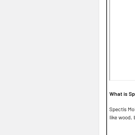
What is Sp
Spectis Mo
like wood, 