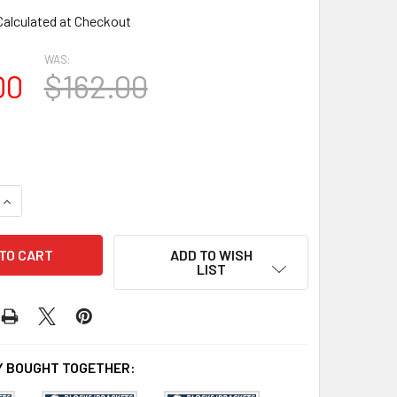
Calculated at Checkout
WAS:
00
$162.00
UANTITY OF BL2978 EAVE BLOCK OR BRACKET 6"W X 15"H X 15
INCREASE QUANTITY OF BL2978 EAVE BLOCK OR BRACKET 6"W X 
ADD TO WISH
LIST
 BOUGHT TOGETHER: