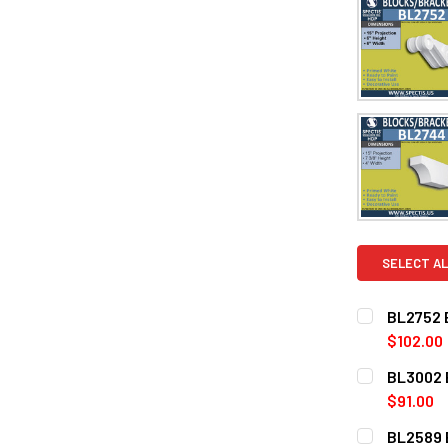
SELECT AL
BL2752 E
$102.00
CURRENT
QUANTITY:
BL3002 E
STOCK:
DECREASE Q
$91.00
CURRENT
QUANTITY:
BL2589 E