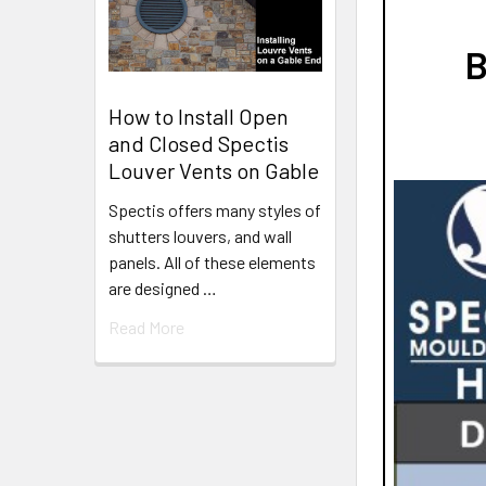
B
How to Install Open
and Closed Spectis
Louver Vents on Gable
Spectis offers many styles of
shutters louvers, and wall
panels. All of these elements
are designed …
Read More