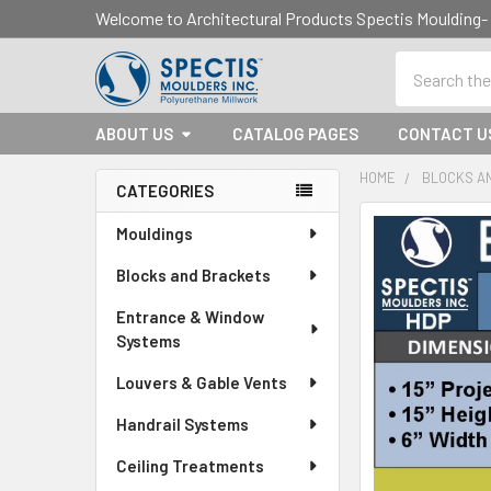
Welcome to Architectural Products Spectis Mouldin
Search
ABOUT US
CATALOG PAGES
CONTACT U
HOME
BLOCKS A
CATEGORIES
Sidebar
Mouldings
Blocks and Brackets
Entrance & Window
Systems
Louvers & Gable Vents
Handrail Systems
Ceiling Treatments