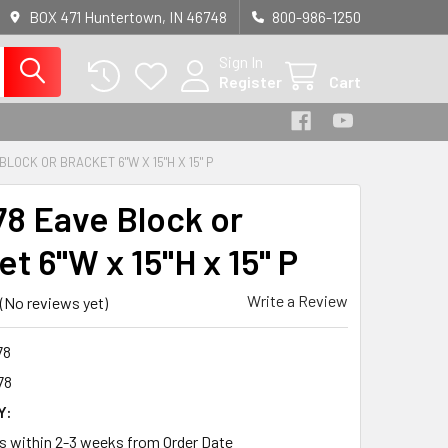
BOX 471 Huntertown, IN 46748
800-986-1250
Sign In
Register
Cart
BLOCK OR BRACKET 6"W X 15"H X 15" P
8 Eave Block or
t 6"W x 15"H x 15" P
Write a Review
(No reviews yet)
78
78
Y:
ps within 2-3 weeks from Order Date