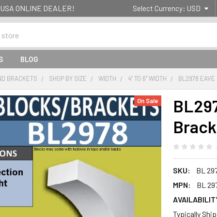
g- USA ONLINE DEALER!
Select Currency:
USD
S
BLOG
ND BRACKETS
SHOP BY SIZE
WIDTH
4" TO 6" WIDTH
BL2978 EAVE 
BL297
On Sale
Bracke
SKU:
BL 29
MPN:
BL 29
AVAILABILIT
Typically Shi