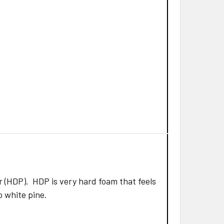
 (HDP). HDP is very hard foam that feels
to white pine.