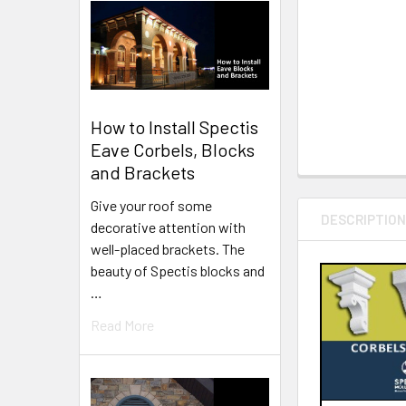
How to Install Spectis
Eave Corbels, Blocks
and Brackets
Give your roof some
DESCRIPTIO
decorative attention with
well-placed brackets. The
beauty of Spectis blocks and
…
Read More