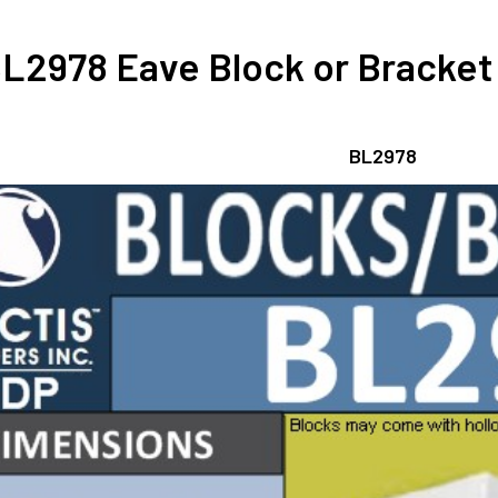
L2978 Eave Block or Bracket 6
BL2978