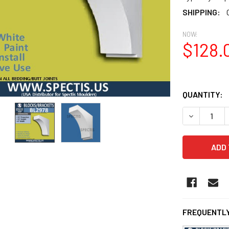
SHIPPING:
NOW:
$128.
QUANTITY:
DECREASE Q
FREQUENTLY