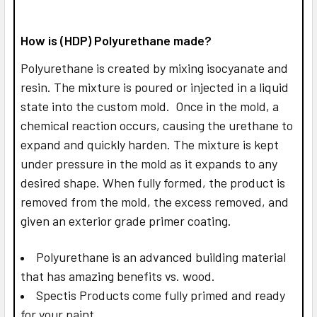
How is (HDP) Polyurethane made?
Polyurethane is created by mixing isocyanate and
resin. The mixture is poured or injected in a liquid
state into the custom mold. Once in the mold, a
chemical reaction occurs, causing the urethane to
expand and quickly harden. The mixture is kept
under pressure in the mold as it expands to any
desired shape. When fully formed, the product is
removed from the mold, the excess removed, and
given an exterior grade primer coating.
Polyurethane is an advanced building material
that has amazing benefits vs. wood.
Spectis Products come fully primed and ready
for your paint.