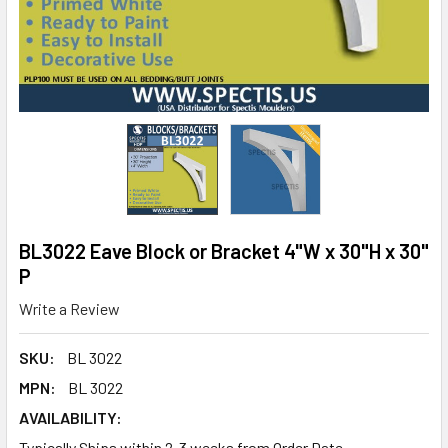
BL3022 Eave Block or Bracket 4"W x 30"H x 30"
P
Write a Review
SKU:
BL 3022
MPN:
BL 3022
AVAILABILITY:
Typically Ships within 2-3 weeks from Order Date