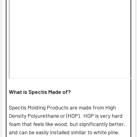
What is Spectis Made of?
Spectis Molding Products are made from High
Density Polyurethane or (HDP). HDP is very hard
foam that feels like wood, but significantly better,
and can be easily installed similar to white pine.