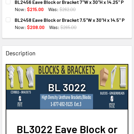
BL2456 Eave Block or Bracket 7"W x 30"H x 14.25" P
STOCK:
DECREASE QUANTITY OF BL2689 EAVE BLOCK OR BRACKET 4
INCREASE QUANTITY OF BL2689 EAVE BLOCK OR
Now:
$215.00
Was:
$262.00
CURRENT
QUANTITY:
BL2458 Eave Block or Bracket 7.5"W x 30"H x 14.5" P
STOCK:
DECREASE QUANTITY OF BL2456 EAVE BLOCK OR BRACKET 7
INCREASE QUANTITY OF BL2456 EAVE BLOCK OR 
Now:
$208.00
Was:
$265.00
CURRENT
QUANTITY:
STOCK:
DECREASE QUANTITY OF BL2458 EAVE BLOCK OR BRACKET 7.
INCREASE QUANTITY OF BL2458 EAVE BLOCK OR 
Description
BL 3022
BL3022 Eave Block or