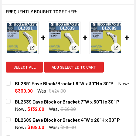
FREQUENTLY BOUGHT TOGETHER:
View: BL2891 Eave Block/Bracket 6"W x 30"H x 30"
View: BL2639 Eave Block or Br
View: BL2
SELECT ALL
ADD SELECTED TO CART
BL2891 Eave Block/Bracket 6"W x 30"H x 30"P
Now:
$330.00
Was:
$424.00
CURRENT
QUANTITY:
BL2639 Eave Block or Bracket 7"W x 30"H x 30" P
STOCK:
DECREASE QUANTITY OF BL2891 EAVE BLOCK/BRACKET 6"W
INCREASE QUANTITY OF BL2891 EAVE BLOCK/BR
Now:
$132.00
Was:
$169.00
CURRENT
QUANTITY:
BL2689 Eave Block or Bracket 4"W x 28"H x 30" P
STOCK:
DECREASE QUANTITY OF BL2639 EAVE BLOCK OR BRACKET 7
INCREASE QUANTITY OF BL2639 EAVE BLOCK OR
Now:
$169.00
Was:
$215.00
CURRENT
QUANTITY: