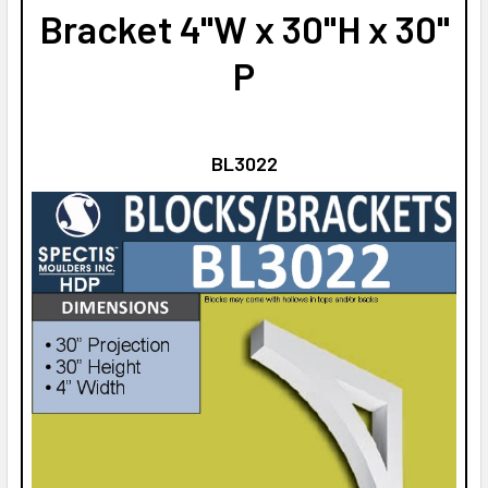
Bracket 4"W x 30"H x 30"
P
BL3022