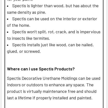
Spectis is lighter than wood, but has about the
same density as pine.
Spectis can be used on the interior or exterior
of the home.
Spectis won't split, rot, crack, and is impervious
to insects like termites.
Spectis installs just like wood, can be nailed,
glued, or screwed.
Where can I use Spectis Products?
Spectis Decorative Urethane Moldings can be used
indoors or outdoors to enhance any space. The
product is virtually maintenance free and should
last a lifetime if properly installed and painted.