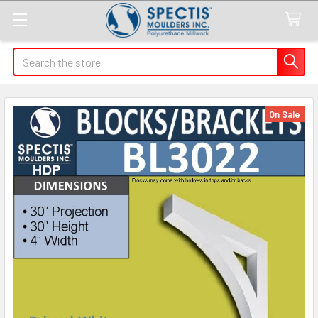
Search
On Sale