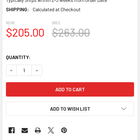
SHIPPING:
Calculated at Checkout
NOW:
WAS:
$205.00
$263.00
QUANTITY:
DECREASE QUANTITY OF BL3022 EAVE BLOCK OR BRACKET 4
INCREASE QUANTITY OF BL3022 EAVE BLOCK OR
ADD TO WISH LIST