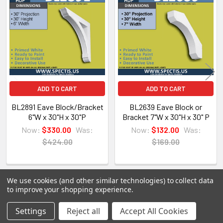
Related
Products
Spectis Moulders offers a large variety of
products, in fact we have over 4000 molds on-
hand and we are ready to make them just for you.
All of our products are made on demand, so you
are getting first-rate quality from the start.
ADD TO CART
ADD TO CART
View our other Spectis products below:
BL2891 Eave Block/Bracket
BL2639 Eave Block or
6"W x 30"H x 30"P
Bracket 7"W x 30"H x 30" P
Crown Moldings
Now:
$330.00
Was:
Now:
$132.00
Was:
Flat Stock
$424.00
$169.00
Eave Brackets & Corbels
Ceiling Medallions
Ceiling Panels
We use cookies (and other similar technologies) to collect data
Columns
to improve your shopping experience.
Shutters
POPULAR BRANDS
Settings
Reject all
Accept All Cookies
Sidebar
Louvers