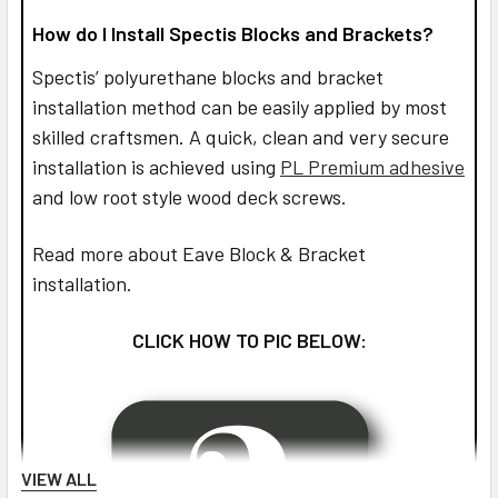
How do I Install Spectis Blocks and Brackets?
Spectis’ polyurethane blocks and bracket
installation method can be easily applied by most
skilled craftsmen. A quick, clean and very secure
installation is achieved using
PL Premium adhesive
and low root style wood deck screws.
Read more about Eave Block & Bracket
installation.
CLICK HOW TO PIC BELOW:
VIEW ALL