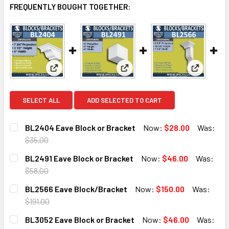
FREQUENTLY BOUGHT TOGETHER:
View: BL2404 Eave Block or Bracket
View: BL2491 Eave Block or B
View: BL
SELECT ALL
ADD SELECTED TO CART
BL2404 Eave Block or Bracket
Now:
$28.00
Was:
$35.00
CURRENT
QUANTITY:
BL2491 Eave Block or Bracket
Now:
$46.00
Was:
STOCK:
DECREASE QUANTITY OF BL2404 EAVE BLOCK OR BRACKE
INCREASE QUANTITY OF BL2404 EAVE BLOCK 
$58.00
CURRENT
QUANTITY:
BL2566 Eave Block/Bracket
Now:
$150.00
Was:
STOCK:
DECREASE QUANTITY OF BL2491 EAVE BLOCK OR BRACKET
INCREASE QUANTITY OF BL2491 EAVE BLOCK O
$191.00
CURRENT
QUANTITY:
BL3052 Eave Block or Bracket
Now:
$46.00
Was:
STOCK: