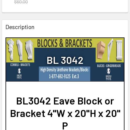
DECREASE QUANTITY OF BL2566 EAVE BLOCK/BRACKET
INCREASE QUANTITY OF BL2566 EAVE BLOCK/
$60.00
CURRENT
QUANTITY:
STOCK:
DECREASE QUANTITY OF BL3052 EAVE BLOCK OR BRACKE
INCREASE QUANTITY OF BL3052 EAVE BLOCK 
Description
BL 3042
BL3042 Eave Block or
Bracket 4"W x 20"H x 20"
P