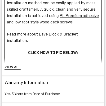
installation method can be easily applied by most
skilled craftsmen. A quick, clean and very secure
installation is achieved using
PL Premium adhesive
and low root style wood deck screws.
Read more about Eave Block & Bracket
installation.
CLICK HOW TO PIC BELOW:
VIEW ALL
Warranty Information
Yes, 5 Years from Date of Purchase