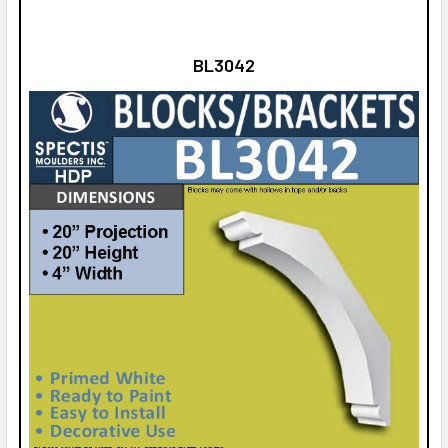
BL3042