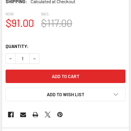
SHIPPING:
Calculated at Checkout
NOW:
WAS:
$91.00
$117.00
QUANTITY:
DECREASE QUANTITY OF BL3042 EAVE BLOCK OR BRACKE
INCREASE QUANTITY OF BL3042 EAVE BLOCK 
ADD TO WISH LIST