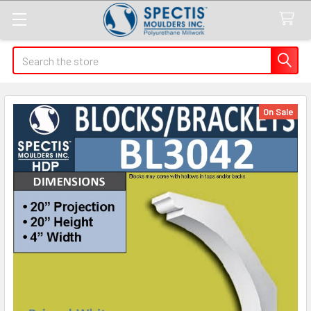
Search
On Sale