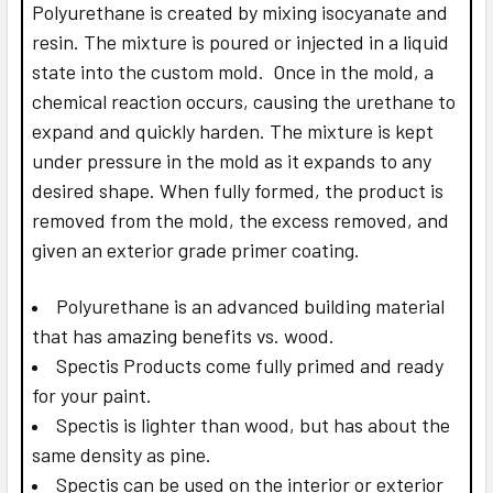
Polyurethane is created by mixing isocyanate and
resin. The mixture is poured or injected in a liquid
state into the custom mold. Once in the mold, a
chemical reaction occurs, causing the urethane to
expand and quickly harden. The mixture is kept
under pressure in the mold as it expands to any
desired shape. When fully formed, the product is
removed from the mold, the excess removed, and
given an exterior grade primer coating.
Polyurethane is an advanced building material
that has amazing benefits vs. wood.
Spectis Products come fully primed and ready
for your paint.
Spectis is lighter than wood, but has about the
same density as pine.
Spectis can be used on the interior or exterior