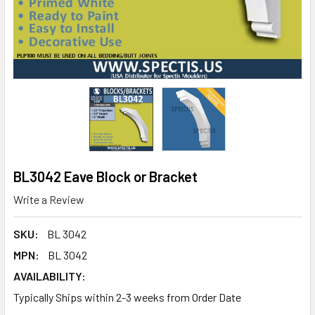
BL3042 Eave Block or Bracket
Write a Review
SKU:
BL 3042
MPN:
BL 3042
AVAILABILITY:
Typically Ships within 2-3 weeks from Order Date