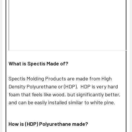
What is Spectis Made of?
Spectis Molding Products are made from High
Density Polyurethane or (HDP). HDP is very hard
foam that feels like wood, but significantly better,
and can be easily installed similar to white pine.
How is (HDP) Polyurethane made?