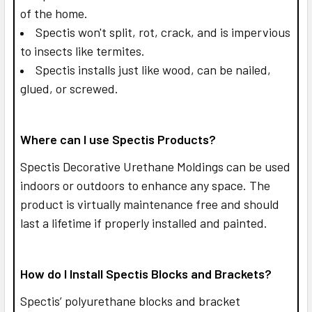
of the home.
Spectis won't split, rot, crack, and is impervious
to insects like termites.
Spectis installs just like wood, can be nailed,
glued, or screwed.
Where can I use Spectis Products?
Spectis Decorative Urethane Moldings can be used
indoors or outdoors to enhance any space. The
product is virtually maintenance free and should
last a lifetime if properly installed and painted.
How do I Install Spectis Blocks and Brackets?
Spectis’ polyurethane blocks and bracket