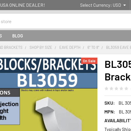
g- USA ONLINE DEALER!
Select Currency:
USD
S
BLOG
ND BRACKETS
SHOP BY SIZE
EAVE DEPTH
6" TO 8"
BL3059 EAVE 
BL305
On Sale
Brack
SKU:
BL 30
MPN:
BL 30
AVAILABILIT
Typically Shi