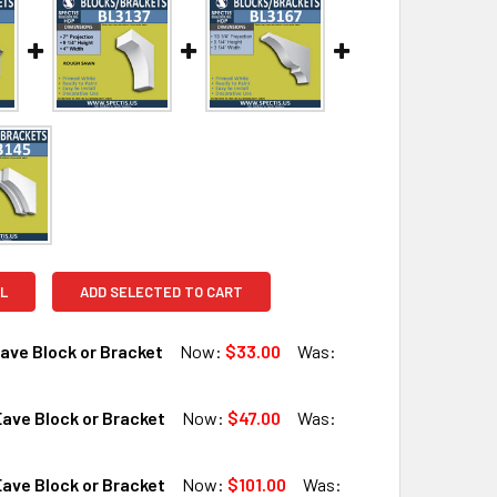
L
ADD SELECTED TO CART
ave Block or Bracket
Now:
$33.00
Was:
ave Block or Bracket
Now:
$47.00
Was:
QUANTITY OF BL3131 EAVE BLOCK OR BRACKET
INCREASE QUANTITY OF BL3131 EAVE BLOCK OR BRACKET
ave Block or Bracket
Now:
$101.00
Was: