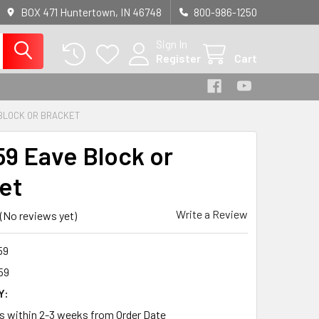
BOX 471 Huntertown, IN 46748
800-986-1250
Sign In
Register
Cart
BLOCK OR BRACKET
9 Eave Block or
et
Write a Review
(No reviews yet)
59
59
Y:
ps within 2-3 weeks from Order Date