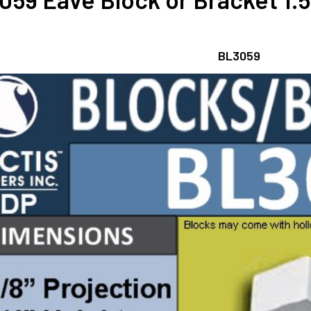
BL3059