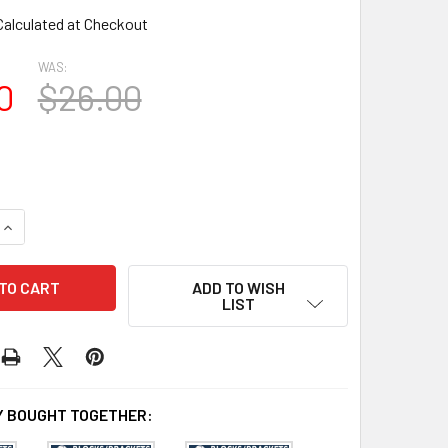
Calculated at Checkout
WAS:
0
$26.00
QUANTITY OF BL3059 EAVE BLOCK OR BRACKET
INCREASE QUANTITY OF BL3059 EAVE BLOCK OR BRACKET
ADD TO WISH
LIST
 BOUGHT TOGETHER: