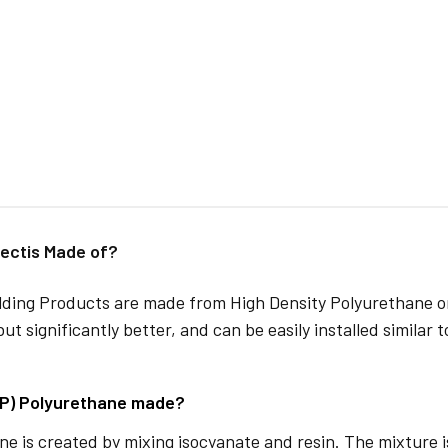
ectis Made of?
lding Products are made from High Density Polyurethane or
but significantly better, and can be easily installed similar 
DP) Polyurethane made?
e is created by mixing isocyanate and resin. The mixture is 