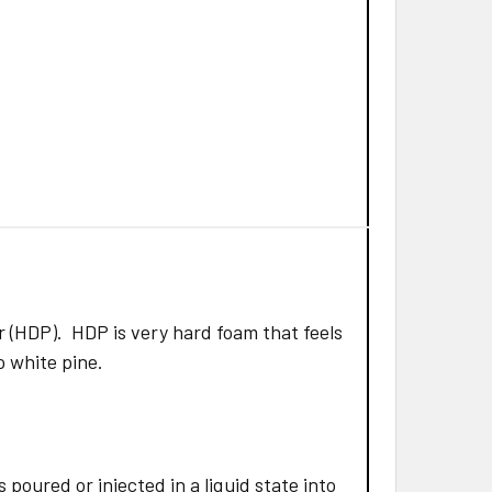
 (HDP). HDP is very hard foam that feels
to white pine.
poured or injected in a liquid state into