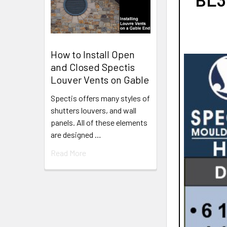
How to Install Open
and Closed Spectis
Louver Vents on Gable
Spectis offers many styles of
shutters louvers, and wall
panels. All of these elements
are designed …
Read More