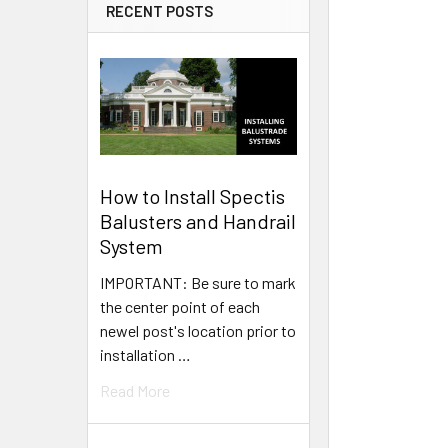
RECENT POSTS
How to Install Spectis
Balusters and Handrail
System
IMPORTANT: Be sure to mark
the center point of each
newel post's location prior to
installation …
Read More