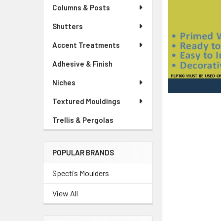
Columns & Posts
Shutters
Accent Treatments
Adhesive & Finish
Niches
Textured Mouldings
Trellis & Pergolas
POPULAR BRANDS
Spectis Moulders
View All