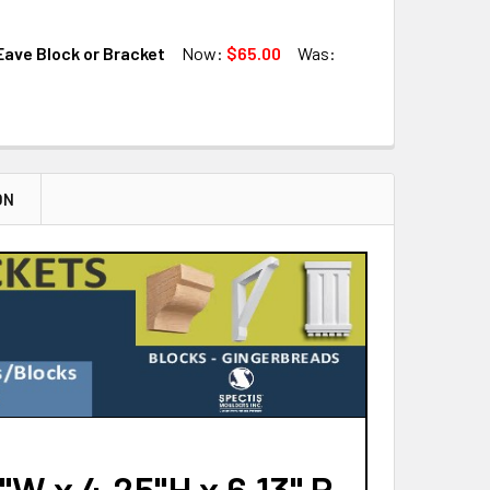
QUANTITY OF BL3137 EAVE BLOCK OR BRACKET
INCREASE QUANTITY OF BL3137 EAVE BLOCK OR BRACKET
ave Block or Bracket
Now:
$65.00
Was:
QUANTITY OF BL3167 EAVE BLOCK OR BRACKET
INCREASE QUANTITY OF BL3167 EAVE BLOCK OR BRACKET
QUANTITY OF BL3145 EAVE BLOCK OR BRACKET
INCREASE QUANTITY OF BL3145 EAVE BLOCK OR BRACKET
ON
W x 4.25"H x 6.13" P