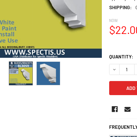
SHIPPING:
NOW:
$22.0
QUANTITY:
DECREASE 
FREQUENTLY