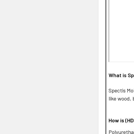
What is Sp
Spectis Mo
like wood, 
How is (H
Polyurethan