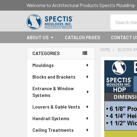
Welcome to Architectural Products Spectis Mouldin
Search
ABOUT US
CATALOG PAGES
CONTACT U
HOME
BLOCKS A
CATEGORIES
Sidebar
Mouldings
Blocks and Brackets
Entrance & Window
Systems
Louvers & Gable Vents
Handrail Systems
Ceiling Treatments