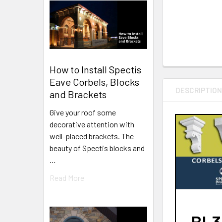
How to Install Spectis
Eave Corbels, Blocks
DESCRIPTIO
and Brackets
Give your roof some
decorative attention with
well-placed brackets. The
beauty of Spectis blocks and
…
Read More
BL30