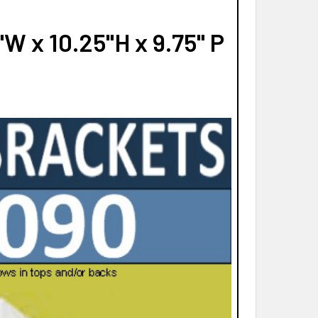
W x 10.25"H x 9.75" P