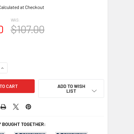
Calculated at Checkout
WAS:
0
$107.00
QUANTITY OF BL3090 EAVE BLOCK OR BRACKET
INCREASE QUANTITY OF BL3090 EAVE BLOCK OR BRACKET
ADD TO WISH
LIST
 BOUGHT TOGETHER: