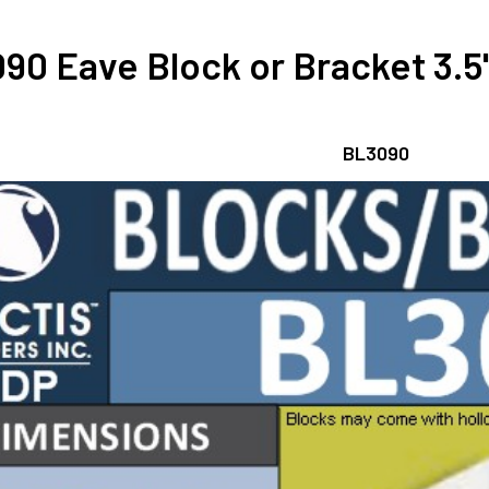
90 Eave Block or Bracket 3.5"
BL3090