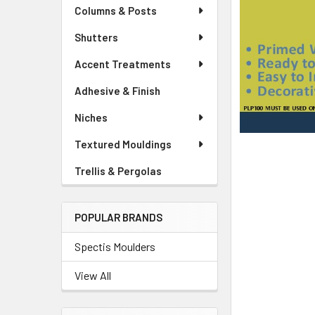
Columns & Posts
Shutters
Accent Treatments
Adhesive & Finish
Niches
Textured Mouldings
Trellis & Pergolas
POPULAR BRANDS
Spectis Moulders
View All