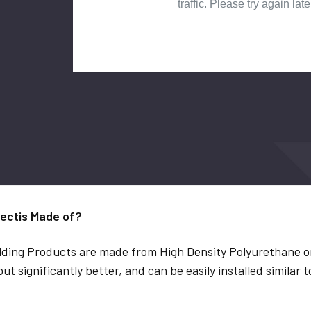
ectis Made of?
lding Products are made from High Density Polyurethane or
but significantly better, and can be easily installed similar 