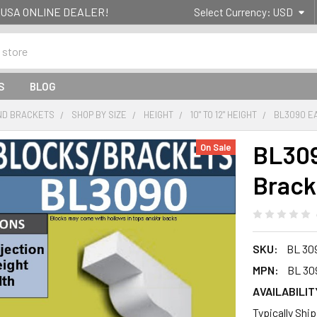
g- USA ONLINE DEALER!
Select Currency:
USD
S
BLOG
ND BRACKETS
SHOP BY SIZE
HEIGHT
10" TO 12" HEIGHT
BL3090 E
BL309
On Sale
Brack
SKU:
BL 30
MPN:
BL 30
AVAILABILIT
Typically Shi