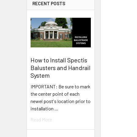
RECENT POSTS
How to Install Spectis
Balusters and Handrail
System
IMPORTANT: Be sure to mark
the center point of each
newel post's location prior to
installation …
Read More