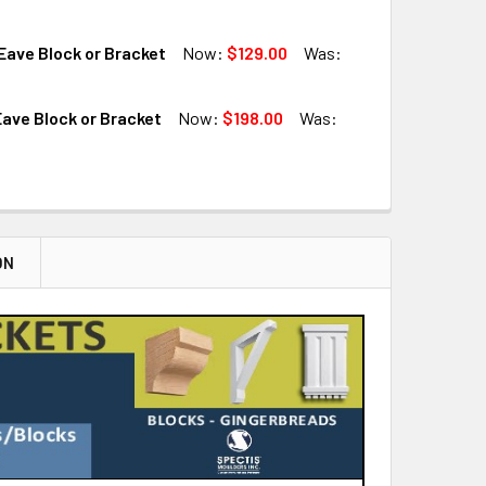
QUANTITY OF BL2924 EAVE BLOCK OR BRACKET
INCREASE QUANTITY OF BL2924 EAVE BLOCK OR BRACKET
ave Block or Bracket
Now:
$129.00
Was:
QUANTITY OF BL2902 EAVE BLOCK OR BRACKET
INCREASE QUANTITY OF BL2902 EAVE BLOCK OR BRACKET
ave Block or Bracket
Now:
$198.00
Was:
QUANTITY OF BL2922 EAVE BLOCK OR BRACKET
INCREASE QUANTITY OF BL2922 EAVE BLOCK OR BRACKET
QUANTITY OF BL2917 EAVE BLOCK OR BRACKET
INCREASE QUANTITY OF BL2917 EAVE BLOCK OR BRACKET
ON