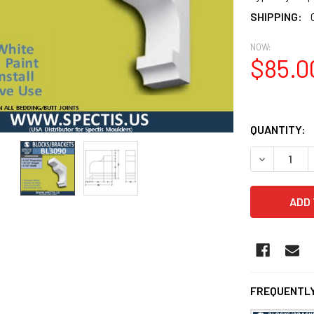
SHIPPING:
NOW:
$85.0
QUANTITY:
DECREASE 
FREQUENTLY