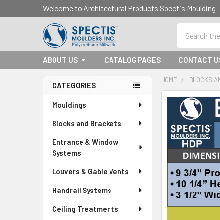
Welcome to Architectural Products Spectis Mouldin
Search
ABOUT US
CATALOG PAGES
CONTACT U
HOME
BLOCKS A
CATEGORIES
Sidebar
Mouldings
Blocks and Brackets
Entrance & Window
Systems
Louvers & Gable Vents
Handrail Systems
Ceiling Treatments