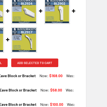
L
ADD SELECTED TO CART
ave Block or Bracket
Now:
$168.00
Was:
Eave Block or Bracket
Now:
$58.00
Was:
QUANTITY OF BL2910 EAVE BLOCK OR BRACKET
INCREASE QUANTITY OF BL2910 EAVE BLOCK OR BRACKET
ave Block or Bracket
Now:
$100.00
Was: