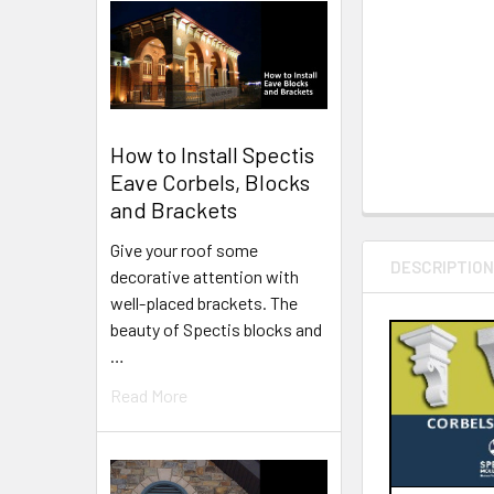
How to Install Spectis
Eave Corbels, Blocks
and Brackets
Give your roof some
DESCRIPTIO
decorative attention with
well-placed brackets. The
beauty of Spectis blocks and
…
Read More