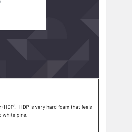
 (HDP). HDP is very hard foam that feels
to white pine.