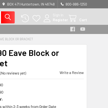
BOX 471 Huntertown, IN 46748
800-986-1250
Sign In
Register
Cart
AVE BLOCK OR BRACKET
0 Eave Block or
et
Write a Review
(No reviews yet)
90
90
Y:
ps within 2-3 weeks from Order Date