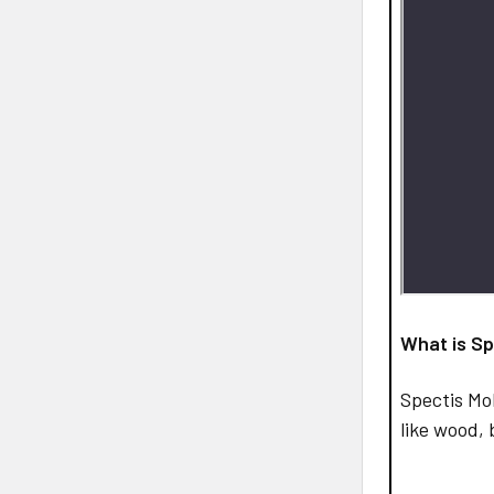
What is Sp
Spectis Mo
like wood, 