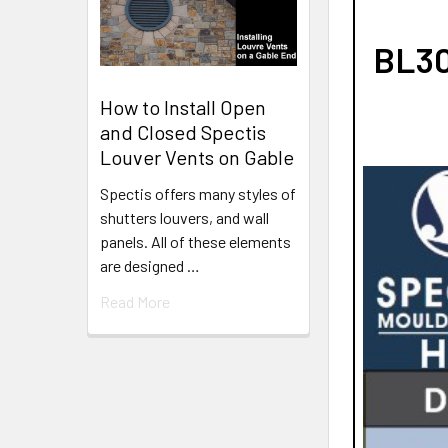
BL30
How to Install Open
and Closed Spectis
Louver Vents on Gable
Spectis offers many styles of
shutters louvers, and wall
panels. All of these elements
are designed …
Read More