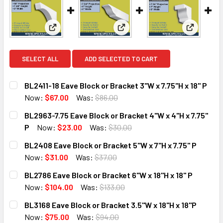
View: BL2411-18 Eave Block or Bracket 3"W x 7.75"H 
View: BL2963-7.75 Eave Block o
View: BL2
SELECT ALL
ADD SELECTED TO CART
BL2411-18 Eave Block or Bracket 3"W x 7.75"H x 18" P
Now:
$67.00
Was:
$86.00
CURRENT
QUANTITY:
BL2963-7.75 Eave Block or Bracket 4"W x 4"H x 7.75"
STOCK:
DECREASE QUANTITY OF BL2411-18 EAVE BLOCK OR BRACKET 
INCREASE QUANTITY OF BL2411-18 EAVE BLOCK O
P
Now:
$23.00
Was:
$30.00
CURRENT
QUANTITY:
BL2408 Eave Block or Bracket 5"W x 7"H x 7.75" P
STOCK:
DECREASE QUANTITY OF BL2963-7.75 EAVE BLOCK OR BRACK
INCREASE QUANTITY OF BL2963-7.75 EAVE BLOC
Now:
$31.00
Was:
$37.00
CURRENT
QUANTITY:
BL2786 Eave Block or Bracket 6"W x 18"H x 18" P
STOCK:
DECREASE QUANTITY OF BL2408 EAVE BLOCK OR BRACKET 5"
INCREASE QUANTITY OF BL2408 EAVE BLOCK OR 
Now:
$104.00
Was:
$133.00
CURRENT
QUANTITY:
BL3168 Eave Block or Bracket 3.5"W x 18"H x 18"P
STOCK:
DECREASE QUANTITY OF BL2786 EAVE BLOCK OR BRACKET 6"
INCREASE QUANTITY OF BL2786 EAVE BLOCK OR 
Now:
$75.00
Was:
$94.00