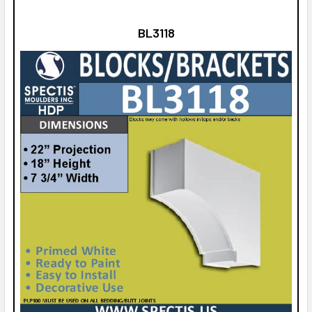
BL3118