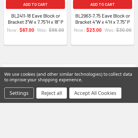
All of our products are made on demand, so you
ADD TO CART
ADD TO CART
are getting first-rate quality from the start.
BL2411-18 Eave Block or
BL2963-7.75 Eave Block or
Bracket 3"W x 7.75"H x 18" P
Bracket 4"W x 4"H x 7.75" P
View our other Spectis products below:
Now:
$67.00
Was:
$86.00
Now:
$23.00
Was:
$30.00
Crown Moldings
Flat Stock
Eave Brackets & Corbels
Ceiling Medallions
POPULAR BRANDS
Sidebar
We use cookies (and other similar technologies) to collect data
Ceiling Panels
to improve your shopping experience.
Columns
RECENT POSTS
Settings
Reject all
Accept All Cookies
Shutters
Louvers
Why Buy from Us?
We are the premier USA and Canadian distributor