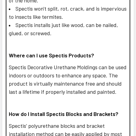
of the home.
Spectis won't split, rot, crack, and is impervious
to insects like termites.
Spectis installs just like wood, can be nailed,
glued, or screwed.
Where can I use Spectis Products?
Spectis Decorative Urethane Moldings can be used
indoors or outdoors to enhance any space. The
product is virtually maintenance free and should
last a lifetime if properly installed and painted.
How do I Install Spectis Blocks and Brackets?
Spectis’ polyurethane blocks and bracket
installation method can be easily applied by most