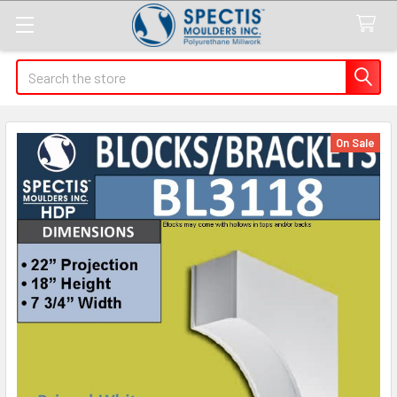
Search
On Sale