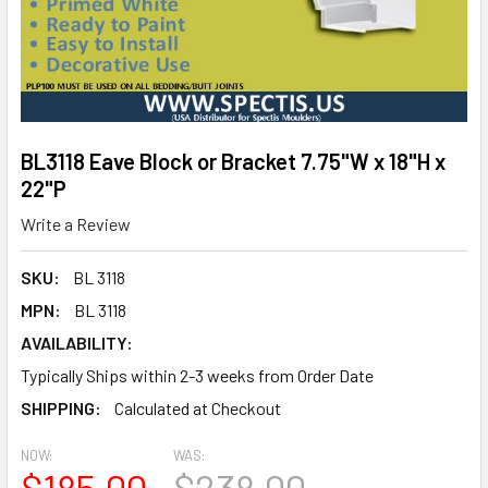
BL3118 Eave Block or Bracket 7.75"W x 18"H x
22"P
Write a Review
SKU:
BL 3118
MPN:
BL 3118
AVAILABILITY:
Typically Ships within 2-3 weeks from Order Date
SHIPPING:
Calculated at Checkout
NOW:
WAS:
$185.00
$238.00