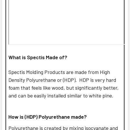
What is Spectis Made of?
Spectis Molding Products are made from High
Density Polyurethane or (HDP). HDP is very hard
foam that feels like wood, but significantly better,
and can be easily installed similar to white pine.
How is (HDP) Polyurethane made?
Polyurethane is created by mixing isocyanate and