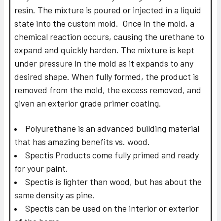
resin. The mixture is poured or injected in a liquid
state into the custom mold. Once in the mold, a
chemical reaction occurs, causing the urethane to
expand and quickly harden. The mixture is kept
under pressure in the mold as it expands to any
desired shape. When fully formed, the product is
removed from the mold, the excess removed, and
given an exterior grade primer coating.
Polyurethane is an advanced building material
that has amazing benefits vs. wood.
Spectis Products come fully primed and ready
for your paint.
Spectis is lighter than wood, but has about the
same density as pine.
Spectis can be used on the interior or exterior