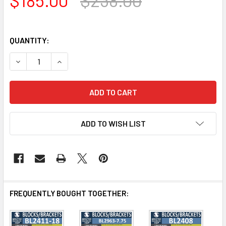
QUANTITY:
DECREASE QUANTITY OF BL3118 EAVE BLOCK OR BRACKET 7.
INCREASE QUANTITY OF BL3118 EAVE BLOCK OR 
ADD TO WISH LIST
FREQUENTLY BOUGHT TOGETHER: