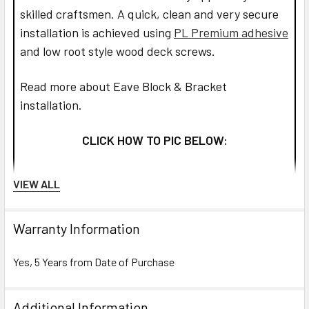
skilled craftsmen. A quick, clean and very secure
installation is achieved using
PL Premium adhesive
and low root style wood deck screws.
Read more about Eave Block & Bracket
installation.
CLICK HOW TO PIC BELOW:
VIEW ALL
Warranty Information
Yes, 5 Years from Date of Purchase
Additional Information