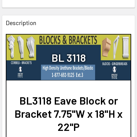
CURRENT
QUANTITY:
STOCK:
DECREASE QUANTITY OF BL3168 EAVE BLOCK OR BRACKET 3.
INCREASE QUANTITY OF BL3168 EAVE BLOCK OR 
Description
BL 3118
BL3118 Eave Block or
Bracket 7.75"W x 18"H x
22"P