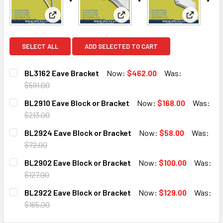
View: BL3162 Eave Bracket
View: BL2910 Eave Block or B
View: BL2
SELECT ALL
ADD SELECTED TO CART
BL3162 Eave Bracket
Now:
$462.00
Was:
$591.00
CURRENT
QUANTITY:
BL2910 Eave Block or Bracket
Now:
$168.00
Was:
STOCK:
DECREASE QUANTITY OF BL3162 EAVE BRACKET
INCREASE QUANTITY OF BL3162 EAVE BRACKET
$213.00
CURRENT
QUANTITY:
BL2924 Eave Block or Bracket
Now:
$58.00
Was:
STOCK:
DECREASE QUANTITY OF BL2910 EAVE BLOCK OR BRACKET
INCREASE QUANTITY OF BL2910 EAVE BLOCK O
$72.00
CURRENT
QUANTITY:
BL2902 Eave Block or Bracket
Now:
$100.00
Was:
STOCK:
DECREASE QUANTITY OF BL2924 EAVE BLOCK OR BRACKE
INCREASE QUANTITY OF BL2924 EAVE BLOCK 
$127.00
CURRENT
QUANTITY:
BL2922 Eave Block or Bracket
Now:
$129.00
Was:
STOCK:
DECREASE QUANTITY OF BL2902 EAVE BLOCK OR BRACKE
INCREASE QUANTITY OF BL2902 EAVE BLOCK 
$165.00
CURRENT
QUANTITY: