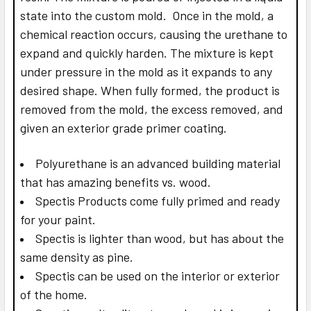
state into the custom mold. Once in the mold, a
chemical reaction occurs, causing the urethane to
expand and quickly harden. The mixture is kept
under pressure in the mold as it expands to any
desired shape. When fully formed, the product is
removed from the mold, the excess removed, and
given an exterior grade primer coating.
Polyurethane is an advanced building material
that has amazing benefits vs. wood.
Spectis Products come fully primed and ready
for your paint.
Spectis is lighter than wood, but has about the
same density as pine.
Spectis can be used on the interior or exterior
of the home.