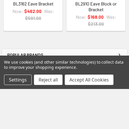
are getting first-rate quality from the start.
BL3162 Eave Bracket
BL2910 Eave Block or
Bracket
Now:
$462.00
Was:
Now:
$168.00
Was:
View our other Spectis products below:
$591.00
$213.00
Crown Moldings
Flat Stock
Eave Brackets & Corbels
POPULAR BRANDS
Ceiling Medallions
Sidebar
We use cookies (and other similar technologies) to collect data
Ceiling Panels
to improve your shopping experience.
Columns
RECENT POSTS
Settings
Reject all
Accept All Cookies
Shutters
Louvers
Why Buy from Us?
We are the premier USA and Canadian distributor
of choice for all Spectis Architectural primed High-