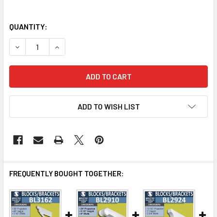
QUANTITY:
DECREASE QUANTITY OF BL3163WG WOOD GRAIN EAVE BR
INCREASE QUANTITY OF BL3163WG WOOD GRAI
ADD TO WISH LIST
FREQUENTLY BOUGHT TOGETHER: