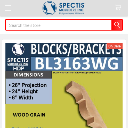
Search
On Sale