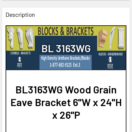
STOCK:
DECREASE QUANTITY OF BL2922 EAVE BLOCK OR BRACKE
INCREASE QUANTITY OF BL2922 EAVE BLOCK 
Description
BL 3163WG
BL3163WG Wood Grain
Eave Bracket 6"W x 24"H
x 26"P