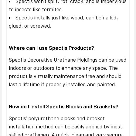
Spectis won't split, rot, crack, and is impervious
to insects like termites.
Spectis installs just like wood, can be nailed,
glued, or screwed.
Where can I use Spectis Products?
Spectis Decorative Urethane Moldings can be used
indoors or outdoors to enhance any space. The
product is virtually maintenance free and should
last a lifetime if properly installed and painted.
How do I Install Spectis Blocks and Brackets?
Spectis’ polyurethane blocks and bracket
installation method can be easily applied by most
skilled craftsmen. A quick, clean and very secure