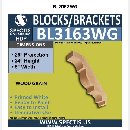
BL3163WG