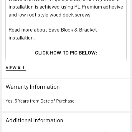
installation is achieved using
PL Premium adhesive
and low root style wood deck screws.
Read more about Eave Block & Bracket
installation.
CLICK HOW TO PIC BELOW:
VIEW ALL
Warranty Information
Yes, 5 Years from Date of Purchase
Additional Information