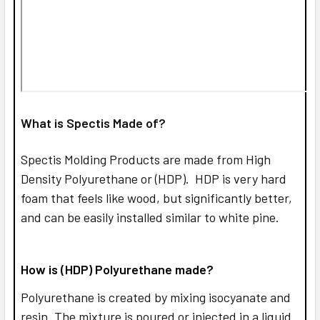
What is Spectis Made of?
Spectis Molding Products are made from High
Density Polyurethane or (HDP). HDP is very hard
foam that feels like wood, but significantly better,
and can be easily installed similar to white pine.
How is (HDP) Polyurethane made?
Polyurethane is created by mixing isocyanate and
resin. The mixture is poured or injected in a liquid