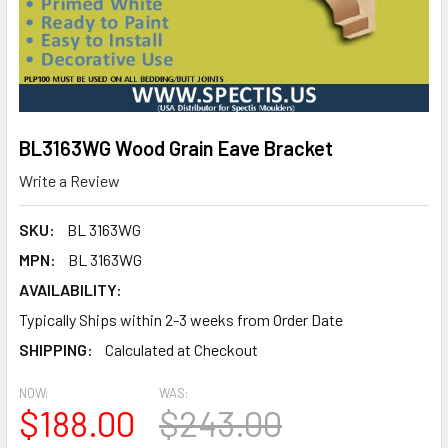
BL3163WG Wood Grain Eave Bracket
Write a Review
SKU:
BL 3163WG
MPN:
BL 3163WG
AVAILABILITY:
Typically Ships within 2-3 weeks from Order Date
SHIPPING:
Calculated at Checkout
NOW:
WAS:
$188.00
$243.00