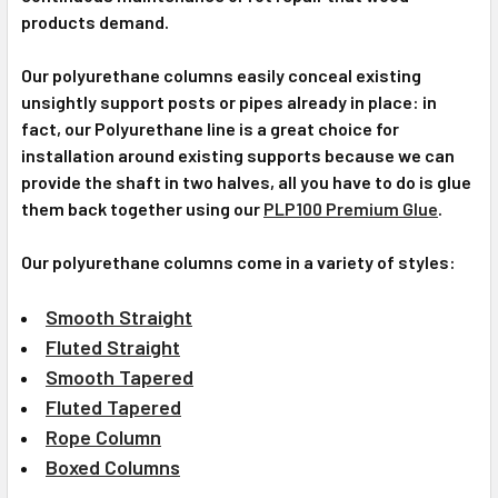
products demand.
Our polyurethane columns easily conceal existing
unsightly support posts or pipes already in place: in
fact, our Polyurethane line is a great choice for
installation around existing supports because we can
provide the shaft in two halves, all you have to do is glue
them back together using our
PLP100 Premium Glue
.
Our polyurethane columns come in a variety of styles:
Smooth Straight
Fluted Straight
Smooth Tapered
Fluted Tapered
Rope Column
Boxed Columns