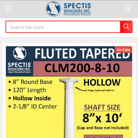
Search
On Sale