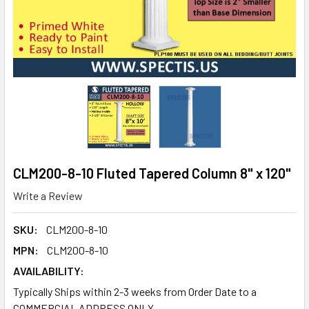
CLM200-8-10 Fluted Tapered Column 8" x 120"
Write a Review
SKU:
CLM200-8-10
MPN:
CLM200-8-10
AVAILABILITY:
Typically Ships within 2-3 weeks from Order Date to a
COMMERCIAL ADDRESS ONLY