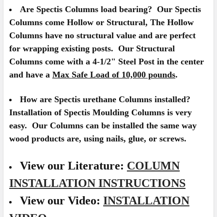
Are Spectis Columns load bearing?
Our Spectis
Columns come Hollow or Structural, The Hollow
Columns have no structural value and are perfect
for wrapping existing posts. Our Structural
Columns come with a 4-1/2" Steel Post in the center
and have a
Max Safe Load of 10,000 pounds
.
How are Spectis urethane Columns installed?
Installation of Spectis Moulding Columns is very
easy. Our Columns can be installed the same way
wood products are, using nails, glue, or screws.
View our Literature:
COLUMN
INSTALLATION INSTRUCTIONS
View our Video:
INSTALLATION