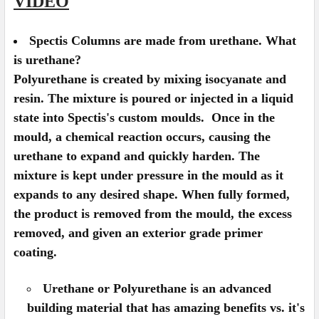
VIDEO
Spectis Columns are made from urethane. What
is urethane?
Polyurethane is created by mixing isocyanate and
resin. The mixture is poured or injected in a liquid
state into Spectis's custom moulds. Once in the
mould, a chemical reaction occurs, causing the
urethane to expand and quickly harden. The
mixture is kept under pressure in the mould as it
expands to any desired shape. When fully formed,
the product is removed from the mould, the excess
removed, and given an exterior grade primer
coating.
Urethane or Polyurethane is an advanced
building material that has amazing benefits vs. it's