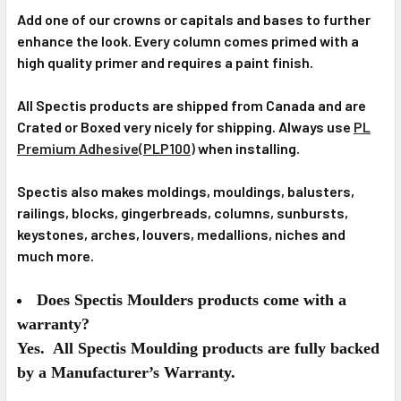
Add one of our crowns or capitals and bases to further
enhance the look. Every column comes primed with a
high quality primer and requires a paint finish.
All Spectis products are shipped from Canada and are
Crated or Boxed very nicely for shipping. Always use
PL
Premium Adhesive(PLP100)
when installing.
Spectis also makes moldings, mouldings, balusters,
railings, blocks, gingerbreads, columns, sunbursts,
keystones, arches, louvers, medallions, niches and
much more.
Does Spectis Moulders products come with a
warranty?
Yes. All Spectis Moulding products are fully backed
by a Manufacturer’s Warranty.