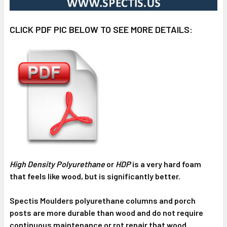
CLICK PDF PIC BELOW TO SEE MORE DETAILS:
High Density Polyurethane
or
HDP
is a very hard foam
that feels like wood, but is significantly better.
Spectis Moulders polyurethane columns and porch
posts are more durable than wood and do not require
continuous maintenance or rot repair that wood