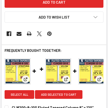
ADD TO WISH LIST
FREQUENTLY BOUGHT TOGETHER:
View: CLM200-8-10S Fluted Tapered Column 8" x 
View: CLM200-10-8 Fluted 
View:
SELECT ALL
ADD SELECTED TO CART
CLM200-8-10S Fluted Tapered Column 8" x 120"