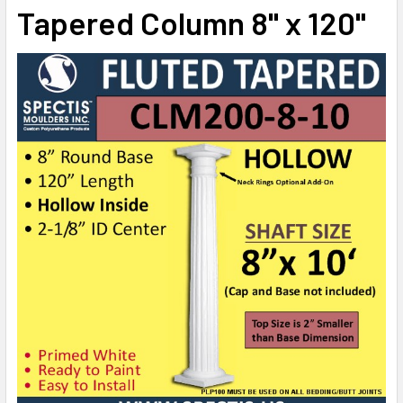
STOCK:
Tapered Column 8" x 120"
DECREASE QUANTITY OF CLM200-10-10S FLUTED TAPERED 
INCREASE QUANTITY OF CLM200-10-10S FLUTE