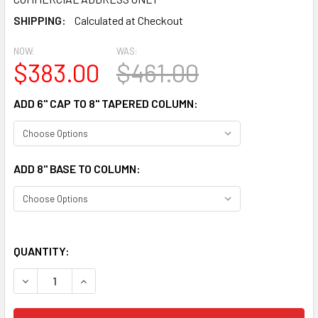
SHIPPING:
Calculated at Checkout
NOW:
WAS:
$383.00
$461.00
ADD 6" CAP TO 8" TAPERED COLUMN:
ADD 8" BASE TO COLUMN:
QUANTITY:
DECREASE QUANTITY OF CLM200-8-10 FLUTED TAPERED CO
INCREASE QUANTITY OF CLM200-8-10 FLUTED T