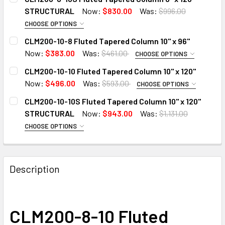
STRUCTURAL
Now:
$830.00
Was:
$996.00
CHOOSE OPTIONS
ADD 6" CAP TO 8" TAPERED COLUMN:
CLM200-10-8 Fluted Tapered Column 10" x 96"
Now:
$383.00
Was:
$461.00
CHOOSE OPTIONS
ADD 8" CAP TO 10" TAPERED COLUMN:
CLM200-10-10 Fluted Tapered Column 10" x 120"
ADD 8" BASE TO COLUMN:
Now:
$496.00
Was:
$593.00
CHOOSE OPTIONS
ADD 8" CAP TO 10" TAPERED COLUMN:
CLM200-10-10S Fluted Tapered Column 10" x 120"
ADD 10" BASE TO COLUMN:
CURRENT
QUANTITY:
STRUCTURAL
Now:
$943.00
Was:
$1,131.00
STOCK:
CHOOSE OPTIONS
DECREASE QUANTITY OF CLM200-8-10S FLUTED TAPERED 
INCREASE QUANTITY OF CLM200-8-10S FLUTED
ADD 10" BASE TO COLUMN:
ADD 8" CAP TO 10" TAPERED COLUMN:
CURRENT
QUANTITY:
STOCK:
DECREASE QUANTITY OF CLM200-10-8 FLUTED TAPERED CO
INCREASE QUANTITY OF CLM200-10-8 FLUTED T
Description
CURRENT
QUANTITY:
ADD 10" BASE TO COLUMN:
STOCK:
DECREASE QUANTITY OF CLM200-10-10 FLUTED TAPERED CO
INCREASE QUANTITY OF CLM200-10-10 FLUTED 
CLM200-8-10 Fluted
CURRENT
QUANTITY: