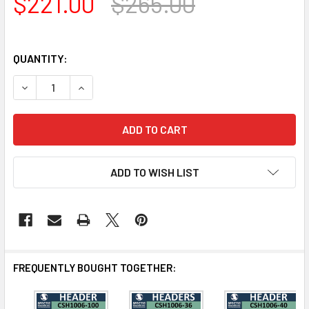
$221.00
$265.00
QUANTITY:
DECREASE QUANTITY OF CSH1006-42 CROSSHEAD FOR W
INCREASE QUANTITY OF CSH1006-42 CROSSH
ADD TO WISH LIST
FREQUENTLY BOUGHT TOGETHER: