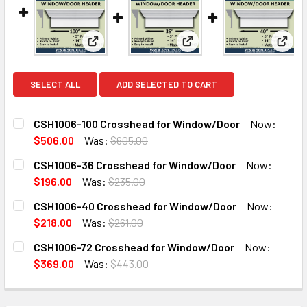
View: CSH1006-100 Crosshead for Window/Do
View: CSH1006-36 Crossh
View
SELECT ALL
ADD SELECTED TO CART
CSH1006-100 Crosshead for Window/Door
Now:
$506.00
Was:
$605.00
CURRENT
QUANTITY:
CSH1006-36 Crosshead for Window/Door
Now:
STOCK:
DECREASE QUANTITY OF CSH1006-100 CROSSHEAD FOR W
INCREASE QUANTITY OF CSH1006-100 CROSSH
$196.00
Was:
$235.00
CURRENT
QUANTITY:
CSH1006-40 Crosshead for Window/Door
Now:
STOCK:
DECREASE QUANTITY OF CSH1006-36 CROSSHEAD FOR W
INCREASE QUANTITY OF CSH1006-36 CROSSH
$218.00
Was:
$261.00
CURRENT
QUANTITY:
CSH1006-72 Crosshead for Window/Door
Now:
STOCK:
DECREASE QUANTITY OF CSH1006-40 CROSSHEAD FOR W
INCREASE QUANTITY OF CSH1006-40 CROSSH
$369.00
Was:
$443.00
CURRENT
QUANTITY:
STOCK:
DECREASE QUANTITY OF CSH1006-72 CROSSHEAD FOR W
INCREASE QUANTITY OF CSH1006-72 CROSSH