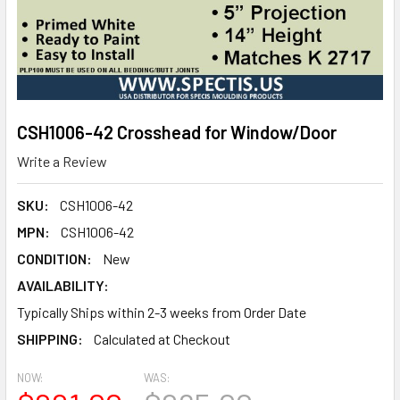
CSH1006-42 Crosshead for Window/Door
Write a Review
SKU:
CSH1006-42
MPN:
CSH1006-42
CONDITION:
New
AVAILABILITY:
Typically Ships within 2-3 weeks from Order Date
SHIPPING:
Calculated at Checkout
NOW:
WAS: