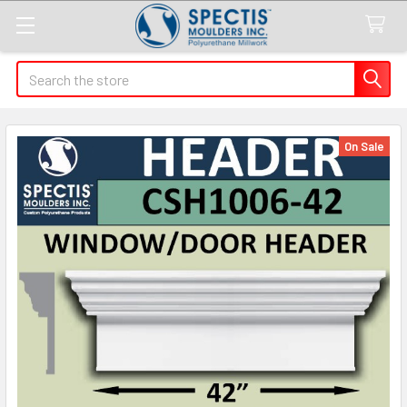
Search
On Sale