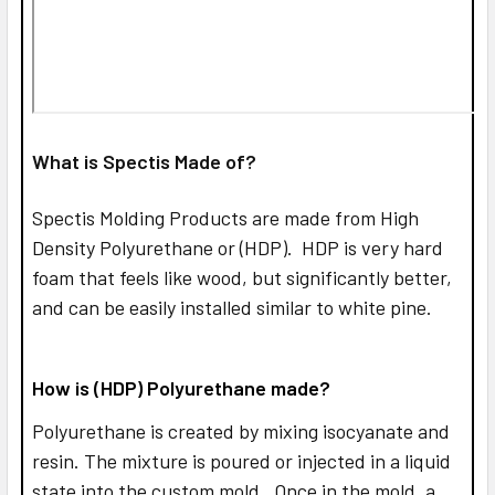
What is Spectis Made of?
Spectis Molding Products are made from High
Density Polyurethane or (HDP). HDP is very hard
foam that feels like wood, but significantly better,
and can be easily installed similar to white pine.
How is (HDP) Polyurethane made?
Polyurethane is created by mixing isocyanate and
resin. The mixture is poured or injected in a liquid
state into the custom mold. Once in the mold, a