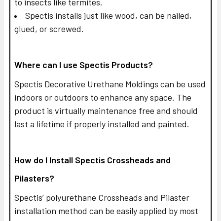
to insects like termites.
Spectis installs just like wood, can be nailed,
glued, or screwed.
Where can I use Spectis Products?
Spectis Decorative Urethane Moldings can be used
indoors or outdoors to enhance any space. The
product is virtually maintenance free and should
last a lifetime if properly installed and painted.
How do I Install Spectis Crossheads and
Pilasters?
Spectis’ polyurethane Crossheads and Pilaster
installation method can be easily applied by most