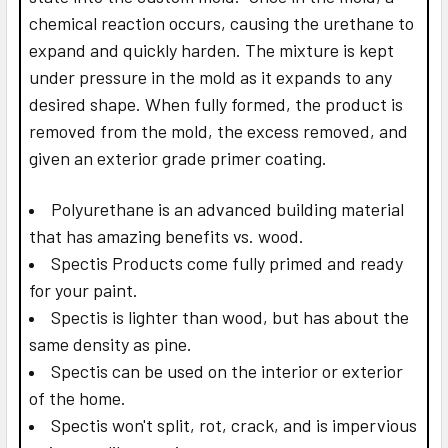
chemical reaction occurs, causing the urethane to
expand and quickly harden. The mixture is kept
under pressure in the mold as it expands to any
desired shape. When fully formed, the product is
removed from the mold, the excess removed, and
given an exterior grade primer coating.
Polyurethane is an advanced building material
that has amazing benefits vs. wood.
Spectis Products come fully primed and ready
for your paint.
Spectis is lighter than wood, but has about the
same density as pine.
Spectis can be used on the interior or exterior
of the home.
Spectis won't split, rot, crack, and is impervious