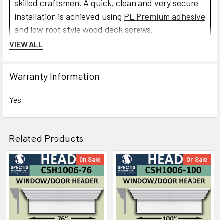
skilled craftsmen. A quick, clean and very secure
installation is achieved using
PL Premium adhesive
and low root style wood deck screws.
VIEW ALL
Read more about Crosshead installation.
Warranty Information
CLICK HOW TO PIC BELOW:
Yes
Related Products
On Sale
On Sale
Related
Products