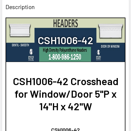
Description
CSH1006-42
CSH1006-42 Crosshead
for Window/Door 5"P x
14"H x 42"W
CSH1006-42