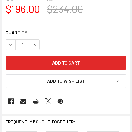
$196.00
$234.00
QUANTITY:
DECREASE QUANTITY OF CSH1018-104 CROSSHEAD FOR WIN
INCREASE QUANTITY OF CSH1018-104 CROSSHEA
ADD TO WISH LIST
FREQUENTLY BOUGHT TOGETHER: