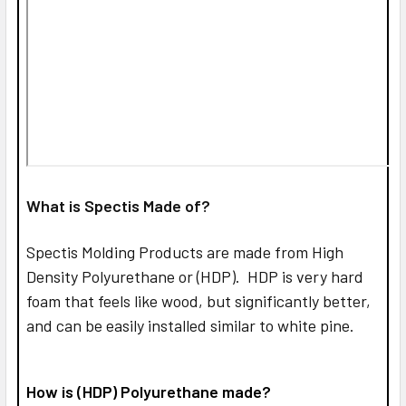
What is Spectis Made of?
Spectis Molding Products are made from High
Density Polyurethane or (HDP). HDP is very hard
foam that feels like wood, but significantly better,
and can be easily installed similar to white pine.
How is (HDP) Polyurethane made?