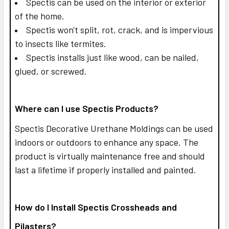
Spectis can be used on the interior or exterior
of the home.
Spectis won't split, rot, crack, and is impervious
to insects like termites.
Spectis installs just like wood, can be nailed,
glued, or screwed.
Where can I use Spectis Products?
Spectis Decorative Urethane Moldings can be used
indoors or outdoors to enhance any space. The
product is virtually maintenance free and should
last a lifetime if properly installed and painted.
How do I Install Spectis Crossheads and
Pilasters?