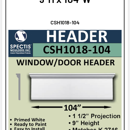
CSH1018-104