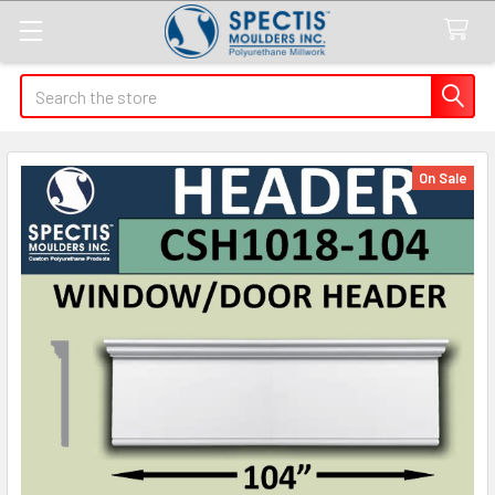
Search
On Sale