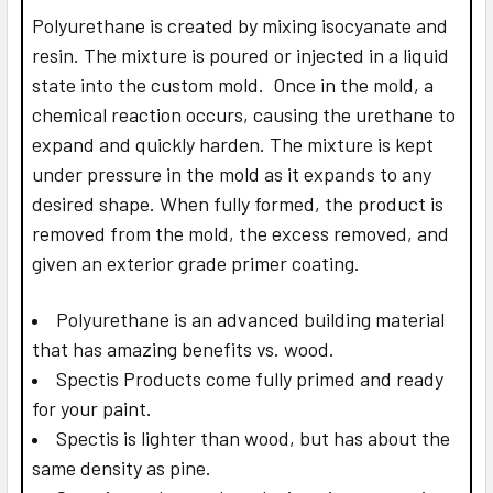
Polyurethane is created by mixing isocyanate and
resin. The mixture is poured or injected in a liquid
state into the custom mold. Once in the mold, a
chemical reaction occurs, causing the urethane to
expand and quickly harden. The mixture is kept
under pressure in the mold as it expands to any
desired shape. When fully formed, the product is
removed from the mold, the excess removed, and
given an exterior grade primer coating.
Polyurethane is an advanced building material
that has amazing benefits vs. wood.
Spectis Products come fully primed and ready
for your paint.
Spectis is lighter than wood, but has about the
same density as pine.