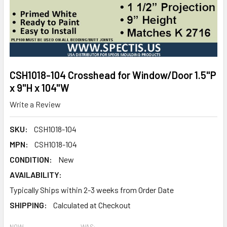
CSH1018-104 Crosshead for Window/Door 1.5"P
x 9"H x 104"W
Write a Review
SKU:
CSH1018-104
MPN:
CSH1018-104
CONDITION:
New
AVAILABILITY:
Typically Ships within 2-3 weeks from Order Date
SHIPPING:
Calculated at Checkout
NOW:
WAS: