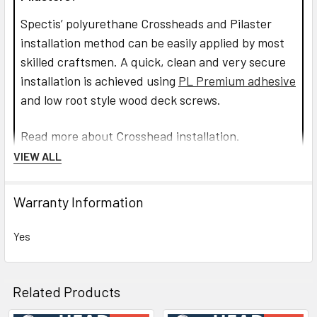
Spectis’ polyurethane Crossheads and Pilaster
installation method can be easily applied by most
skilled craftsmen. A quick, clean and very secure
installation is achieved using
PL Premium adhesive
and low root style wood deck screws.
Read more about Crosshead installation.
VIEW ALL
CLICK HOW TO PIC BELOW:
Warranty Information
Yes
Related Products