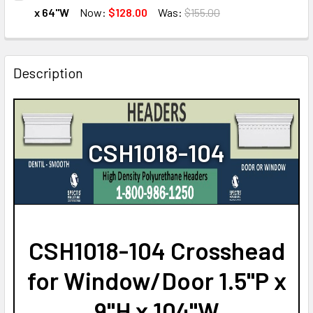
STOCK:
DECREASE QUANTITY OF CSH1018-60 CROSSHEAD FOR WIND
INCREASE QUANTITY OF CSH1018-60 CROSSHEAD
x 64"W
Now:
$128.00
Was:
$155.00
CURRENT
QUANTITY:
STOCK:
DECREASE QUANTITY OF CSH1018-64 CROSSHEAD FOR WIND
INCREASE QUANTITY OF CSH1018-64 CROSSHEA
Description
CSH1018-104
CSH1018-104 Crosshead
for Window/Door 1.5"P x
9"H x 104"W