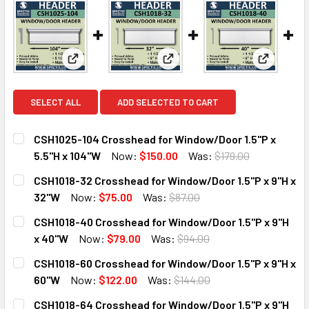
View: CSH1025-104 Crosshead for Window/Door 1.5"
View: CSH1018-32 Crosshead fo
View: CSH
SELECT ALL
ADD SELECTED TO CART
CSH1025-104 Crosshead for Window/Door 1.5"P x
5.5"H x 104"W
Now:
$150.00
Was:
$179.00
CURRENT
QUANTITY:
CSH1018-32 Crosshead for Window/Door 1.5"P x 9"H x
STOCK:
DECREASE QUANTITY OF CSH1025-104 CROSSHEAD FOR WIN
INCREASE QUANTITY OF CSH1025-104 CROSSHEA
32"W
Now:
$75.00
Was:
$87.00
CURRENT
QUANTITY:
CSH1018-40 Crosshead for Window/Door 1.5"P x 9"H
STOCK:
DECREASE QUANTITY OF CSH1018-32 CROSSHEAD FOR WIND
INCREASE QUANTITY OF CSH1018-32 CROSSHEAD
x 40"W
Now:
$79.00
Was:
$94.00
CURRENT
QUANTITY:
CSH1018-60 Crosshead for Window/Door 1.5"P x 9"H x
STOCK:
DECREASE QUANTITY OF CSH1018-40 CROSSHEAD FOR WIND
INCREASE QUANTITY OF CSH1018-40 CROSSHEA
60"W
Now:
$122.00
Was:
$144.00
CURRENT
QUANTITY:
CSH1018-64 Crosshead for Window/Door 1.5"P x 9"H