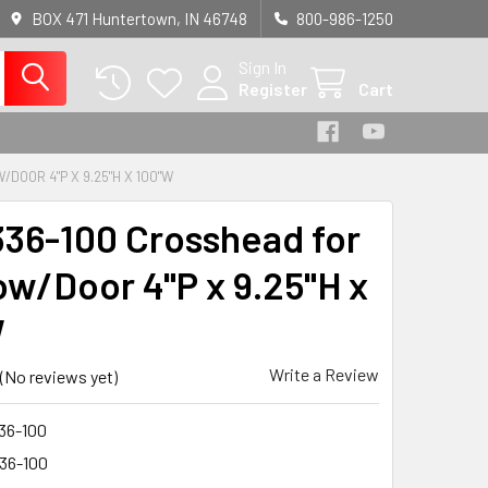
BOX 471 Huntertown, IN 46748
800-986-1250
Sign In
Register
Cart
DOOR 4"P X 9.25"H X 100"W
36-100 Crosshead for
w/Door 4"P x 9.25"H x
W
Write a Review
(No reviews yet)
36-100
36-100