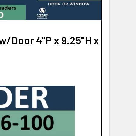
/Door 4"P x 9.25"H x