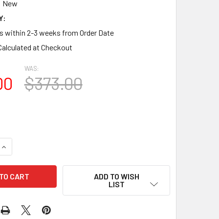
New
Y:
ps within 2-3 weeks from Order Date
Calculated at Checkout
WAS:
00
$373.00
QUANTITY OF CSH1336-100 CROSSHEAD FOR WINDOW/DOOR 4"P 
INCREASE QUANTITY OF CSH1336-100 CROSSHEAD FOR WINDOW/
ADD TO WISH
LIST