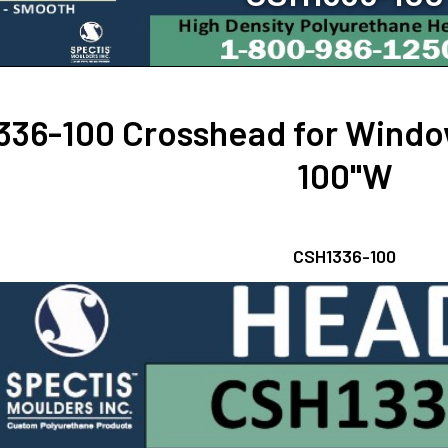
36-100 Crosshead for Window
100"W
CSH1336-100