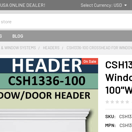
g- USA ONLINE DEALER!
Select Currency:
USD
S
BLOG
 & WINDOW SYSTEMS
HEADERS
CSH1336-100 CROSSHEAD FOR WINDOW/
CSH13
On Sale
Windo
100"
SKU:
CSH13
MPN:
CSH13