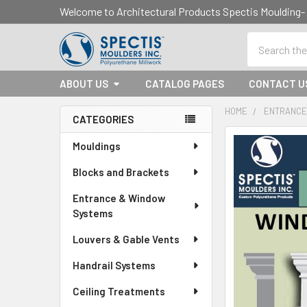
Welcome to Architectural Products Spectis Mouldin
Search
ABOUT US
CATALOG PAGES
CONTACT U
HOME
ENTRANCE
CATEGORIES
Sidebar
Mouldings
Blocks and Brackets
Entrance & Window
Systems
Louvers & Gable Vents
Handrail Systems
Ceiling Treatments