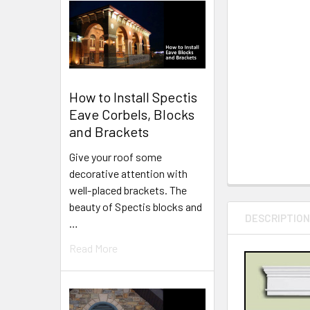
How to Install Spectis
Eave Corbels, Blocks
and Brackets
Give your roof some
decorative attention with
well-placed brackets. The
beauty of Spectis blocks and
DESCRIPTIO
…
Read More