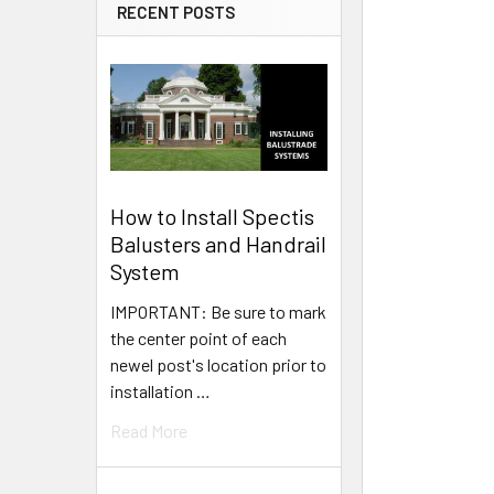
RECENT POSTS
How to Install Spectis
Balusters and Handrail
System
IMPORTANT: Be sure to mark
the center point of each
newel post's location prior to
installation …
Read More