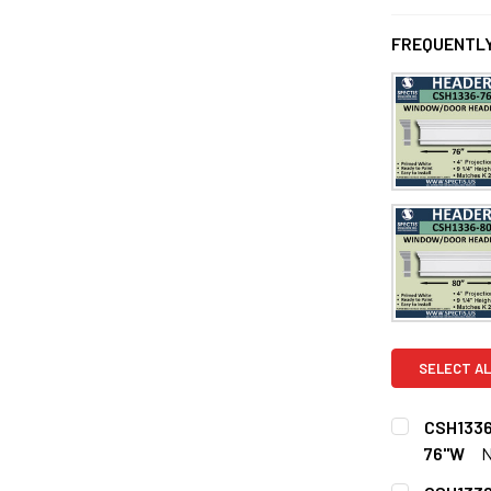
FREQUENTLY
SELECT AL
CSH1336
76"W
CURRENT
QUANTITY: