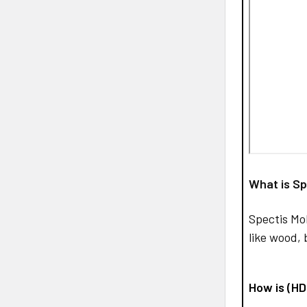
What is Sp
Spectis Mo
like wood, 
How is (H