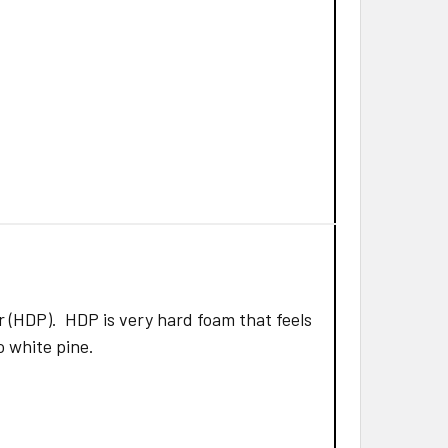
 (HDP). HDP is very hard foam that feels
to white pine.