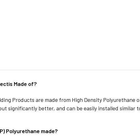
ectis Made of?
lding Products are made from High Density Polyurethane or
but significantly better, and can be easily installed similar 
DP) Polyurethane made?