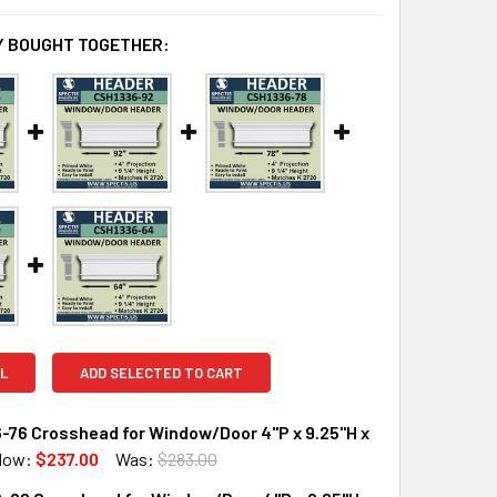
 BOUGHT TOGETHER:
L
ADD SELECTED TO CART
-76 Crosshead for Window/Door 4"P x 9.25"H x
Now:
$237.00
Was:
$283.00