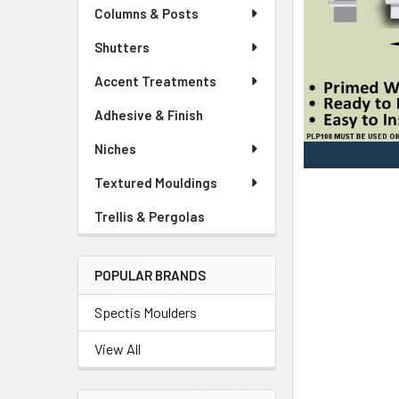
Columns & Posts
Shutters
Accent Treatments
Adhesive & Finish
Niches
Textured Mouldings
Trellis & Pergolas
POPULAR BRANDS
Spectis Moulders
View All