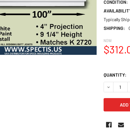
CONDITION:
AVAILABILIT
Typically Shi
SHIPPING:
NOW:
$312.
QUANTITY:
DECREASE 