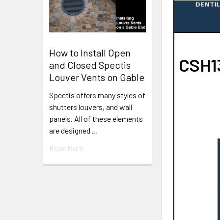
How to Install Open
CSH13
and Closed Spectis
Louver Vents on Gable
Spectis offers many styles of
shutters louvers, and wall
panels. All of these elements
are designed …
Read More