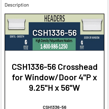
Description
CSH1336-56
CSH1336-56 Crosshead
for Window/Door 4"P x
9.25"H x 56"W
CSH1336-56