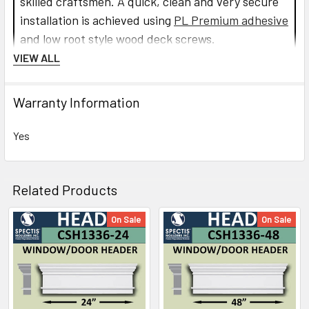
skilled craftsmen. A quick, clean and very secure
installation is achieved using
PL Premium adhesive
and low root style wood deck screws.
VIEW ALL
Read more about Crosshead installation.
Warranty Information
CLICK HOW TO PIC BELOW:
Yes
Related Products
On Sale
On Sale
Related
Products