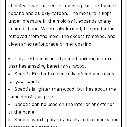
chemical reaction occurs, causing the urethane to
expand and quickly harden. The mixture is kept
under pressure in the mold as it expands to any
desired shape. When fully formed, the product is
removed from the mold, the excess removed, and
given an exterior grade primer coating.
Polyurethane is an advanced building material
that has amazing benefits vs. wood.
Spectis Products come fully primed and ready
for your paint.
Spectis is lighter than wood, but has about the
same density as pine.
Spectis can be used on the interior or exterior
of the home.
Spectis won't split, rot, crack, and is impervious
to insects like termites.