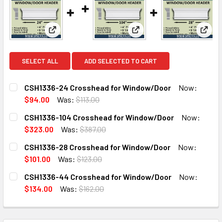
View: CSH1336-24 Crosshead for Window/Door
View: CSH1336-104 Cross
View
SELECT ALL
ADD SELECTED TO CART
CSH1336-24 Crosshead for Window/Door
Now:
$94.00
Was:
$113.00
CURRENT
QUANTITY:
CSH1336-104 Crosshead for Window/Door
Now:
STOCK:
DECREASE QUANTITY OF CSH1336-24 CROSSHEAD FOR W
INCREASE QUANTITY OF CSH1336-24 CROSSH
$323.00
Was:
$387.00
CURRENT
QUANTITY:
CSH1336-28 Crosshead for Window/Door
Now:
STOCK:
DECREASE QUANTITY OF CSH1336-104 CROSSHEAD FOR 
INCREASE QUANTITY OF CSH1336-104 CROSS
$101.00
Was:
$123.00
CURRENT
QUANTITY:
CSH1336-44 Crosshead for Window/Door
Now:
STOCK:
DECREASE QUANTITY OF CSH1336-28 CROSSHEAD FOR W
INCREASE QUANTITY OF CSH1336-28 CROSSH
$134.00
Was:
$162.00
CURRENT
QUANTITY:
STOCK:
DECREASE QUANTITY OF CSH1336-44 CROSSHEAD FOR W
INCREASE QUANTITY OF CSH1336-44 CROSSH