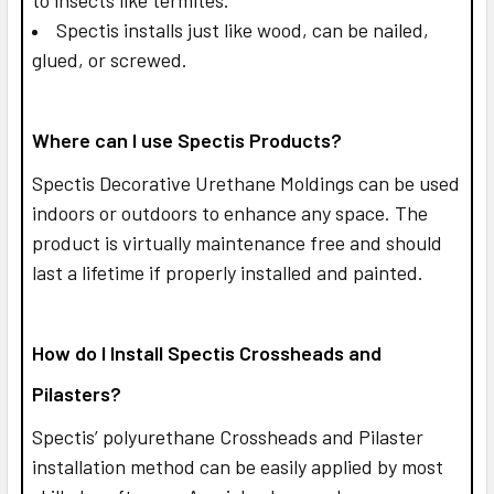
Spectis installs just like wood, can be nailed,
glued, or screwed.
Where can I use Spectis Products?
Spectis Decorative Urethane Moldings can be used
indoors or outdoors to enhance any space. The
product is virtually maintenance free and should
last a lifetime if properly installed and painted.
How do I Install Spectis Crossheads and
Pilasters?
Spectis’ polyurethane Crossheads and Pilaster
installation method can be easily applied by most