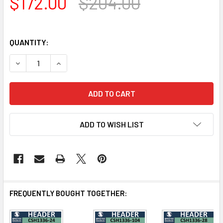
$172.00
$204.00
QUANTITY:
DECREASE QUANTITY OF CSH1336-56 CROSSHEAD FOR W
INCREASE QUANTITY OF CSH1336-56 CROSSH
ADD TO WISH LIST
FREQUENTLY BOUGHT TOGETHER: