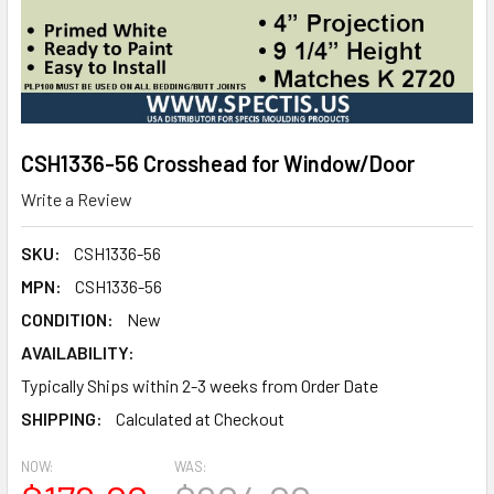
CSH1336-56 Crosshead for Window/Door
Write a Review
SKU:
CSH1336-56
MPN:
CSH1336-56
CONDITION:
New
AVAILABILITY:
Typically Ships within 2-3 weeks from Order Date
SHIPPING:
Calculated at Checkout
NOW:
WAS: