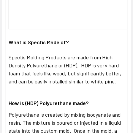
What is Spectis Made of?
Spectis Molding Products are made from High
Density Polyurethane or (HDP). HDP is very hard
foam that feels like wood, but significantly better,
and can be easily installed similar to white pine.
How is (HDP) Polyurethane made?
Polyurethane is created by mixing isocyanate and
resin. The mixture is poured or injected in a liquid
state into the custom mold. Once in the mold, a