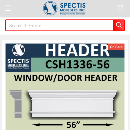
Search
On Sale