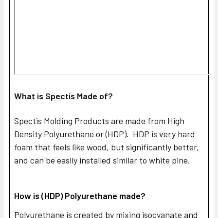
What is Spectis Made of?
Spectis Molding Products are made from High
Density Polyurethane or (HDP). HDP is very hard
foam that feels like wood, but significantly better,
and can be easily installed similar to white pine.
How is (HDP) Polyurethane made?
Polyurethane is created by mixing isocyanate and