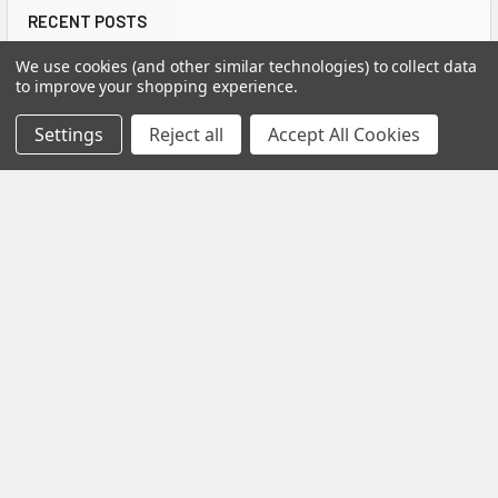
RECENT POSTS
Yes and No. Spectis products are factory-primed
and ready for finishing, but if you have used Pl-
We use cookies (and other similar technologies) to collect data
to improve your shopping experience.
premium Glue on any of the joints or nail holes, it
would be best to sand them down.
Settings
Reject all
Accept All Cookies
HINT:
Fill the nail holes with a dab of PLP Glue,
sand down to match.
Do I have to prime Spectis products before
painting them?
No. Spectis products come double-primed for
How to Install Spectis Balusters and Handrail
interior or exterior applications. For best results
System
we recommend painting Spectis with a high quality
IMPORTANT: Be sure to mark the center point of each newel
latex paint. All Spectis Products can be painted
post's location prior to installation …
any color you desire, and can also be faux finished,