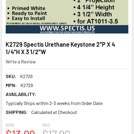
K2729 Spectis Urethane Keystone 2"P X 4
1/4"H X 3 1/2"W
Write a Review
SKU:
K2729
MPN:
K2729
AVAILABILITY:
Typically Ships within 2-3 weeks from Order Date
SHIPPING:
Calculated at Checkout
NOW:
WAS:
$13.00
$17.00