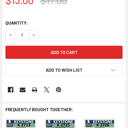
QUANTITY:
DECREASE QUANTITY OF K2729 SPECTIS URETHANE KEYSTON
INCREASE QUANTITY OF K2729 SPECTIS URETHAN
ADD TO WISH LIST
FREQUENTLY BOUGHT TOGETHER: