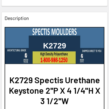
CURRENT
QUANTITY:
STOCK:
DECREASE QUANTITY OF GB3322 SPECTIS URETHANE GINGER
INCREASE QUANTITY OF GB3322 SPECTIS URETH
Description
K2729
K2729 Spectis Urethane
Keystone 2"P X 4 1/4"H X
3 1/2"W