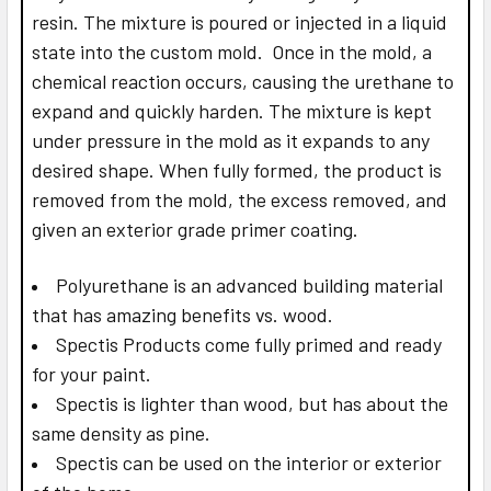
resin. The mixture is poured or injected in a liquid
state into the custom mold. Once in the mold, a
chemical reaction occurs, causing the urethane to
expand and quickly harden. The mixture is kept
under pressure in the mold as it expands to any
desired shape. When fully formed, the product is
removed from the mold, the excess removed, and
given an exterior grade primer coating.
Polyurethane is an advanced building material
that has amazing benefits vs. wood.
Spectis Products come fully primed and ready
for your paint.
Spectis is lighter than wood, but has about the
same density as pine.
Spectis can be used on the interior or exterior