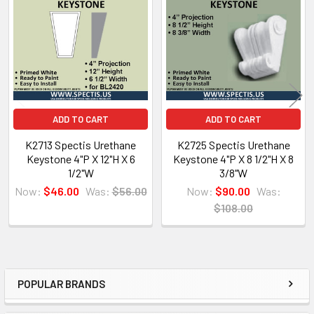
Eave Brackets & Corbels
Products
Ceiling Medallions
Ceiling Panels
Columns
Shutters
Louvers
ADD TO CART
ADD TO CART
K2713 Spectis Urethane
K2725 Spectis Urethane
Why Buy from Us?
Keystone 4"P X 12"H X 6
Keystone 4"P X 8 1/2"H X 8
1/2"W
3/8"W
We are the premier USA and Canadian distributor
Now:
$46.00
Was:
$56.00
Now:
$90.00
Was:
of choice for all Spectis Architectural primed High-
$108.00
Density trim molds.
We are not Spectis; we are
the US Distributor for Spectis products.
Is there any sanding required before I can paint
POPULAR BRANDS
Sidebar
Spectis products?