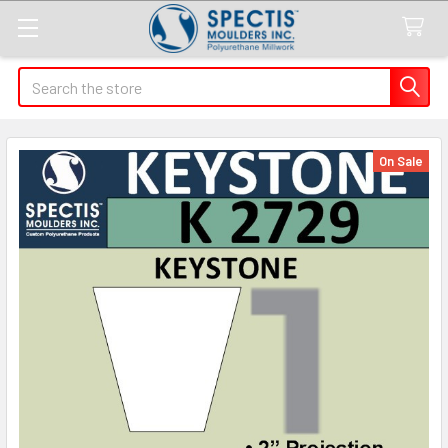
Search
On Sale