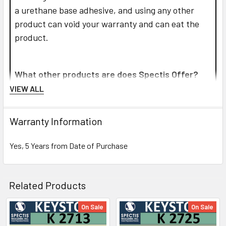
a urethane base adhesive, and using any other
product can void your warranty and can eat the
product.
What other products are does Spectis Offer?
VIEW ALL
Spectis Moulders offers a large variety of
products, in fact we have over 4000 molds on-
Warranty Information
hand and we are ready to make them just for you.
All of our products are made on demand, so you
Yes, 5 Years from Date of Purchase
are getting first-rate quality from the start.
View our other Spectis products below:
Related Products
Crown Moldings
On Sale
On Sale
Flat Stock
Related