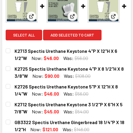
View: K2713 Spectis Urethane Keystone 4"P X 12"H 
View: K2725 Spectis Urethane 
View: K27
SELECT ALL
ADD SELECTED TO CART
K2713 Spectis Urethane Keystone 4"P X 12"H X 6
1/2"W
Now:
$46.00
Was:
$56.00
CURRENT
QUANTITY:
K2725 Spectis Urethane Keystone 4"P X 8 1/2"H X 8
STOCK:
DECREASE QUANTITY OF K2713 SPECTIS URETHANE KEYSTON
INCREASE QUANTITY OF K2713 SPECTIS URETHA
3/8"W
Now:
$90.00
Was:
$108.00
CURRENT
QUANTITY:
K2726 Spectis Urethane Keystone 5"P X 12"H X 8
STOCK:
DECREASE QUANTITY OF K2725 SPECTIS URETHANE KEYSTON
INCREASE QUANTITY OF K2725 SPECTIS URETHA
1/4"W
Now:
$46.00
Was:
$56.00
CURRENT
QUANTITY:
K2712 Spectis Urethane Keystone 3 1/2"P X 6"H X 5
STOCK:
DECREASE QUANTITY OF K2726 SPECTIS URETHANE KEYSTON
INCREASE QUANTITY OF K2726 SPECTIS URETHA
7/8"W
Now:
$45.00
Was:
$54.00
CURRENT
QUANTITY:
GB3322 Spectis Urethane Gingerbread 18 1/4"P X 18
STOCK:
DECREASE QUANTITY OF K2712 SPECTIS URETHANE KEYSTONE
INCREASE QUANTITY OF K2712 SPECTIS URETHAN
1/2"H
Now:
$121.00
Was:
$146.00