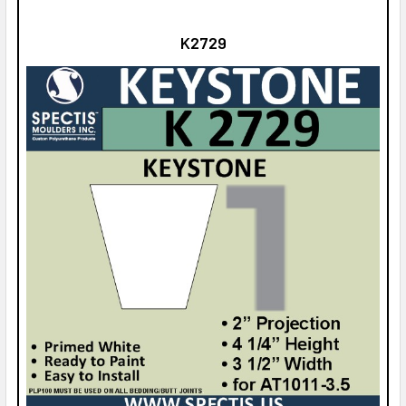
K2729