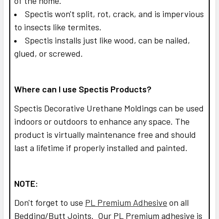
of the home.
Spectis won't split, rot, crack, and is impervious
to insects like termites.
Spectis installs just like wood, can be nailed,
glued, or screwed.
Where can I use Spectis Products?
Spectis Decorative Urethane Moldings can be used
indoors or outdoors to enhance any space. The
product is virtually maintenance free and should
last a lifetime if properly installed and painted.
NOTE:
Don't forget to use
PL Premium Adhesive
on all
Bedding/Butt Joints. Our PL Premium adhesive is