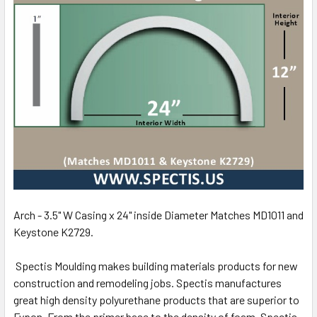
Arch - 3.5" W Casing x 24" inside Diameter Matches MD1011 and
Keystone K2729.
Spectis Moulding makes building materials products for new
construction and remodeling jobs. Spectis manufactures
great high density polyurethane products that are superior to
Fypon. From the primer base to the density of foam, Spectis