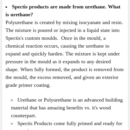
Spectis products are made from urethane. What
is urethane?
Polyurethane is created by mixing isocyanate and resin.
The mixture is poured or injected in a liquid state into
Spectis's custom moulds. Once in the mould, a
chemical reaction occurs, causing the urethane to
expand and quickly harden. The mixture is kept under
pressure in the mould as it expands to any desired
shape. When fully formed, the product is removed from
the mould, the excess removed, and given an exterior
grade primer coating.
Urethane or Polyurethane is an advanced building
material that has amazing benefits vs. it's wood
counterpart.
Spectis Products come fully primed and ready for