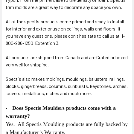
trim molds are a great way to decorate any space you own.
All of the spectis products come primed and ready to install
for interior and exterior use on ceilings, walls and floors. If
you have any questions, please don't hesitate to call us at 1-
800-986-1250 Extention 3.
All products are shipped from Canada and are Crated or boxed
very well for shipping.
Spectis also makes moldings, mouldings, balusters, railings,
blocks, gingerbreads, columns, sunbursts, keystones, arches,
louvers, medallions, niches and much more.
Does Spectis Moulders products come with a
warranty?
Yes. All Spectis Moulding products are fully backed by
a Manufacturer’s Warranty.