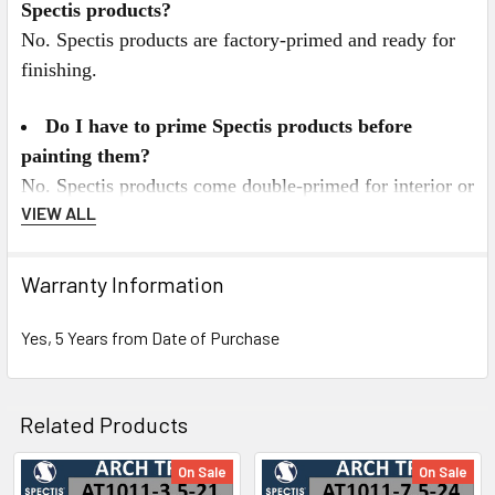
Spectis products?
No. Spectis products are factory-primed and ready for
finishing.
Do I have to prime Spectis products before
painting them?
No. Spectis products come double-primed for interior or
VIEW ALL
exterior applications. For best results we recommend
painting Spectis with a high quality latex paint. All
Spectis Products can be painted any color you desire,
Warranty Information
and can also be faux finished, gel stained, or marbleized
for a more decorative look.
Yes, 5 Years from Date of Purchase
Spectis Virtual Catalog Click Here
Related Products
or for Mobile Users Click on the Catalog below.
On Sale
On Sale