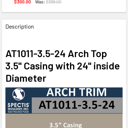
DECREASE QUANTITY OF AT1610-71.5 ARCH CIRCLE TOP 3.5
INCREASE QUANTITY OF AT1610-71.5 ARCH CIRC
$300.00
Was:
$388.00
CURRENT
QUANTITY:
STOCK:
DECREASE QUANTITY OF AT1011-7.5-68 ARCH TOP CIRCLE 7.
INCREASE QUANTITY OF AT1011-7.5-68 ARCH TOP
Description
AT1011-3.5-24 Arch Top
3.5" Casing with 24" inside
Diameter