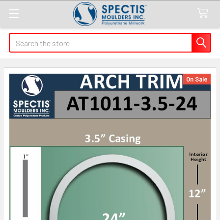
Search
On Sale