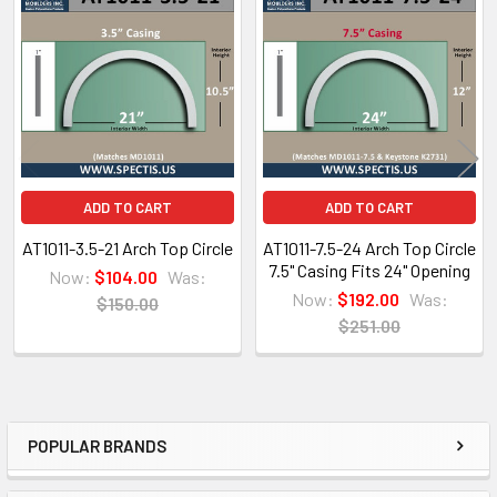
Related
Products
Architectural PDF Cut Sheet
ADD TO CART
ADD TO CART
AT1011-3.5-21 Arch Top Circle
AT1011-7.5-24 Arch Top Circle
7.5" Casing Fits 24" Opening
Now:
$104.00
Was:
Now:
$192.00
Was:
$150.00
$251.00
POPULAR BRANDS
Sidebar