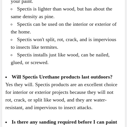
your paint.
Spectis is lighter than wood, but has about the
same density as pine.
Spectis can be used on the interior or exterior of
the home.
Spectis won't split, rot, crack, and is impervious
to insects like termites.
Spectis installs just like wood, can be nailed,
glued, or screwed.
Will Spectis Urethane products last outdoors?
Yes they will. Spectis products are an excellent choice
for interior or exterior projects because they will not
rot, crack, or split like wood, and they are water-
resistant, and impervious to insect attacks.
Is there any sanding required before I can paint