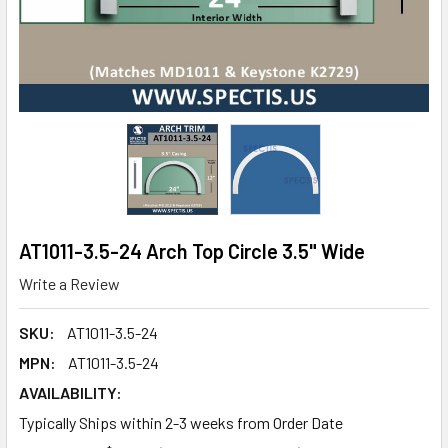
AT1011-3.5-24 Arch Top Circle 3.5" Wide
Write a Review
SKU:
AT1011-3.5-24
MPN:
AT1011-3.5-24
AVAILABILITY:
Typically Ships within 2-3 weeks from Order Date