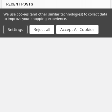
RECENT POSTS
We use cookies (and other similar technologies) to collect data
to improve your shopping experience.
Settings
Reject all
Accept All Cookies
How to Install Spectis Balusters and Handrail
System
IMPORTANT: Be sure to mark the center point of each newel
post's location prior to installation …