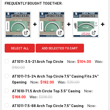
FREQUENTLY BOUGHT TOGETHER:
View: AT1011-3.5-21 Arch Top Circle
View: AT1011-7.5-24 Arch Top Ci
View: AT16
SELECT ALL
ADD SELECTED TO CART
AT1011-3.5-21 Arch Top Circle
Now:
$104.00
Was:
$150.00
CURRENT
QUANTITY:
AT1011-7.5-24 Arch Top Circle 7.5" Casing Fits 24"
STOCK:
DECREASE QUANTITY OF AT1011-3.5-21 ARCH TOP CIRCLE
INCREASE QUANTITY OF AT1011-3.5-21 ARCH TO
Opening
Now:
$192.00
Was:
$251.00
CURRENT
QUANTITY:
AT1610-71.5 Arch Circle Top 3.5" Casing
Now:
STOCK:
DECREASE QUANTITY OF AT1011-7.5-24 ARCH TOP CIRCLE 7.
INCREASE QUANTITY OF AT1011-7.5-24 ARCH TOP
$168.00
Was:
$206.00
CURRENT
QUANTITY:
AT1011-7.5-68 Arch Top Circle 7.5" Casing
Now:
STOCK: