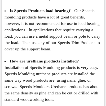
Is Spectis Products load bearing?
Our Spectis
moulding products have a lot of great benefits,
however, it is not recommended for use in load bearing
applications. In applications that require carrying a
load, you can use a metal support beam or pole to carry
the load. Then use any of our Spectis Trim Products to
cover up the support beam.
How are urethane products installed?
Installation of Spectis Moulding products is very easy.
Spectis Moulding urethane products are installed the
same way wood products are, using nails, glue, or
screws. Spectis Moulders Urethane products has about
the same density as pine and can be cut or drilled with
standard woodworking tools.