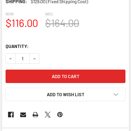
SHIPPING:
$129.00 (Fixed Shipping Cost)
NOW:
WAS:
$116.00
$164.00
QUANTITY:
DECREASE QUANTITY OF AT1011-3.5-24 ARCH TOP CIRCLE 3
INCREASE QUANTITY OF AT1011-3.5-24 ARCH TO
ADD TO WISH LIST