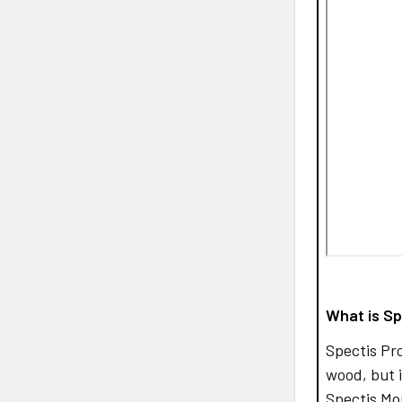
What is Sp
Spectis Pr
wood, but i
Spectis Mo