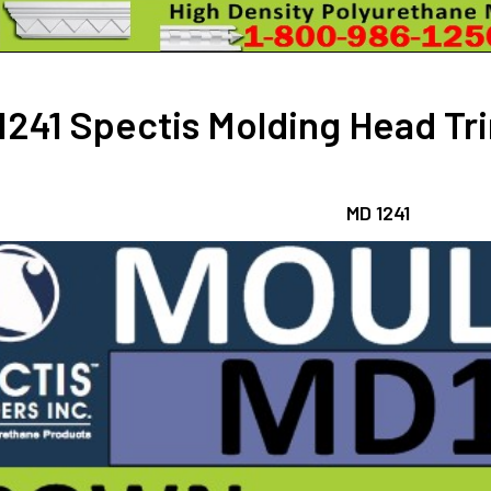
DECREASE 
241 Spectis Molding Head Trim
MD 1241