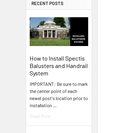
RECENT POSTS
How to Install Spectis
Balusters and Handrail
System
IMPORTANT: Be sure to mark
the center point of each
newel post's location prior to
installation …
Read More