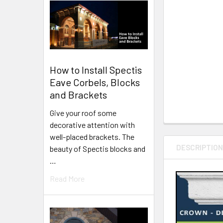
How to Install Spectis
Eave Corbels, Blocks
and Brackets
Give your roof some
decorative attention with
well-placed brackets. The
DESCRIPTIO
beauty of Spectis blocks and
…
Read More