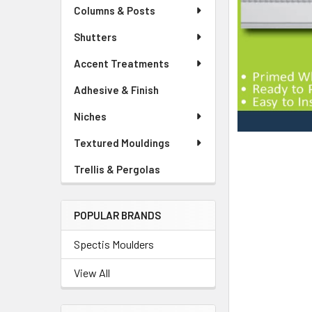
Columns & Posts
Shutters
Accent Treatments
Adhesive & Finish
Niches
Textured Mouldings
Trellis & Pergolas
POPULAR BRANDS
Spectis Moulders
View All