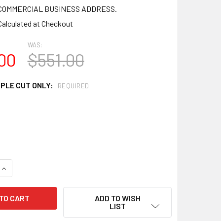
a COMMERCIAL BUSINESS ADDRESS.
Calculated at Checkout
WAS:
00
$551.00
MPLE CUT ONLY:
REQUIRED
QUANTITY OF MD1241 SPECTIS MOLDING HEAD TRIM
INCREASE QUANTITY OF MD1241 SPECTIS MOLDING HEAD TRIM
ADD TO WISH
LIST