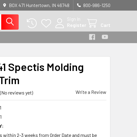
BOX 471 Huntertown, IN 46748
800-986-1250
Sign In
Register
Cart
1 Spectis Molding
Trim
Write a Review
(No reviews yet)
1
1
Y:
ps within 2-3 weeks from Order Date and must be