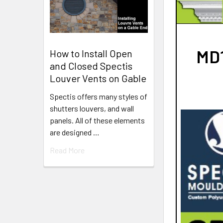
MD1
How to Install Open
and Closed Spectis
Louver Vents on Gable
Spectis offers many styles of
shutters louvers, and wall
panels. All of these elements
are designed …
Read More