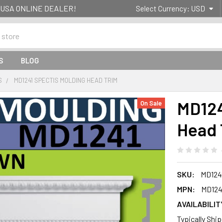
g- USA ONLINE DEALER!
Select Currency:
USD
S
BLOG
S
MD1241 SPECTIS MOLDING HEAD TRIM
MD124
On Sale
Head 
SKU:
MD124
MPN:
MD124
AVAILABILIT
Typically Shi