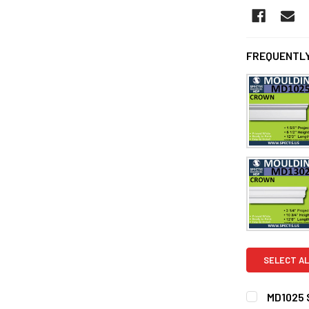
FREQUENTLY
SELECT AL
MD1025 