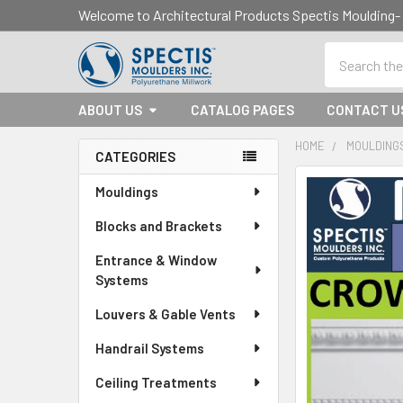
Welcome to Architectural Products Spectis Mouldin
Search
ABOUT US
CATALOG PAGES
CONTACT U
HOME
MOULDING
CATEGORIES
Sidebar
Mouldings
Blocks and Brackets
Entrance & Window
Systems
Louvers & Gable Vents
Handrail Systems
Ceiling Treatments