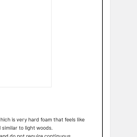
ch is very hard foam that feels like
 similar to light woods.
and do not require continuous