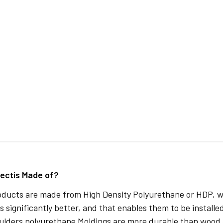
ectis Made of?
oducts are made from High Density Polyurethane or HDP, whi
s significantly better, and that enables them to be installed
ulders polyurethane Moldings are more durable than wood 