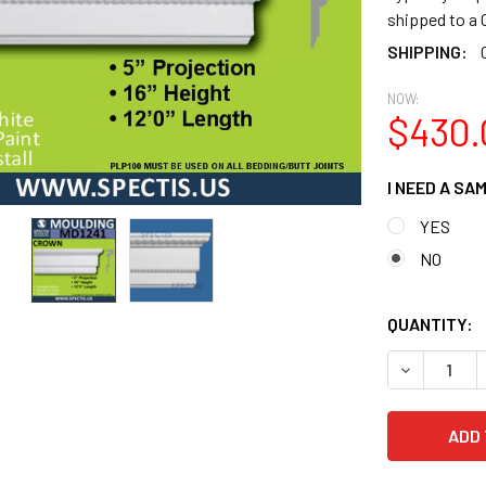
shipped to 
SHIPPING:
NOW:
$430.
I NEED A SA
YES
NO
QUANTITY:
DECREASE 