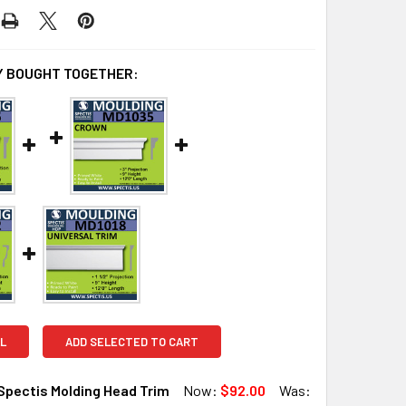
 BOUGHT TOGETHER:
L
ADD SELECTED TO CART
Spectis Molding Head Trim
Now:
$92.00
Was: