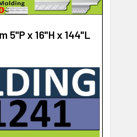
QUANTITY OF MD1018 SPECTIS MOLDING HEAD TRIM
INCREASE QUANTITY OF MD1018 SPECTIS MOLDING HEAD TRIM
 5"P x 16"H x 144"L