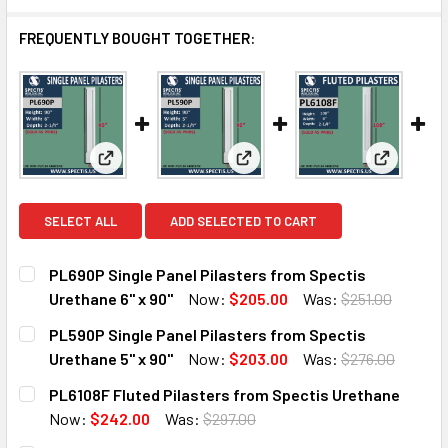
FREQUENTLY BOUGHT TOGETHER:
View: PL690P Single Panel Pilasters from Spectis U
View: PL590P Single Panel Pila
View: PL6
SELECT ALL
ADD SELECTED TO CART
PL690P Single Panel Pilasters from Spectis
Urethane 6" x 90"
Now:
$205.00
Was:
$251.00
CURRENT
QUANTITY:
PL590P Single Panel Pilasters from Spectis
STOCK:
DECREASE QUANTITY OF PL690P SINGLE PANEL PILASTERS
INCREASE QUANTITY OF PL690P SINGLE PANEL 
Urethane 5" x 90"
Now:
$203.00
Was:
$276.00
CURRENT
QUANTITY:
PL6108F Fluted Pilasters from Spectis Urethane
STOCK:
DECREASE QUANTITY OF PL590P SINGLE PANEL PILASTERS
INCREASE QUANTITY OF PL590P SINGLE PANEL 
Now:
$242.00
Was:
$297.00
CURRENT
QUANTITY: