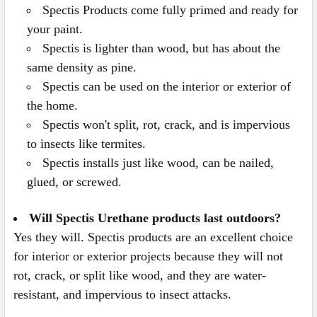
Spectis Products come fully primed and ready for
your paint.
Spectis is lighter than wood, but has about the
same density as pine.
Spectis can be used on the interior or exterior of
the home.
Spectis won't split, rot, crack, and is impervious
to insects like termites.
Spectis installs just like wood, can be nailed,
glued, or screwed.
Will Spectis Urethane products last outdoors?
Yes they will. Spectis products are an excellent choice
for interior or exterior projects because they will not
rot, crack, or split like wood, and they are water-
resistant, and impervious to insect attacks.