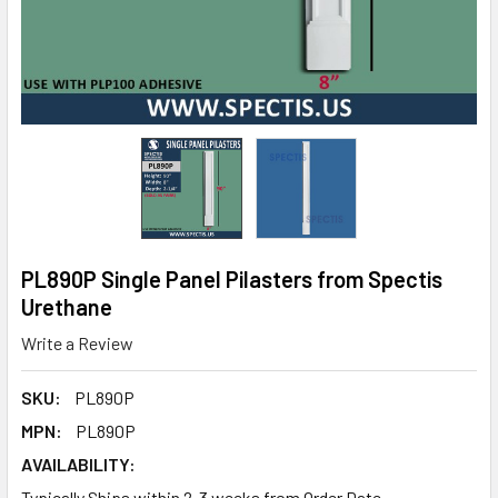
PL890P Single Panel Pilasters from Spectis
Urethane
Write a Review
SKU:
PL890P
MPN:
PL890P
AVAILABILITY:
Typically Ships within 2-3 weeks from Order Date