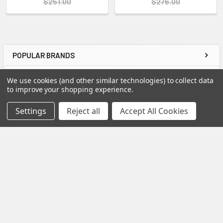
$251.00
$276.00
POPULAR BRANDS
Sidebar
We use cookies (and other similar technologies) to collect data
RECENT POSTS
to improve your shopping experience.
Settings
Reject all
Accept All Cookies