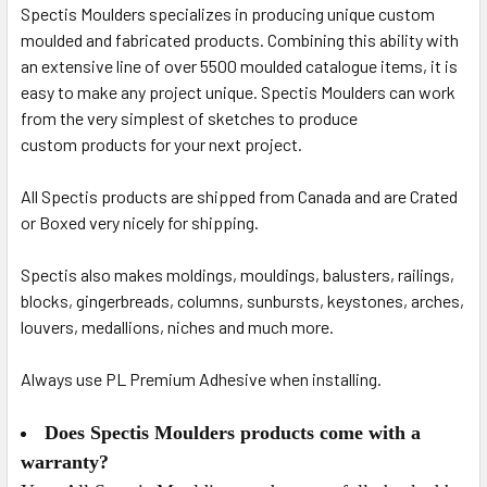
Spectis Moulders specializes in producing unique custom
moulded and fabricated products.
Combining this ability with
an extensive line of over 5500 moulded catalogue items, it is
easy to make any project unique. Spectis Moulders can work
from the very simplest of sketches to produce
custom
products for your next project.
All Spectis products are shipped from Canada and are Crated
or Boxed very nicely for shipping.
Spectis also makes moldings, mouldings, balusters, railings,
blocks, gingerbreads, columns, sunbursts, keystones, arches,
louvers, medallions, niches and much more.
Always use PL Premium Adhesive when installing.
Does Spectis Moulders products come with a
warranty?