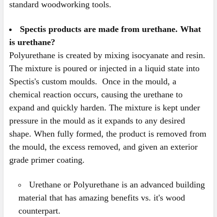
standard woodworking tools.
Spectis products are made from urethane. What
is urethane?
Polyurethane is created by mixing isocyanate and resin.
The mixture is poured or injected in a liquid state into
Spectis's custom moulds. Once in the mould, a
chemical reaction occurs, causing the urethane to
expand and quickly harden. The mixture is kept under
pressure in the mould as it expands to any desired
shape. When fully formed, the product is removed from
the mould, the excess removed, and given an exterior
grade primer coating.
Urethane or Polyurethane is an advanced building
material that has amazing benefits vs. it's wood
counterpart.