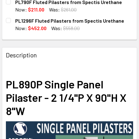
PL790F Fluted Pilasters from Spectis Urethane
STOCK:
DECREASE QUANTITY OF PL6108F FLUTED PILASTERS FRO
INCREASE QUANTITY OF PL6108F FLUTED PIL
Now:
$211.00
Was:
$261.00
CURRENT
QUANTITY:
PL1296F Fluted Pilasters from Spectis Urethane
STOCK:
DECREASE QUANTITY OF PL790F FLUTED PILASTERS FRO
INCREASE QUANTITY OF PL790F FLUTED PILA
Now:
$452.00
Was:
$558.00
CURRENT
QUANTITY:
STOCK:
DECREASE QUANTITY OF PL1296F FLUTED PILASTERS FRO
INCREASE QUANTITY OF PL1296F FLUTED PIL
Description
PL890P Single Panel
Pilaster - 2 1/4"P X 90"H X
8"W