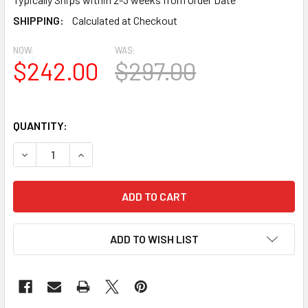
SHIPPING:
Calculated at Checkout
NOW:
WAS:
$242.00
$297.00
QUANTITY:
DECREASE QUANTITY OF PL890P SINGLE PANEL PILASTER
INCREASE QUANTITY OF PL890P SINGLE PANEL
ADD TO WISH LIST