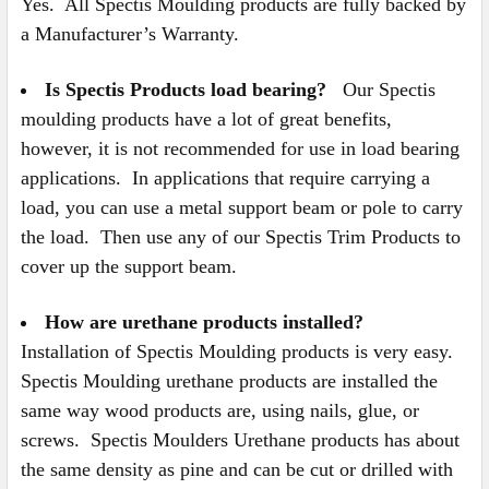
Yes. All Spectis Moulding products are fully backed by
a Manufacturer’s Warranty.
Is Spectis Products load bearing?
Our Spectis
moulding products have a lot of great benefits,
however, it is not recommended for use in load bearing
applications. In applications that require carrying a
load, you can use a metal support beam or pole to carry
the load. Then use any of our Spectis Trim Products to
cover up the support beam.
How are urethane products installed?
Installation of Spectis Moulding products is very easy.
Spectis Moulding urethane products are installed the
same way wood products are, using nails, glue, or
screws. Spectis Moulders Urethane products has about
the same density as pine and can be cut or drilled with