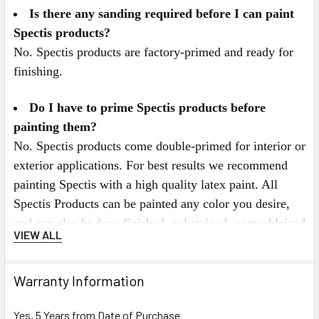
Is there any sanding required before I can paint
Spectis products?
No. Spectis products are factory-primed and ready for
finishing.
Do I have to prime Spectis products before
painting them?
No. Spectis products come double-primed for interior or
exterior applications. For best results we recommend
painting Spectis with a high quality latex paint. All
Spectis Products can be painted any color you desire,
and can also be faux finished, gel stained, or marbleized
VIEW ALL
for a more decorative look.
Spectis Virtual Catalog Click Here
Warranty Information
or for Mobile Users Click on the Catalog below.
Yes, 5 Years from Date of Purchase