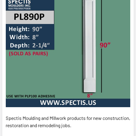
Spectis Moulding and Millwork products for new construction,
restoration and remodeling jobs.