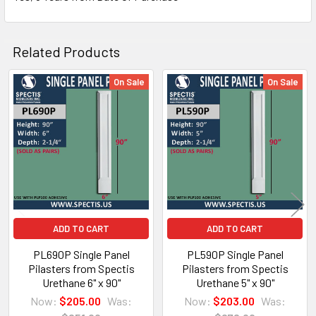
Related Products
On Sale
On Sale
Related
Architectural PDF Cut Sheet
Products
ADD TO CART
ADD TO CART
<
PL690P Single Panel
PL590P Single Panel
Pilasters from Spectis
Pilasters from Spectis
Urethane 6" x 90"
Urethane 5" x 90"
Now:
$205.00
Was:
Now:
$203.00
Was: