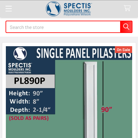
Search
On Sale