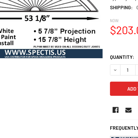
SHIPPING:
NOW:
$203.
QUANTITY:
DECREASE Q
FREQUENTLY