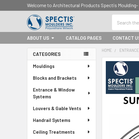
Welcome to Architectural Products Spectis Mouldin
Search
ABOUT US
CATALOG PAGES
CONTACT U
HOME
ENTRANCE
CATEGORIES
Sidebar
Mouldings
Blocks and Brackets
Entrance & Window
Systems
Louvers & Gable Vents
Handrail Systems
Ceiling Treatments