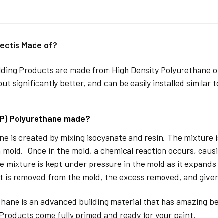
ectis Made of?
lding Products are made from High Density Polyurethane or
but significantly better, and can be easily installed similar 
DP) Polyurethane made?
e is created by mixing isocyanate and resin. The mixture is 
 mold. Once in the mold, a chemical reaction occurs, caus
e mixture is kept under pressure in the mold as it expands
t is removed from the mold, the excess removed, and given
hane is an advanced building material that has amazing be
Products come fully primed and ready for your paint.