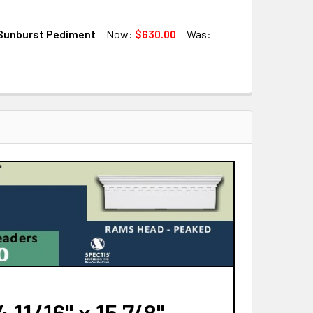
QUANTITY OF SP8423 SUNBURST PEDIMENT
INCREASE QUANTITY OF SP8423 SUNBURST PEDIMENT
Sunburst Pediment
Now:
$630.00
Was:
QUANTITY OF SP7018 SUNBURST PEDIMENT
INCREASE QUANTITY OF SP7018 SUNBURST PEDIMENT
QUANTITY OF SP9021 SUNBURST PEDIMENT
INCREASE QUANTITY OF SP9021 SUNBURST PEDIMENT
11/16" x 15 7/8"