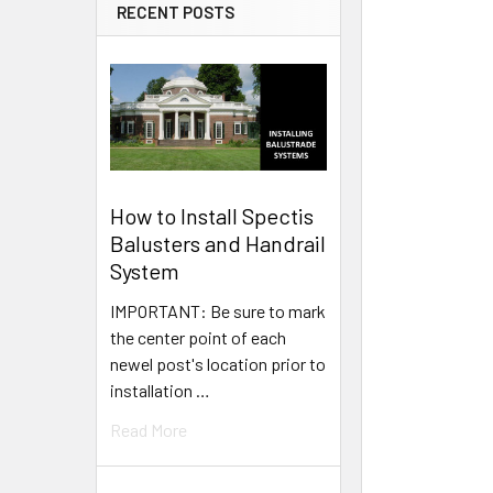
RECENT POSTS
How to Install Spectis
Balusters and Handrail
System
IMPORTANT: Be sure to mark
the center point of each
newel post's location prior to
installation …
Read More