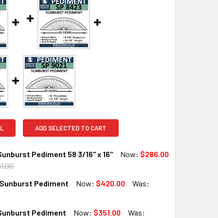
L
ADD SELECTED TO CART
unburst Pediment 58 3/16" x 16"
Now:
$286.00
1.00
Sunburst Pediment
Now:
$420.00
Was:
UANTITY OF SP5716 SUNBURST PEDIMENT 58 3/16" X 16"
INCREASE QUANTITY OF SP5716 SUNBURST PEDIMENT 58 3/16" 
Sunburst Pediment
Now:
$351.00
Was: