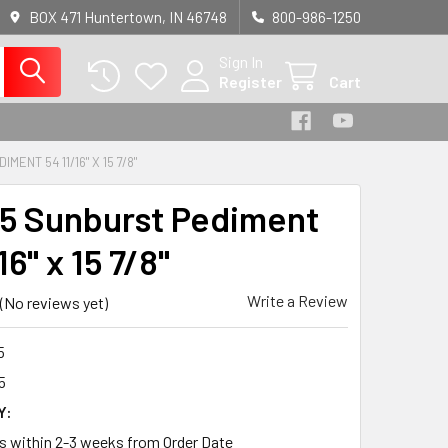
BOX 471 Huntertown, IN 46748
800-986-1250
Sign In
Register
Cart
MENT 54 11/16" X 15 7/8"
5 Sunburst Pediment
16" x 15 7/8"
Write a Review
(No reviews yet)
5
5
Y:
ps within 2-3 weeks from Order Date