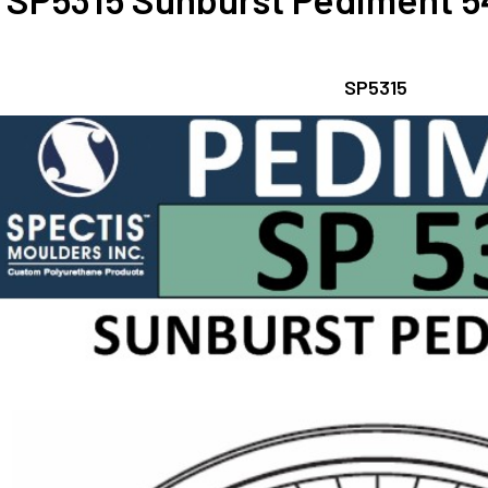
SP5315