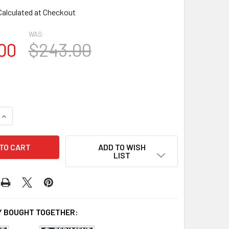
Calculated at Checkout
WAS:
00
$243.00
UANTITY OF SP5315 SUNBURST PEDIMENT 54 11/16" X 15 7/8"
INCREASE QUANTITY OF SP5315 SUNBURST PEDIMENT 54 11/16" 
ADD TO WISH
LIST
 BOUGHT TOGETHER: