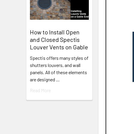
How to Install Open
and Closed Spectis
Louver Vents on Gable
Spectis offers many styles of
shutters louvers, and wall
panels. All of these elements
are designed …
Read More