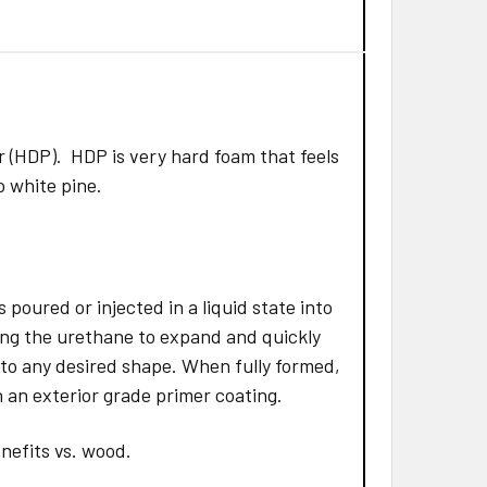
 (HDP). HDP is very hard foam that feels
to white pine.
poured or injected in a liquid state into
ing the urethane to expand and quickly
 to any desired shape. When fully formed,
 an exterior grade primer coating.
nefits vs. wood.