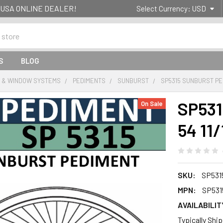
g- USA ONLINE DEALER!
Select Currency:
USD
S
BLOG
 & WINDOW SYSTEMS
PEDIMENTS
SUNBURST
SP5315 SUNBURST PEDI
SP531
On Sale
54 11/
SKU:
SP531
MPN:
SP531
AVAILABILIT
Typically Shi