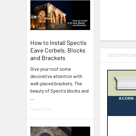
How to Install Spectis
Eave Corbels, Blocks
DESCRIPTIO
and Brackets
Give your roof some
decorative attention with
well-placed brackets. The
beauty of Spectis blocks and
…
Read More