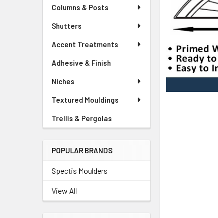
Columns & Posts
Shutters
Accent Treatments
Adhesive & Finish
Niches
Textured Mouldings
Trellis & Pergolas
POPULAR BRANDS
Spectis Moulders
View All