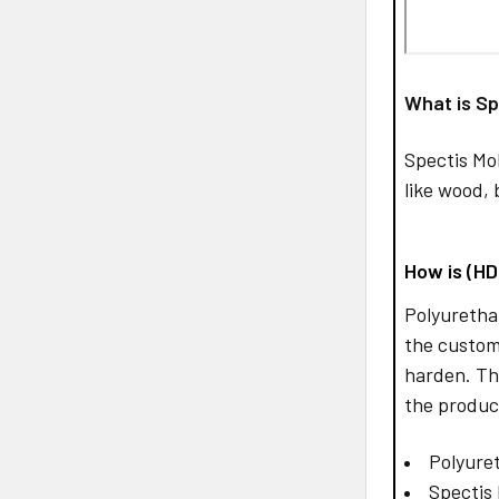
What is Sp
Spectis Mo
like wood, 
How is (H
Polyurethan
the custom
harden. Th
the produc
Polyuret
Spectis 