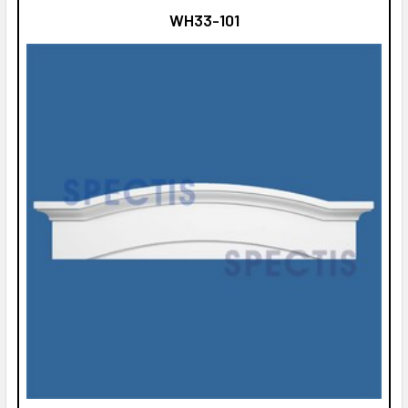
WH33-101