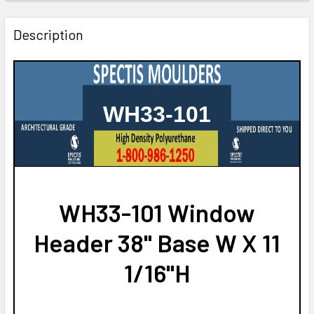
STOCK:
DECREASE QUANTITY OF CSH1015-32 CROSSHEAD FOR WI
INCREASE QUANTITY OF CSH1015-32 CROSSHE
Description
WH33-101
WH33-101 Window
Header 38" Base W X 11
1/16"H