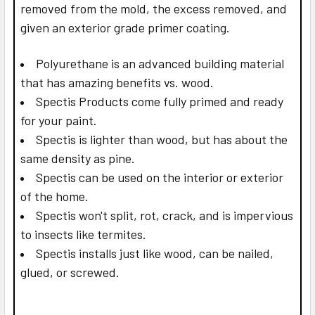
removed from the mold, the excess removed, and
given an exterior grade primer coating.
Polyurethane is an advanced building material
that has amazing benefits vs. wood.
Spectis Products come fully primed and ready
for your paint.
Spectis is lighter than wood, but has about the
same density as pine.
Spectis can be used on the interior or exterior
of the home.
Spectis won't split, rot, crack, and is impervious
to insects like termites.
Spectis installs just like wood, can be nailed,
glued, or screwed.