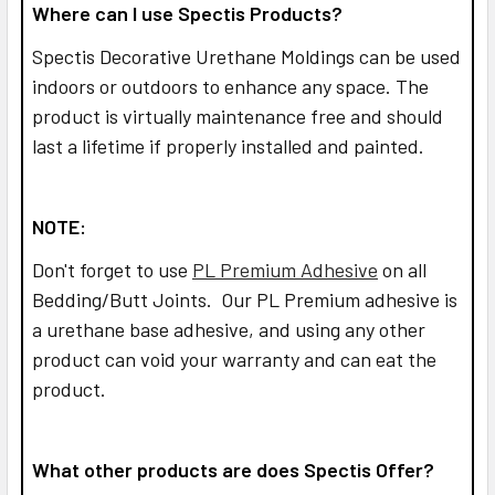
Where can I use Spectis Products?
Spectis Decorative Urethane Moldings can be used
indoors or outdoors to enhance any space. The
product is virtually maintenance free and should
last a lifetime if properly installed and painted.
NOTE:
Don't forget to use
PL Premium Adhesive
on all
Bedding/Butt Joints. Our PL Premium adhesive is
a urethane base adhesive, and using any other
product can void your warranty and can eat the
product.
What other products are does Spectis Offer?