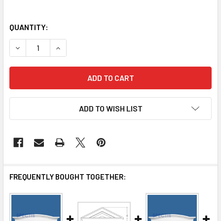
QUANTITY:
DECREASE QUANTITY OF WH33-101 WINDOW HEADER
INCREASE QUANTITY OF WH33-101 WINDOW HE
ADD TO WISH LIST
FREQUENTLY BOUGHT TOGETHER: