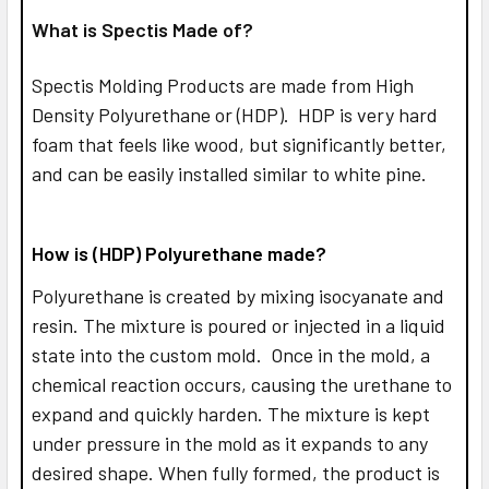
What is Spectis Made of?
Spectis Molding Products are made from High
Density Polyurethane or (HDP). HDP is very hard
foam that feels like wood, but significantly better,
and can be easily installed similar to white pine.
How is (HDP) Polyurethane made?
Polyurethane is created by mixing isocyanate and
resin. The mixture is poured or injected in a liquid
state into the custom mold. Once in the mold, a
chemical reaction occurs, causing the urethane to
expand and quickly harden. The mixture is kept
under pressure in the mold as it expands to any
desired shape. When fully formed, the product is