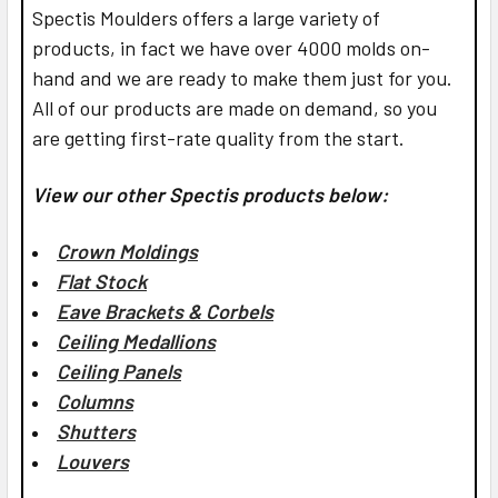
Spectis Moulders offers a large variety of
products, in fact we have over 4000 molds on-
hand and we are ready to make them just for you.
All of our products are made on demand, so you
are getting first-rate quality from the start.
View our other Spectis products below:
Crown Moldings
Flat Stock
Eave Brackets & Corbels
Ceiling Medallions
Ceiling Panels
Columns
Shutters
Louvers