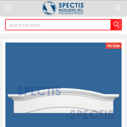
Search
On Sale