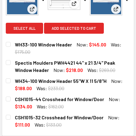
View: Spectis Moulders PWH44
View: WH33-100 Window Header
View: WH3
SELECT ALL
ADD SELECTED TO CART
WH33-100 Window Header
Now:
$145.00
Was:
$175.00
CURRENT
QUANTITY:
Spectis Moulders PWH4421 44" x 21 3/4" Peak
STOCK:
DECREASE QUANTITY OF WH33-100 WINDOW HEADER
INCREASE QUANTITY OF WH33-100 WINDOW HE
Window Header
Now:
$218.00
Was:
$269.00
CURRENT
QUANTITY:
WH34-100 Window Header 55"W X 11 5/8"H
Now:
STOCK:
DECREASE QUANTITY OF SPECTIS MOULDERS PWH4421 44"
INCREASE QUANTITY OF SPECTIS MOULDERS PW
$188.00
Was:
$233.00
CURRENT
QUANTITY:
CSH1015-44 Crosshead for Window/Door
Now:
STOCK:
DECREASE QUANTITY OF WH34-100 WINDOW HEADER 55"W X
INCREASE QUANTITY OF WH34-100 WINDOW HEAD
$134.00
Was:
$162.00
CURRENT
QUANTITY:
CSH1015-32 Crosshead for Window/Door
Now:
STOCK:
DECREASE QUANTITY OF CSH1015-44 CROSSHEAD FOR W
INCREASE QUANTITY OF CSH1015-44 CROSSH
$111.00
Was:
$133.00
CURRENT
QUANTITY: