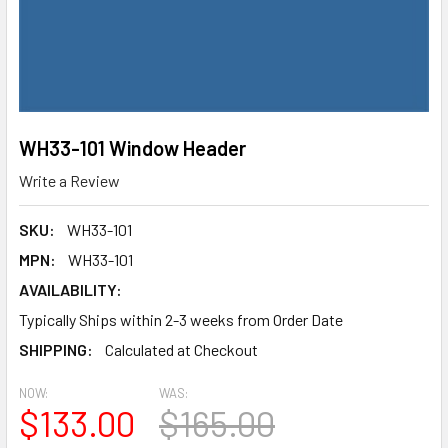
WH33-101 Window Header
Write a Review
SKU:
WH33-101
MPN:
WH33-101
AVAILABILITY:
Typically Ships within 2-3 weeks from Order Date
SHIPPING:
Calculated at Checkout
NOW:
WAS:
$133.00
$165.00