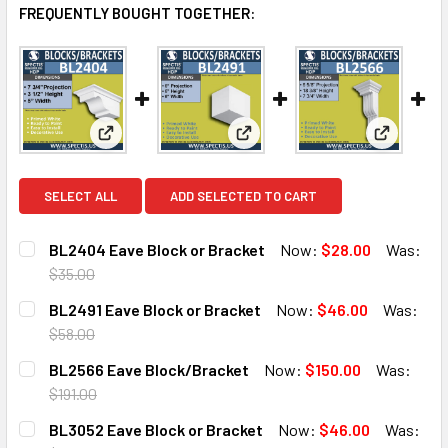
FREQUENTLY BOUGHT TOGETHER:
View: BL2404 Eave Block or Bracket
View: BL2491 Eave Block or B
View: BL
SELECT ALL
ADD SELECTED TO CART
BL2404 Eave Block or Bracket
Now:
$28.00
Was:
$35.00
CURRENT
QUANTITY:
BL2491 Eave Block or Bracket
Now:
$46.00
Was:
STOCK:
DECREASE QUANTITY OF BL2404 EAVE BLOCK OR BRACKE
INCREASE QUANTITY OF BL2404 EAVE BLOCK 
$58.00
CURRENT
QUANTITY:
BL2566 Eave Block/Bracket
Now:
$150.00
Was:
STOCK:
DECREASE QUANTITY OF BL2491 EAVE BLOCK OR BRACKET
INCREASE QUANTITY OF BL2491 EAVE BLOCK O
$191.00
CURRENT
QUANTITY:
BL3052 Eave Block or Bracket
Now:
$46.00
Was:
STOCK: