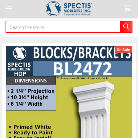
Search
On Sale