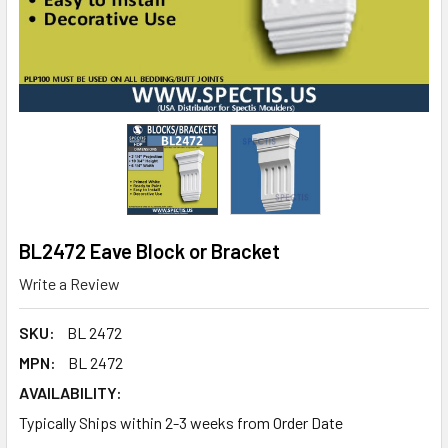
BL2472 Eave Block or Bracket
Write a Review
SKU:
BL 2472
MPN:
BL 2472
AVAILABILITY:
Typically Ships within 2-3 weeks from Order Date