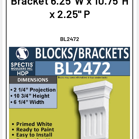
Bracket 6.25"W x 10.75"H
x 2.25" P
BL2472