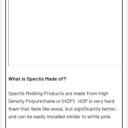
What is Spectis Made of?
Spectis Molding Products are made from High
Density Polyurethane or (HDP). HDP is very hard
foam that feels like wood, but significantly better,
and can be easily installed similar to white pine.