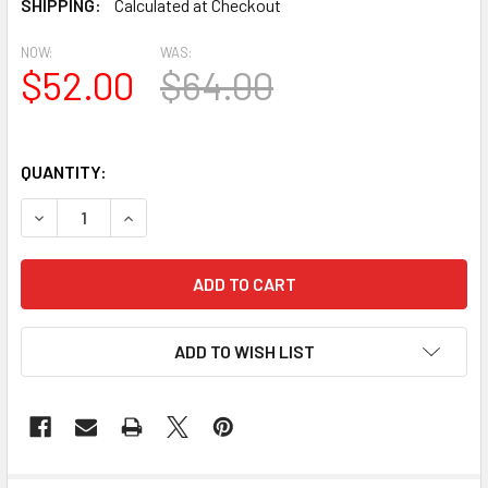
SHIPPING:
Calculated at Checkout
NOW:
WAS:
$52.00
$64.00
QUANTITY:
DECREASE QUANTITY OF BL2472 EAVE BLOCK OR BRACKET
INCREASE QUANTITY OF BL2472 EAVE BLOCK 
ADD TO WISH LIST