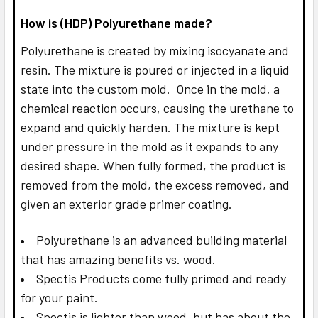
How is (HDP) Polyurethane made?
Polyurethane is created by mixing isocyanate and
resin. The mixture is poured or injected in a liquid
state into the custom mold. Once in the mold, a
chemical reaction occurs, causing the urethane to
expand and quickly harden. The mixture is kept
under pressure in the mold as it expands to any
desired shape. When fully formed, the product is
removed from the mold, the excess removed, and
given an exterior grade primer coating.
Polyurethane is an advanced building material
that has amazing benefits vs. wood.
Spectis Products come fully primed and ready
for your paint.
Spectis is lighter than wood, but has about the