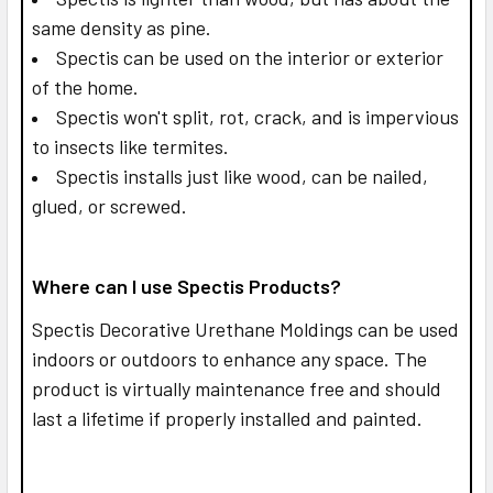
same density as pine.
Spectis can be used on the interior or exterior
of the home.
Spectis won't split, rot, crack, and is impervious
to insects like termites.
Spectis installs just like wood, can be nailed,
glued, or screwed.
Where can I use Spectis Products?
Spectis Decorative Urethane Moldings can be used
indoors or outdoors to enhance any space. The
product is virtually maintenance free and should
last a lifetime if properly installed and painted.