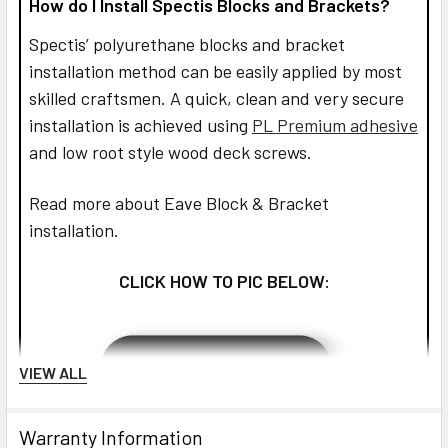
How do I Install Spectis Blocks and Brackets?
Spectis’ polyurethane blocks and bracket
installation method can be easily applied by most
skilled craftsmen. A quick, clean and very secure
installation is achieved using
PL Premium adhesive
and low root style wood deck screws.
Read more about Eave Block & Bracket
installation.
CLICK HOW TO PIC BELOW:
VIEW ALL
Warranty Information