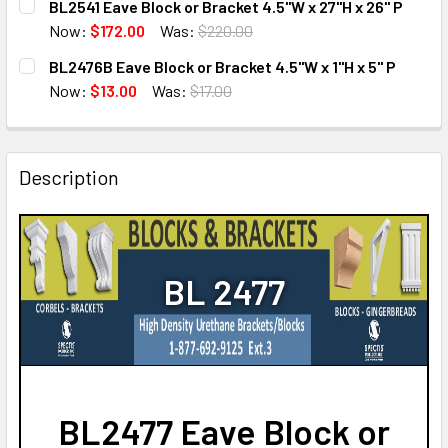
BL2541 Eave Block or Bracket 4.5"W x 27"H x 26" P
STOCK:
DECREASE QUANTITY OF BL2471FS EAVE BLOCK OR BRACKET
INCREASE QUANTITY OF BL2471FS EAVE BLOCK O
Now:
$172.00
Was:
$220.00
CURRENT
QUANTITY:
BL2476B Eave Block or Bracket 4.5"W x 1"H x 5" P
STOCK:
DECREASE QUANTITY OF BL2541 EAVE BLOCK OR BRACKET 4.
INCREASE QUANTITY OF BL2541 EAVE BLOCK OR 
Now:
$13.00
Was:
$17.00
CURRENT
QUANTITY:
STOCK:
DECREASE QUANTITY OF BL2476B EAVE BLOCK OR BRACKET 
INCREASE QUANTITY OF BL2476B EAVE BLOCK OR
Description
BL 2477
BL2477 Eave Block or