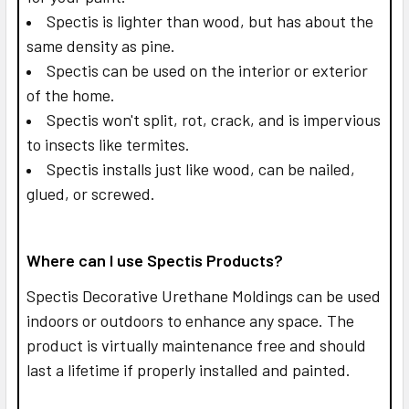
Spectis is lighter than wood, but has about the
same density as pine.
Spectis can be used on the interior or exterior
of the home.
Spectis won't split, rot, crack, and is impervious
to insects like termites.
Spectis installs just like wood, can be nailed,
glued, or screwed.
Where can I use Spectis Products?
Spectis Decorative Urethane Moldings can be used
indoors or outdoors to enhance any space. The
product is virtually maintenance free and should
last a lifetime if properly installed and painted.