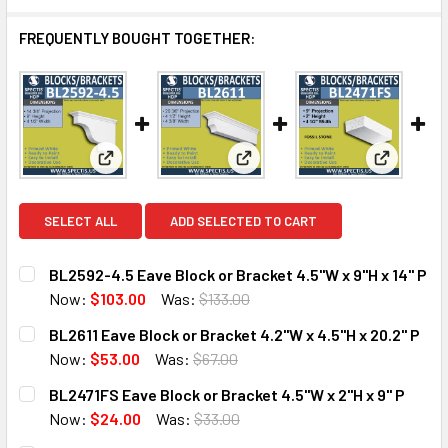
FREQUENTLY BOUGHT TOGETHER:
View: BL2592-4.5 Eave Block or Bracket 4.5"W x 9"H
View: BL2611 Eave Block or Bra
View: BL2
SELECT ALL
ADD SELECTED TO CART
BL2592-4.5 Eave Block or Bracket 4.5"W x 9"H x 14" P
Now:
$103.00
Was:
$133.00
CURRENT
QUANTITY:
BL2611 Eave Block or Bracket 4.2"W x 4.5"H x 20.2" P
STOCK:
DECREASE QUANTITY OF BL2592-4.5 EAVE BLOCK OR BRACKE
INCREASE QUANTITY OF BL2592-4.5 EAVE BLOCK
Now:
$53.00
Was:
$67.00
CURRENT
QUANTITY:
BL2471FS Eave Block or Bracket 4.5"W x 2"H x 9" P
STOCK:
DECREASE QUANTITY OF BL2611 EAVE BLOCK OR BRACKET 4.
INCREASE QUANTITY OF BL2611 EAVE BLOCK OR 
Now:
$24.00
Was:
$33.00
CURRENT
QUANTITY: