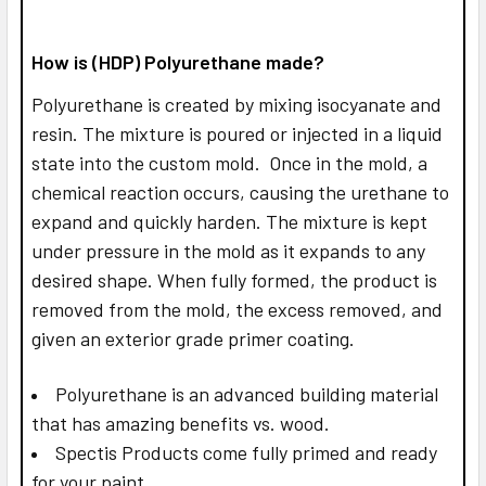
How is (HDP) Polyurethane made?
Polyurethane is created by mixing isocyanate and
resin. The mixture is poured or injected in a liquid
state into the custom mold. Once in the mold, a
chemical reaction occurs, causing the urethane to
expand and quickly harden. The mixture is kept
under pressure in the mold as it expands to any
desired shape. When fully formed, the product is
removed from the mold, the excess removed, and
given an exterior grade primer coating.
Polyurethane is an advanced building material
that has amazing benefits vs. wood.
Spectis Products come fully primed and ready
for your paint.