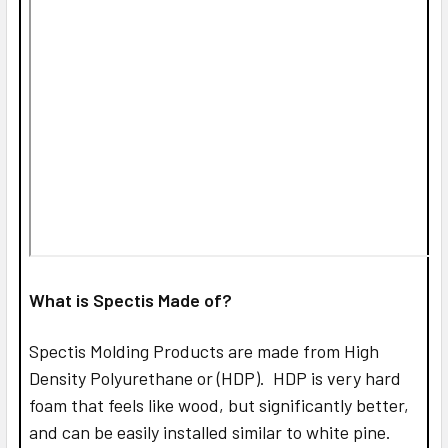
What is Spectis Made of?
Spectis Molding Products are made from High
Density Polyurethane or (HDP). HDP is very hard
foam that feels like wood, but significantly better,
and can be easily installed similar to white pine.