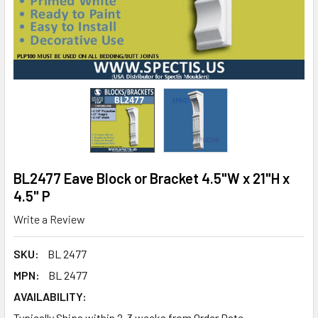
BL2477 Eave Block or Bracket 4.5"W x 21"H x
4.5" P
Write a Review
SKU:
BL 2477
MPN:
BL 2477
AVAILABILITY:
Typically Ships within 2-3 weeks from Order Date