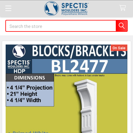
Search
On Sale