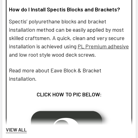
How do I Install Spectis Blocks and Brackets?
Spectis’ polyurethane blocks and bracket
installation method can be easily applied by most
skilled craftsmen. A quick, clean and very secure
installation is achieved using
PL Premium adhesive
and low root style wood deck screws.
Read more about Eave Block & Bracket
installation.
CLICK HOW TO PIC BELOW:
VIEW ALL