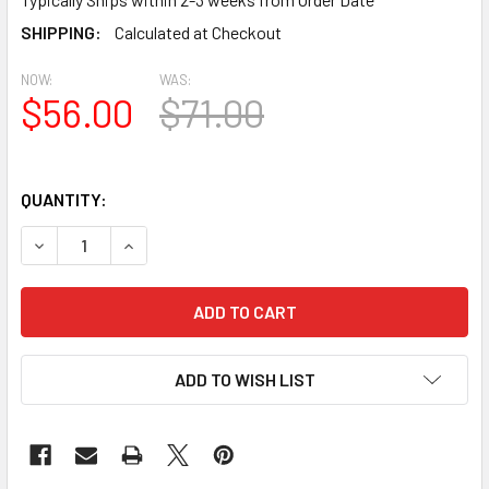
SHIPPING:
Calculated at Checkout
NOW:
WAS:
$56.00
$71.00
QUANTITY:
DECREASE QUANTITY OF BL2477 EAVE BLOCK OR BRACKET 4.
INCREASE QUANTITY OF BL2477 EAVE BLOCK OR 
ADD TO WISH LIST