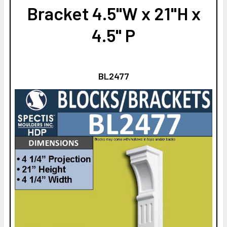
Bracket 4.5"W x 21"H x
4.5" P
BL2477