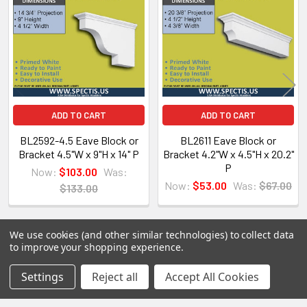
Products
Spectis Moulders offers a large variety of
products, in fact we have over 4000 molds on-
hand and we are ready to make them just for you.
All of our products are made on demand, so you
are getting first-rate quality from the start.
ADD TO CART
ADD TO CART
View our other Spectis products below:
BL2592-4.5 Eave Block or
BL2611 Eave Block or
Bracket 4.5"W x 9"H x 14" P
Bracket 4.2"W x 4.5"H x 20.2"
Crown Moldings
P
Now:
$103.00
Was:
Flat Stock
Now:
$53.00
Was:
$67.00
$133.00
Eave Brackets & Corbels
Ceiling Medallions
We use cookies (and other similar technologies) to collect data
Ceiling Panels
to improve your shopping experience.
Columns
POPULAR BRANDS
Sidebar
Settings
Reject all
Accept All Cookies
Shutters
Louvers
RECENT POSTS