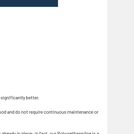
 significantly better.
ood and do not require continuous maintenance or
lready in place: in fact, our Polyurethane line is a