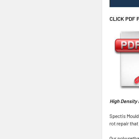
CLICK PDF 
High Density
Spectis Mould
rot repair th
Our polyuretha