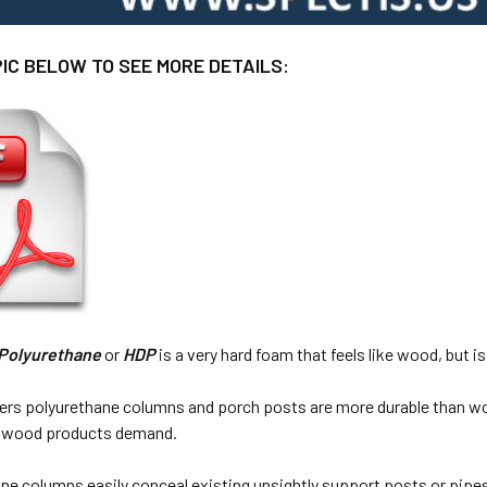
PIC BELOW TO SEE MORE DETAILS:
 Polyurethane
or
HDP
is a very hard foam that feels like wood, but is
ers polyurethane columns and porch posts are more durable than w
at wood products demand.
ne columns easily conceal existing unsightly support posts or pipes a