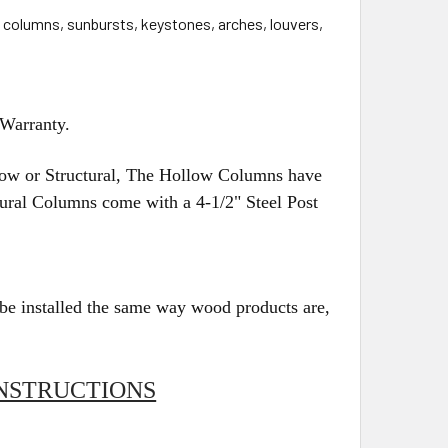
, columns, sunbursts, keystones, arches, louvers,
 Warranty.
w or Structural, The Hollow Columns have
ctural Columns come with a 4-1/2" Steel Post
be installed the same way wood products are,
NSTRUCTIONS