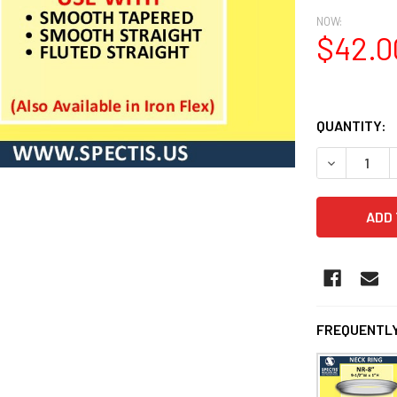
NOW:
$42.0
QUANTITY:
DECREASE 
FREQUENTLY