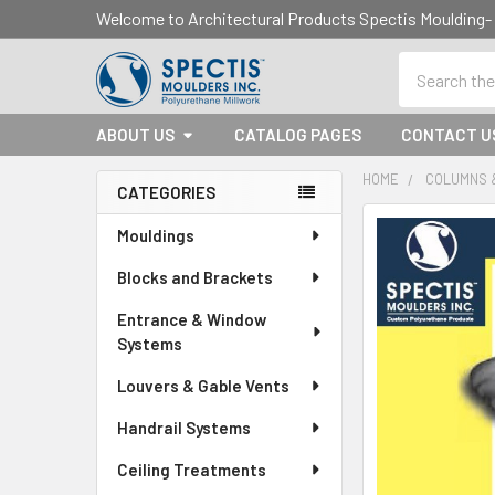
Welcome to Architectural Products Spectis Mouldin
Search
ABOUT US
CATALOG PAGES
CONTACT U
HOME
COLUMNS 
CATEGORIES
Sidebar
Mouldings
Blocks and Brackets
Entrance & Window
Systems
Louvers & Gable Vents
Handrail Systems
Ceiling Treatments