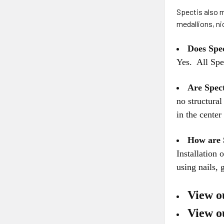
Spectis also m
medallions, n
Does Spe
Yes. All Spe
Are Spec
no structura
in the cente
How are 
Installation
using nails, 
View o
View o