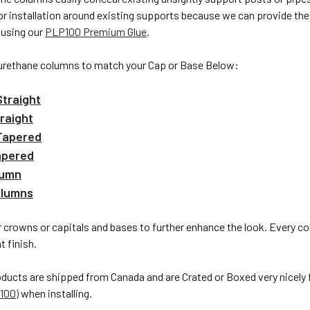
or installation around existing supports because we can provide the s
 using our
PLP100 Premium Glue
.
urethane columns to match your Cap or Base Below:
traight
raight
Tapered
apered
lumn
olumns
 crowns or capitals and bases to further enhance the look. Every c
t finish.
oducts are shipped from Canada and are Crated or Boxed very nicely
100)
when installing.