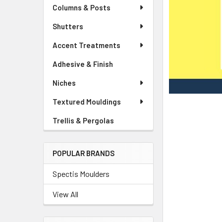
Columns & Posts
Shutters
Accent Treatments
Adhesive & Finish
Niches
Textured Mouldings
Trellis & Pergolas
POPULAR BRANDS
Spectis Moulders
View All