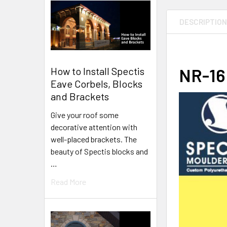
DESCRIPTIO
NR-16 
How to Install Spectis
Eave Corbels, Blocks
and Brackets
Give your roof some
decorative attention with
well-placed brackets. The
beauty of Spectis blocks and
…
Read More