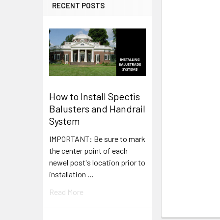
RECENT POSTS
How to Install Spectis
Balusters and Handrail
System
IMPORTANT: Be sure to mark
the center point of each
newel post's location prior to
installation …
Read More