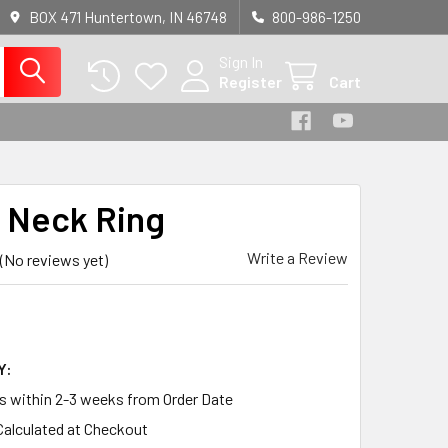
BOX 471 Huntertown, IN 46748
800-986-1250
Sign In
Register
Cart
 Neck Ring
Write a Review
(No reviews yet)
Y:
ps within 2-3 weeks from Order Date
Calculated at Checkout