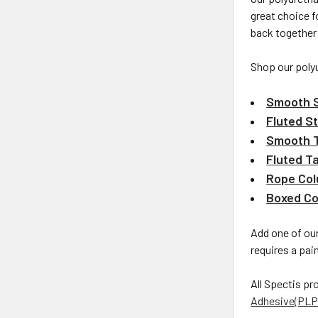
great choice f
back together
Shop our poly
Smooth S
Fluted St
Smooth 
Fluted T
Rope Co
Boxed C
Add one of our
requires a pain
All Spectis pr
Adhesive(PLP