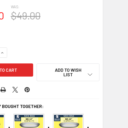
WAS:
0
$49.00
QUANTITY OF NR-16 NECK RING
INCREASE QUANTITY OF NR-16 NECK RING
ADD TO WISH
LIST
 BOUGHT TOGETHER: