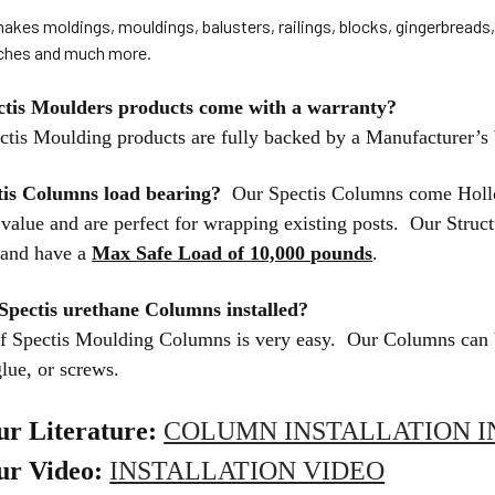
akes moldings, mouldings, balusters, railings, blocks, gingerbreads
iches and much more.
ctis Moulders products come with a warranty?
ctis Moulding products are fully backed by a Manufacturer’s
tis Columns load bearing?
Our Spectis Columns come Hollo
l value and are perfect for wrapping existing posts. Our Stru
r and have a
Max Safe Load of 10,000 pounds
.
Spectis urethane Columns installed?
 of Spectis Moulding Columns is very easy. Our Columns can 
glue, or screws.
ur Literature:
COLUMN INSTALLATION I
ur Video:
INSTALLATION VIDEO