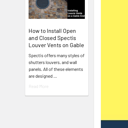
How to Install Open
and Closed Spectis
Louver Vents on Gable
Spectis offers many styles of
shutters louvers, and wall
panels. All of these elements
are designed …
Read More