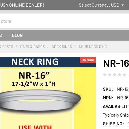
g- USA ONLINE DEALER!
Select Currency:
USD
S
BLOG
& POSTS
CAPS & BASES
NECK RINGS
NR-16 NECK RING
NR-16
On Sale
SKU:
NR-16
MPN:
NR-16
AVAILABILIT
Typically Shi
SHIPPING: