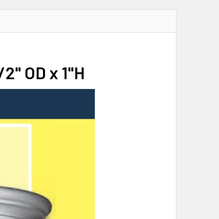
/2" OD x 1"H