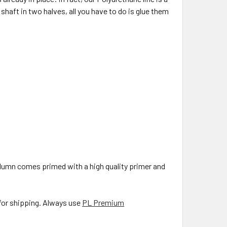
haft in two halves, all you have to do is glue them
olumn comes primed with a high quality primer and
 for shipping. Always use
PL Premium