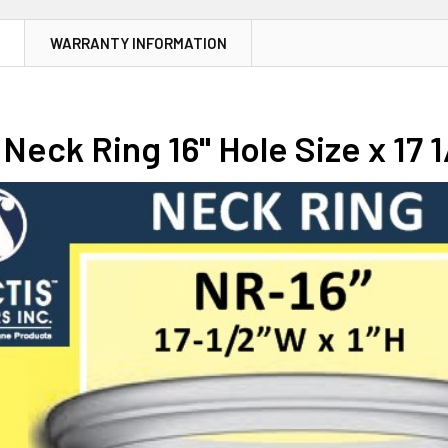
N
WARRANTY INFORMATION
Neck Ring 16" Hole Size x 17 1