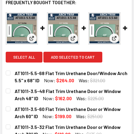
FREQUENTLY BOUGHT TOGETHER:
View: AT1011-5.5-68 Flat Trim Urethane Door/Window
View: AT1011-3.5-48 Flat Trim
View: AT1
SELECT ALL
ADD SELECTED TO CART
AT1011-5.5-68 Flat Trim Urethane Door/Window Arch
5.5" x 68" ID
Now:
$264.00
Was:
$321.00
CURRENT
QUANTITY:
AT1011-3.5-48 Flat Trim Urethane Door or Window
STOCK:
DECREASE QUANTITY OF AT1011-5.5-68 FLAT TRIM URETHA
INCREASE QUANTITY OF AT1011-5.5-68 FLAT TR
Arch 48" ID
Now:
$162.00
Was:
$225.00
CURRENT
QUANTITY:
AT1011-3.5-60 Flat Trim Urethane Door or Window
STOCK:
DECREASE QUANTITY OF AT1011-3.5-48 FLAT TRIM URETHA
INCREASE QUANTITY OF AT1011-3.5-48 FLAT T
Arch 60" ID
Now:
$199.00
Was:
$251.00
CURRENT
QUANTITY:
AT1011-3.5-32 Flat Trim Urethane Door or Window
STOCK:
DECREASE QUANTITY OF AT1011-3.5-60 FLAT TRIM URETHA
INCREASE QUANTITY OF AT1011-3.5-60 FLAT T