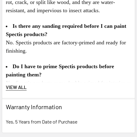
rot, crack, or split like wood, and they are water-
resistant, and impervious to insect attacks.
Is there any sanding required before I can paint
Spectis products?
No. Spectis products are factory-primed and ready for
finishing.
Do I have to prime Spectis products before
painting them?
No. Spectis products come double-primed for interior or
VIEW ALL
exterior applications. For best results we recommend
painting Spectis with a high quality latex paint. All
Warranty Information
Spectis Products can be painted any color you desire,
and can also be faux finished, gel stained, or marbleized
Yes, 5 Years from Date of Purchase
for a more decorative look.