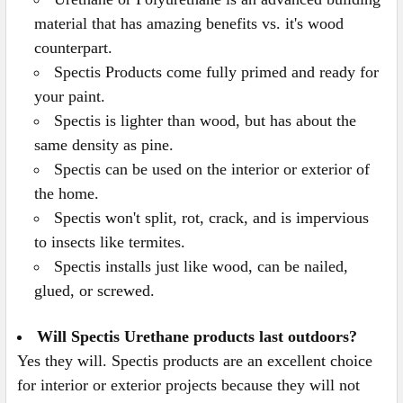
material that has amazing benefits vs. it's wood
counterpart.
Spectis Products come fully primed and ready for
your paint.
Spectis is lighter than wood, but has about the
same density as pine.
Spectis can be used on the interior or exterior of
the home.
Spectis won't split, rot, crack, and is impervious
to insects like termites.
Spectis installs just like wood, can be nailed,
glued, or screwed.
Will Spectis Urethane products last outdoors?
Yes they will. Spectis products are an excellent choice
for interior or exterior projects because they will not