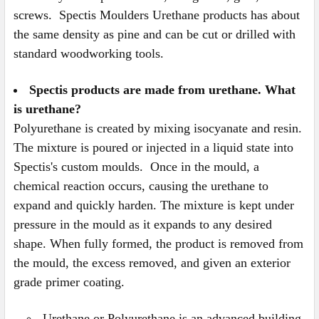
screws. Spectis Moulders Urethane products has about
the same density as pine and can be cut or drilled with
standard woodworking tools.
Spectis products are made from urethane. What
is urethane?
Polyurethane is created by mixing isocyanate and resin.
The mixture is poured or injected in a liquid state into
Spectis's custom moulds. Once in the mould, a
chemical reaction occurs, causing the urethane to
expand and quickly harden. The mixture is kept under
pressure in the mould as it expands to any desired
shape. When fully formed, the product is removed from
the mould, the excess removed, and given an exterior
grade primer coating.
Urethane or Polyurethane is an advanced building