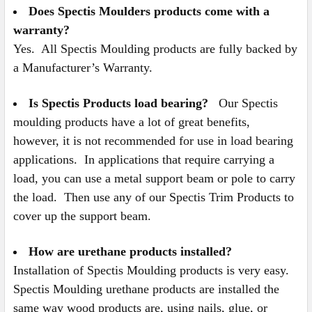
Does Spectis Moulders products come with a
warranty?
Yes. All Spectis Moulding products are fully backed by
a Manufacturer’s Warranty.
Is Spectis Products load bearing?
Our Spectis
moulding products have a lot of great benefits,
however, it is not recommended for use in load bearing
applications. In applications that require carrying a
load, you can use a metal support beam or pole to carry
the load. Then use any of our Spectis Trim Products to
cover up the support beam.
How are urethane products installed?
Installation of Spectis Moulding products is very easy.
Spectis Moulding urethane products are installed the
same way wood products are, using nails, glue, or