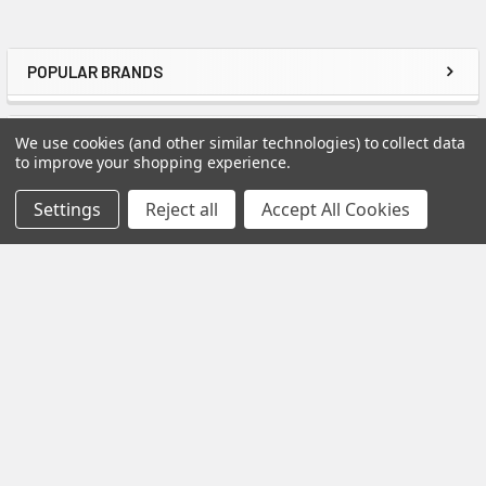
POPULAR BRANDS
Sidebar
RECENT POSTS
We use cookies (and other similar technologies) to collect data
to improve your shopping experience.
Settings
Reject all
Accept All Cookies