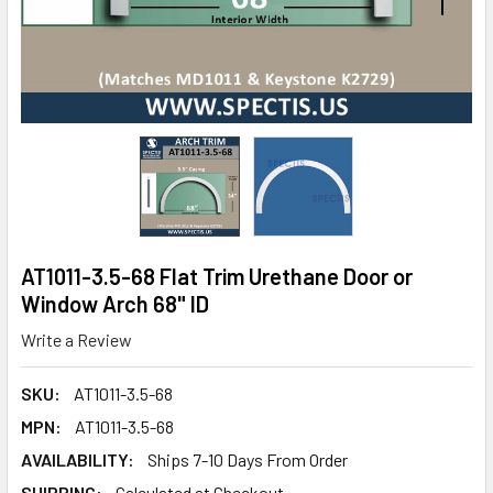
AT1011-3.5-68 Flat Trim Urethane Door or
Window Arch 68" ID
Write a Review
SKU:
AT1011-3.5-68
MPN:
AT1011-3.5-68
AVAILABILITY:
Ships 7-10 Days From Order
SHIPPING:
Calculated at Checkout