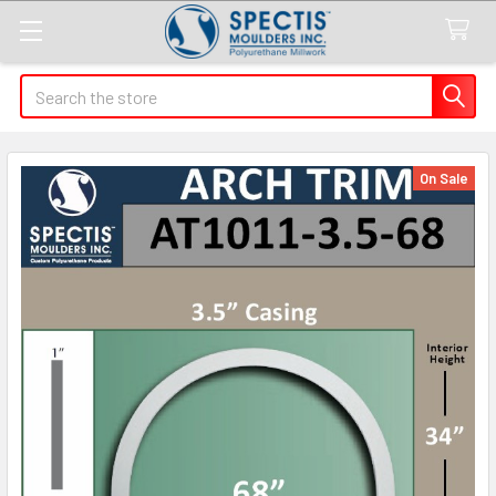
Search
On Sale