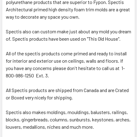
polyurethane products that are superior to Fypon. Spectis
Architectural primed high density foam trim molds are a great
way to decorate any space you own.
Spectis also can custom make just about any mold you dream
of. Spectis products have been used on "This Old House".
All of the spectis products come primed and ready to install
for interior and exterior use on ceilings, walls and floors. If
you have any concerns please don't hesitate to call us at 1-
800-986-1250 Ext. 3.
All Spectis products are shipped from Canada and are Crated
or Boxed very nicely for shipping.
Spectis also makes moldings, mouldings, balusters, railings,
blocks, gingerbreads, columns, sunbursts, keystones, arches,
louvers, medallions, niches and much more.