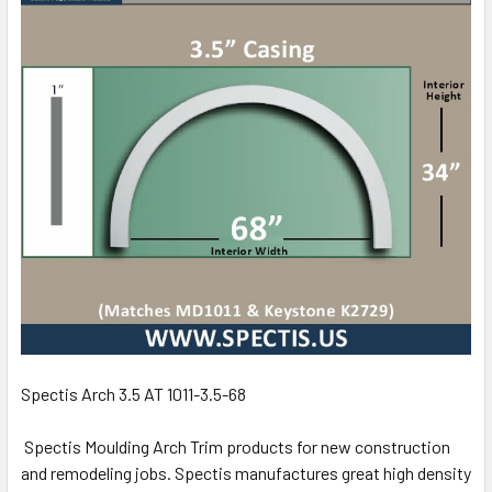
Spectis Arch 3.5 AT 1011-3.5-68
Spectis Moulding Arch Trim products for new construction
and remodeling jobs. Spectis manufactures great high density