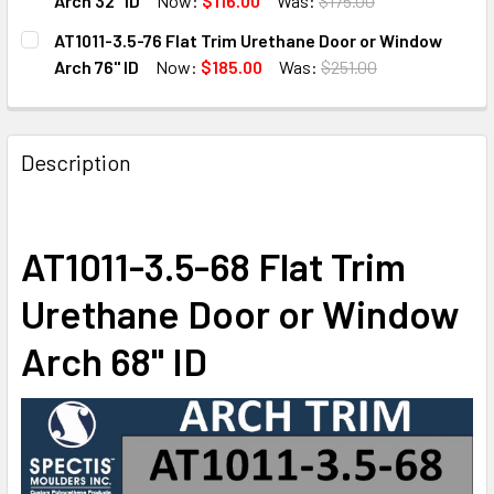
Arch 32" ID
Now:
$116.00
Was:
$175.00
CURRENT
QUANTITY:
AT1011-3.5-76 Flat Trim Urethane Door or Window
STOCK:
DECREASE QUANTITY OF AT1011-3.5-32 FLAT TRIM URETHA
INCREASE QUANTITY OF AT1011-3.5-32 FLAT T
Arch 76" ID
Now:
$185.00
Was:
$251.00
CURRENT
QUANTITY:
STOCK:
DECREASE QUANTITY OF AT1011-3.5-76 FLAT TRIM URETHA
INCREASE QUANTITY OF AT1011-3.5-76 FLAT T
Description
AT1011-3.5-68 Flat Trim
Urethane Door or Window
Arch 68" ID