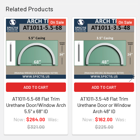
Spectis Virtual Catalog Click Here
Related Products
or for Mobile Users Click on the Catalog below.
On Sale
On Sale
Related
Products
ADD TO CART
ADD TO CART
AT1011-5.5-68 Flat Trim
AT1011-3.5-48 Flat Trim
Urethane Door/Window Arch
Urethane Door or Window
5.5" x 68" ID
Arch 48" ID
Now:
$264.00
Was:
Now:
$162.00
Was:
$321.00
$225.00