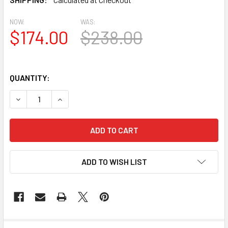
NOW:
WAS:
$174.00
$238.00
QUANTITY:
DECREASE QUANTITY OF AT1011-3.5-68 FLAT TRIM URETHA
INCREASE QUANTITY OF AT1011-3.5-68 FLAT T
ADD TO WISH LIST