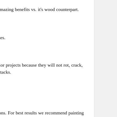
mazing benefits vs. it's wood counterpart.
tes.
ior projects because they will not rot, crack,
ttacks.
ions. For best results we recommend painting