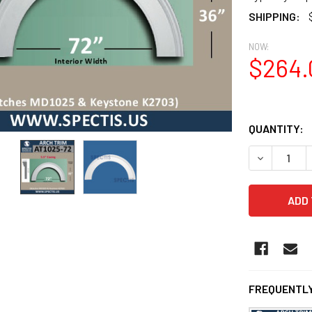
SHIPPING:
NOW:
$264.
QUANTITY:
DECREASE Q
FREQUENTLY