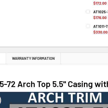
STOCK:
DECREASE 
$172.00
CURRENT
QUANTITY:
AT1025-3
STOCK:
DECREASE Q
$176.00
CURRENT
QUANTITY:
AT1011-7
STOCK:
DECREASE Q
$330.00
CURRENT
QUANTITY:
STOCK:
DECREASE Q
N
WARRANTY INFORMATION
-72 Arch Top 5.5" Casing wit