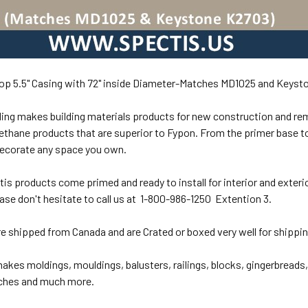
op 5.5" Casing with 72" inside Diameter-Matches MD1025 and Keyst
ing makes building materials products for new construction and re
ethane products that are superior to Fypon. From the primer base to
decorate any space you own.
ctis products come primed and ready to install for interior and exterio
ase don't hesitate to call us at 1-800-986-1250 Extention 3.
re shipped from Canada and are Crated or boxed very well for shippi
akes moldings, mouldings, balusters, railings, blocks, gingerbreads
iches and much more.