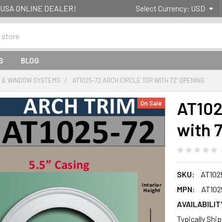
g- USA ONLINE DEALER!
Select Currency:
USD
S
BLOG
 & WINDOW SYSTEMS
AT1025-72 ARCH CIRCLE TOP WITH 72" OPENING
AT102
On Sale
with 
SKU:
AT102
MPN:
AT102
AVAILABILIT
Typically Shi