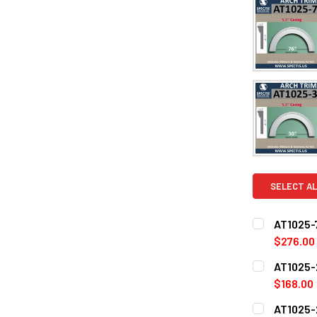
SELECT AL
AT1025-7
$276.00
CURRENT
QUANTITY:
AT1025-2
STOCK:
DECREASE Q
$168.00
CURRENT
QUANTITY:
AT1025-2