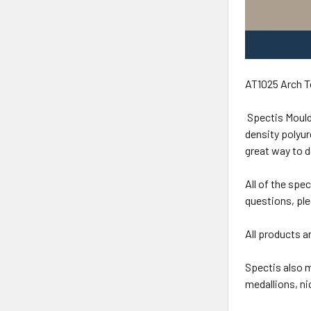
AT1025 Arch T
Spectis Mould
density polyur
great way to 
All of the spe
questions, ple
All products a
Spectis also m
medallions, n