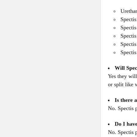
Urethan
Spectis
Spectis
Spectis
Spectis
Spectis
Will Spec
Yes they will
or split like
Is there 
No. Spectis 
Do I have
No. Spectis 