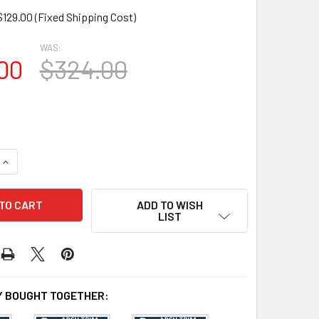
$129.00 (Fixed Shipping Cost)
WAS:
00
$324.00
UANTITY OF AT1025-72 ARCH CIRCLE TOP WITH 72" OPENING
INCREASE QUANTITY OF AT1025-72 ARCH CIRCLE TOP WITH 72"
ADD TO WISH
LIST
 BOUGHT TOGETHER: