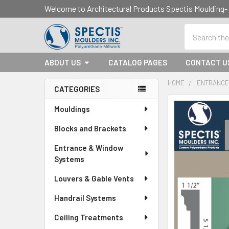
Welcome to Architectural Products Spectis Mouldin
Search
ABOUT US
CATALOG PAGES
CONTACT U
HOME
ENTRANCE
CATEGORIES
Sidebar
Mouldings
Blocks and Brackets
Entrance & Window
Systems
Louvers & Gable Vents
Handrail Systems
Ceiling Treatments