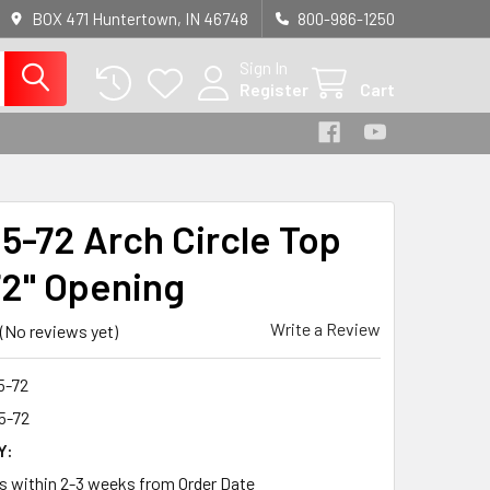
BOX 471 Huntertown, IN 46748
800-986-1250
Sign In
Register
Cart
5-72 Arch Circle Top
72" Opening
Write a Review
(No reviews yet)
5-72
5-72
Y:
ps within 2-3 weeks from Order Date