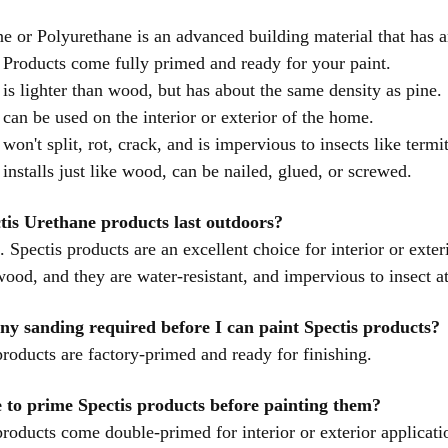
e or Polyurethane is an advanced building material that has a
 Products come fully primed and ready for your paint.
 is lighter than wood, but has about the same density as pine.
 can be used on the interior or exterior of the home.
 won't split, rot, crack, and is impervious to insects like termi
 installs just like wood, can be nailed, glued, or screwed.
tis Urethane products last outdoors?
. Spectis products are an excellent choice for interior or exter
 wood, and they are water-resistant, and impervious to insect a
any sanding required before I can paint Spectis products?
products are factory-primed and ready for finishing.
 to prime Spectis products before painting them?
products come double-primed for interior or exterior applicat