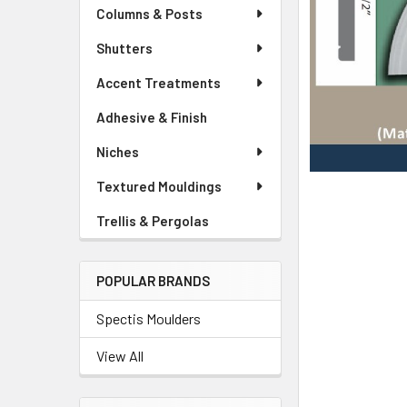
Columns & Posts
Shutters
Accent Treatments
Adhesive & Finish
Niches
Textured Mouldings
Trellis & Pergolas
POPULAR BRANDS
Spectis Moulders
View All