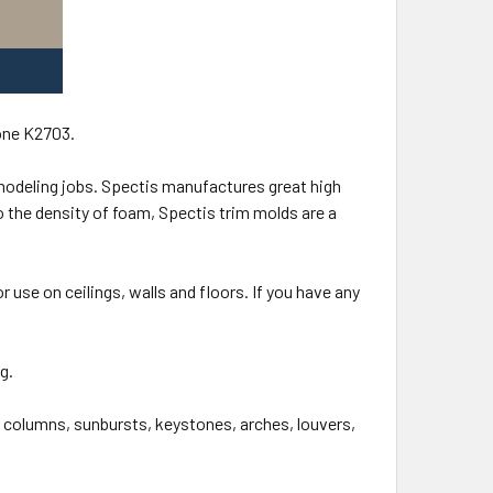
one K2703.
modeling jobs. Spectis manufactures great high
 the density of foam, Spectis trim molds are a
r use on ceilings, walls and floors. If you have any
ng.
, columns, sunbursts, keystones, arches, louvers,