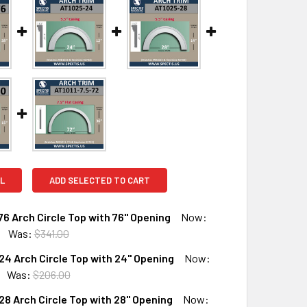
L
ADD SELECTED TO CART
6 Arch Circle Top with 76" Opening
Now:
Was:
$341.00
4 Arch Circle Top with 24" Opening
Now:
UANTITY OF AT1025-76 ARCH CIRCLE TOP WITH 76" OPENING
INCREASE QUANTITY OF AT1025-76 ARCH CIRCLE TOP WITH 76"
Was:
$206.00
8 Arch Circle Top with 28" Opening
Now: