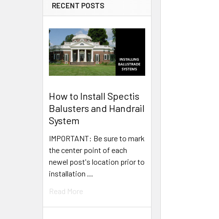
RECENT POSTS
How to Install Spectis
Balusters and Handrail
System
IMPORTANT: Be sure to mark
the center point of each
newel post's location prior to
installation …
Read More