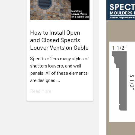
How to Install Open
and Closed Spectis
Louver Vents on Gable
Spectis offers many styles of
shutters louvers, and wall
panels. All of these elements
are designed …
Read More