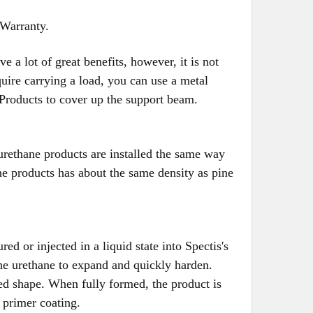
 Warranty.
a lot of great benefits, however, it is not
uire carrying a load, you can use a metal
 Products to cover up the support beam.
urethane products are installed the same way
e products has about the same density as pine
d or injected in a liquid state into Spectis's
he urethane to expand and quickly harden.
red shape. When fully formed, the product is
 primer coating.