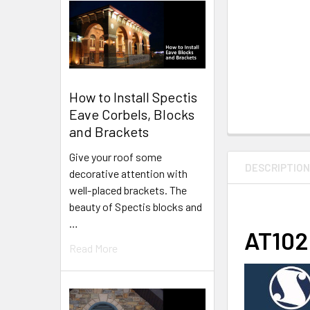
How to Install Spectis
Eave Corbels, Blocks
and Brackets
Give your roof some
DESCRIPTIO
decorative attention with
well-placed brackets. The
beauty of Spectis blocks and
…
AT1025
Read More