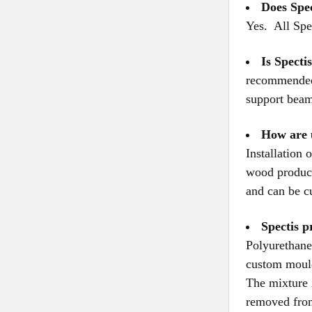
Does Spe
Yes. All Spe
Is Specti
recommended 
support beam
How are 
Installation
wood product
and can be c
Spectis 
Polyurethane 
custom mould
The mixture 
removed from