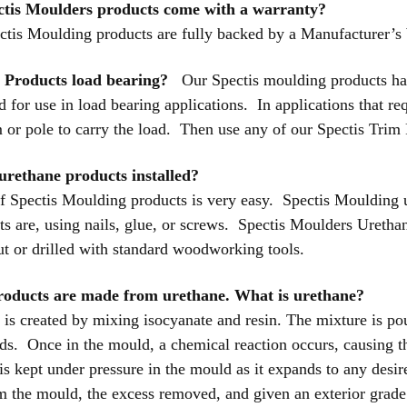
ctis Moulders products come with a warranty?
ctis Moulding products are fully backed by a Manufacturer’s
s Products load bearing?
Our Spectis moulding products have 
for use in load bearing applications. In applications that req
 or pole to carry the load. Then use any of our Spectis Trim
urethane products installed?
 of Spectis Moulding products is very easy. Spectis Moulding 
s are, using nails, glue, or screws. Spectis Moulders Urethan
ut or drilled with standard woodworking tools.
products are made from urethane. What is urethane?
is created by mixing isocyanate and resin. The mixture is poure
s. Once in the mould, a chemical reaction occurs, causing t
is kept under pressure in the mould as it expands to any desi
 the mould, the excess removed, and given an exterior grade